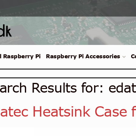
l Raspberry Pi
Raspberry Pi Accessories
C
arch Results for:
eda
atec Heatsink Case f