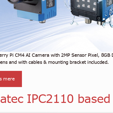
erry Pi CM4 AI Camera with 2MP Sensor Pixel, 8GB
ns and with cables & mounting bracket inclucded.
s mere
atec IPC2110 based