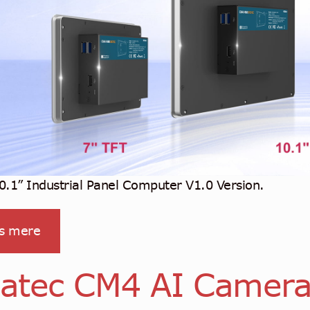
.1” Industrial Panel Computer V1.0 Version.
s mere
atec CM4 AI Camer