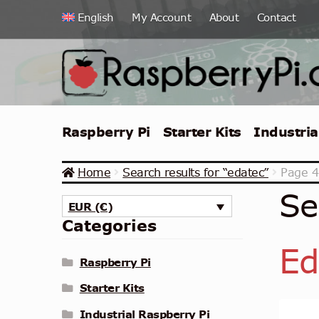
Skip
Skip
English
My Account
About
Contact
to
to
navigation
content
Raspberry Pi
Starter Kits
Industria
Home
Search results for “edatec”
Page 4
Se
EUR (€)
Categories
Ed
Raspberry Pi
Starter Kits
Industrial Raspberry Pi