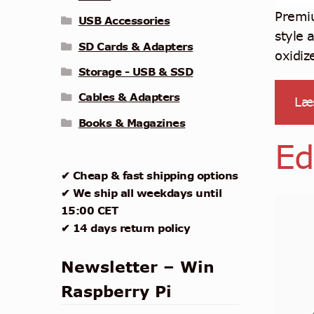
Premiu
USB Accessories
style 
SD Cards & Adapters
oxidiz
Storage - USB & SSD
Cables & Adapters
Læ
Books & Magazines
Ed
✔ Cheap & fast shipping options
✔ We ship all weekdays until
15:00 CET
✔ 14 days return policy
Newsletter – Win
Raspberry Pi