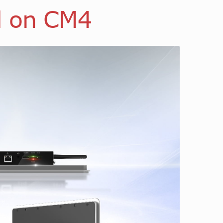
d on CM4