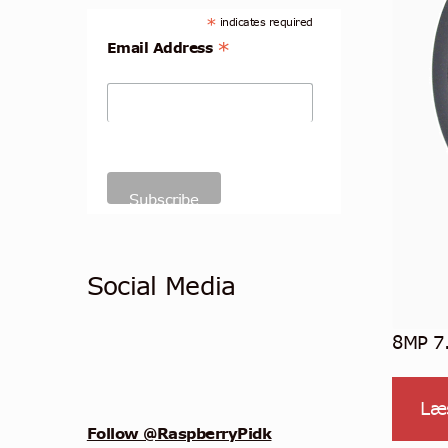
*
indicates required
*
Email Address
Social Media
8MP 7
Læ
Follow @RaspberryPidk