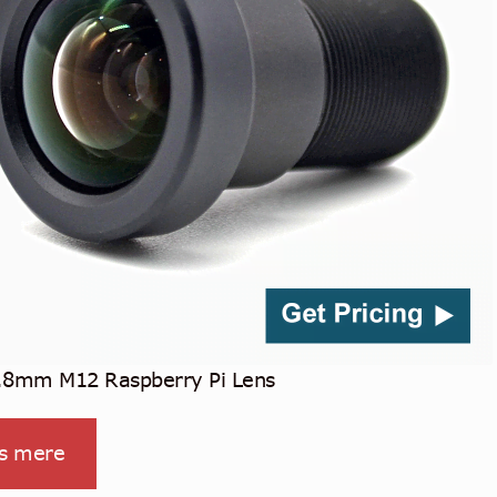
.8mm M12 Raspberry Pi Lens
s mere