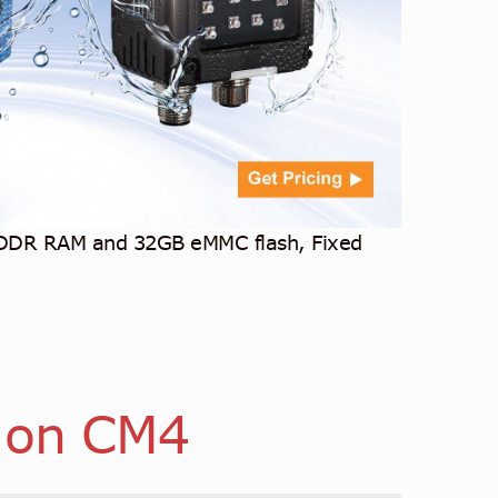
 DDR RAM and 32GB eMMC flash, Fixed
 on CM4