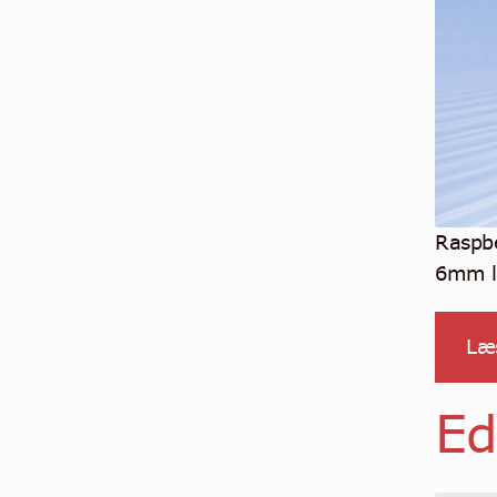
Raspb
6mm le
Læ
Ed