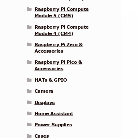
Raspberry Pi Compute
Module 5 (CM5)
Raspberry Pi Compute
Module 4 (CM4)
Raspberry Pi Zero &
Accessories
Raspberry Pi Pico &
Accessories
HATs & GPIO
Camera
Displays
Home Assistant
Power Supplies
Cases