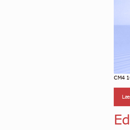
CM4 10
Læ
Ed