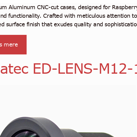
m Aluminum CNC-cut cases, designed for Raspberry 
and functionality. Crafted with meticulous attention t
ed surface finish that exudes quality and sophisticatio
s mere
atec ED-LENS-M12-