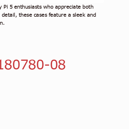
Pi 5 enthusiasts who appreciate both
o detail, these cases feature a sleek and
n.
180780-08