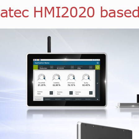
atec HMI2020 base