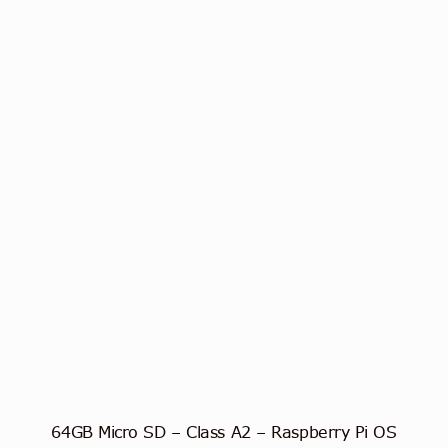
64GB Micro SD – Class A2 – Raspberry Pi OS