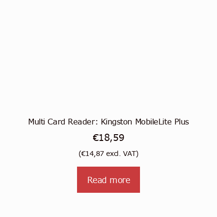
Multi Card Reader: Kingston MobileLite Plus
€
18,59
(
€
14,87
excl. VAT)
Read more