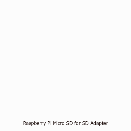
Raspberry Pi Micro SD for SD Adapter