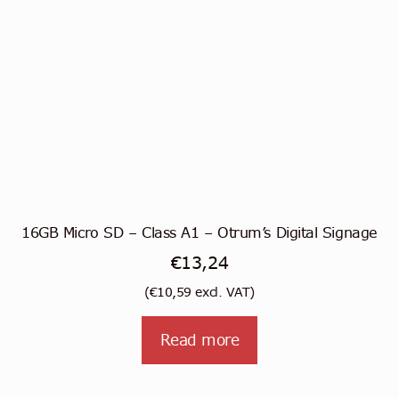
16GB Micro SD – Class A1 – Otrum’s Digital Signage
€
13,24
(
€
10,59
excl. VAT)
Read more