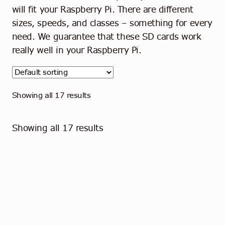
Contact
will fit your Raspberry Pi. There are different
sizes, speeds, and classes – something for every
English
need. We guarantee that these SD cards work
really well in your Raspberry Pi.
Showing all 17 results
Showing all 17 results