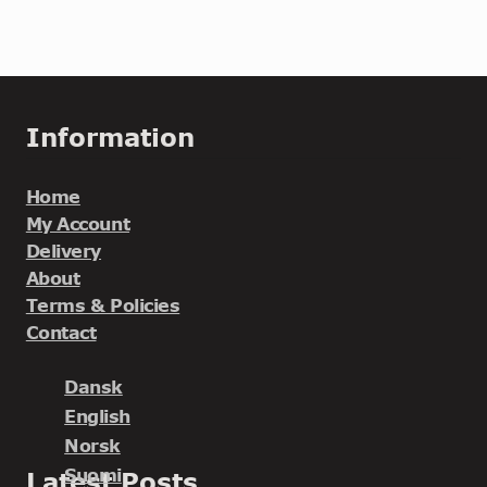
Information
Home
My Account
Delivery
About
Terms & Policies
Contact
Dansk
English
Norsk
Suomi
Latest Posts