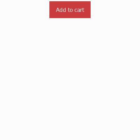
Add to cart