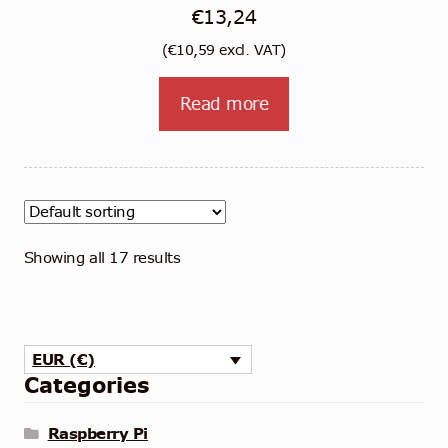
€
13,24
(
€
10,59
excl. VAT)
Read more
Showing all 17 results
EUR (€)
Categories
Raspberry Pi