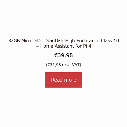
32GB Micro SD – SanDisk High Endurance Class 10
– Home Assistant for Pi 4
€
39,98
(
€
31,98
excl. VAT)
Read more