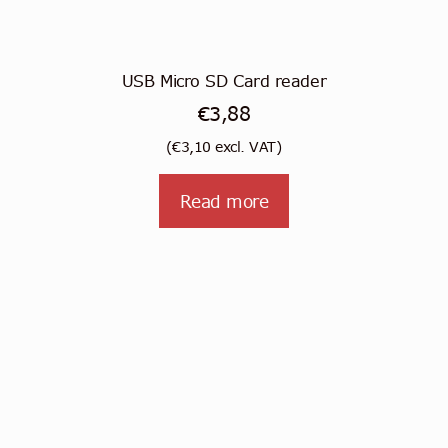
USB Micro SD Card reader
€
3,88
(
€
3,10
excl. VAT)
Read more