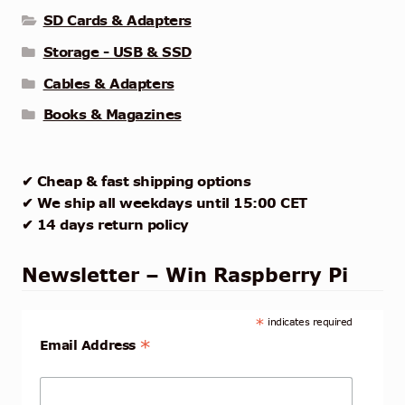
SD Cards & Adapters
Storage - USB & SSD
Cables & Adapters
Books & Magazines
✔ Cheap & fast shipping options
✔ We ship all weekdays until 15:00 CET
✔ 14 days return policy
Newsletter – Win Raspberry Pi
*
indicates required
*
Email Address