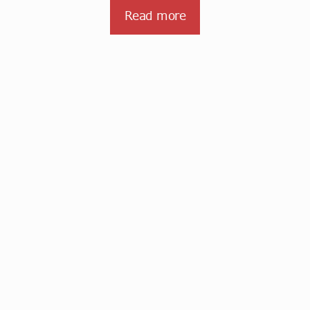
Read more