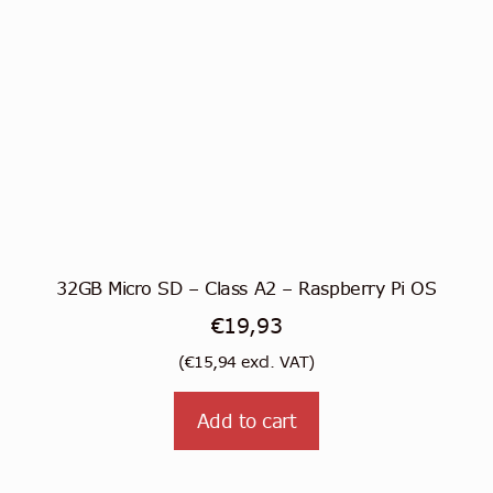
32GB Micro SD – Class A2 – Raspberry Pi OS
€
19,93
(
€
15,94
excl. VAT)
Add to cart