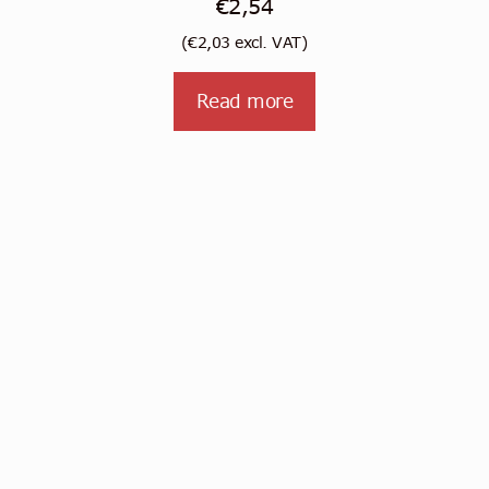
€
2,54
(
€
2,03
excl. VAT)
Read more