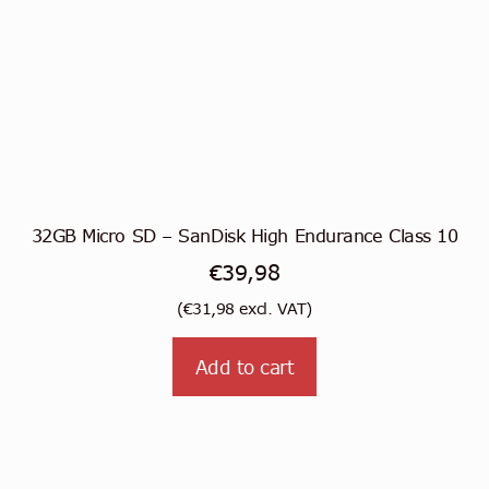
32GB Micro SD – SanDisk High Endurance Class 10
€
39,98
(
€
31,98
excl. VAT)
Add to cart