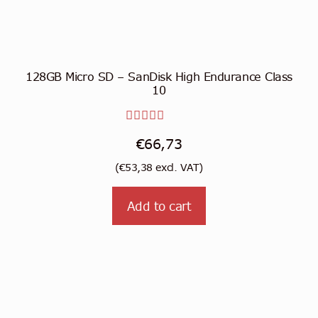
128GB Micro SD – SanDisk High Endurance Class
10
Rated
€
66,73
5.00
out
(
€
53,38
excl. VAT)
of 5
Add to cart