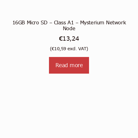
16GB Micro SD – Class A1 – Mysterium Network
Node
€
13,24
(
€
10,59
excl. VAT)
Read more