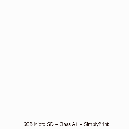
16GB Micro SD – Class A1 – SimplyPrint