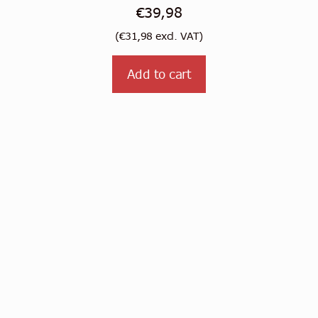
€
39,98
(
€
31,98
excl. VAT)
Add to cart