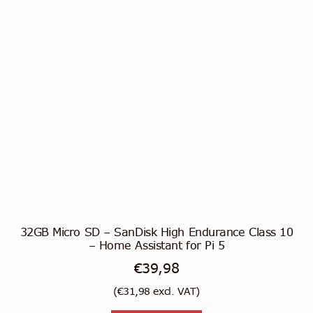
32GB Micro SD – SanDisk High Endurance Class 10
– Home Assistant for Pi 5
€
39,98
(
€
31,98
excl. VAT)