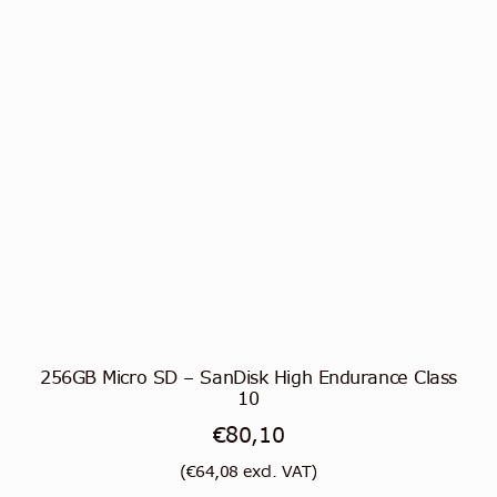
256GB Micro SD – SanDisk High Endurance Class
10
€
80,10
(
€
64,08
excl. VAT)