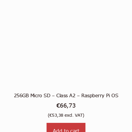
256GB Micro SD – Class A2 – Raspberry Pi OS
€
66,73
(
€
53,38
excl. VAT)
Add to cart