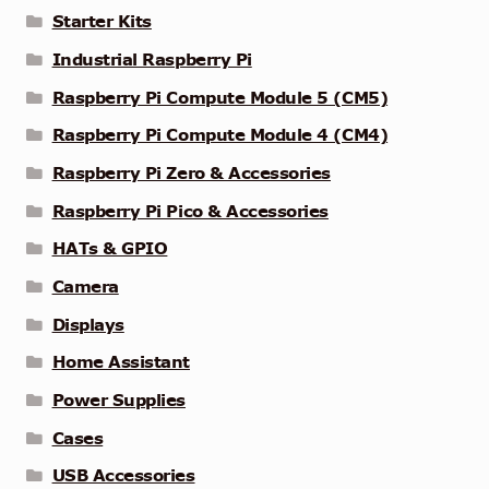
Starter Kits
Industrial Raspberry Pi
Raspberry Pi Compute Module 5 (CM5)
Raspberry Pi Compute Module 4 (CM4)
Raspberry Pi Zero & Accessories
Raspberry Pi Pico & Accessories
HATs & GPIO
Camera
Displays
Home Assistant
Power Supplies
Cases
USB Accessories