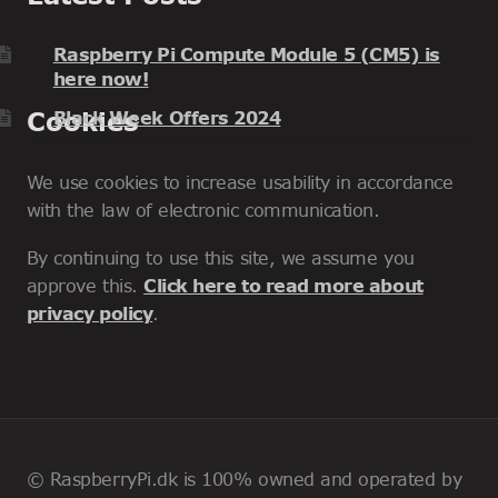
Raspberry Pi Compute Module 5 (CM5) is
here now!
Cookies
Black Week Offers 2024
We use cookies to increase usability in accordance
with the law of electronic communication.
By continuing to use this site, we assume you
approve this.
Click here to read more about
privacy policy
.
© RaspberryPi.dk is 100% owned and operated by