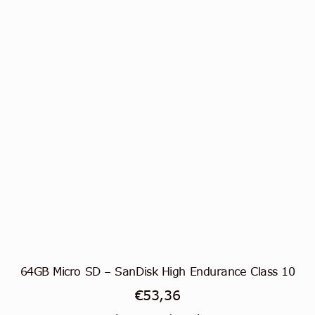
64GB Micro SD – SanDisk High Endurance Class 10
€
53,36