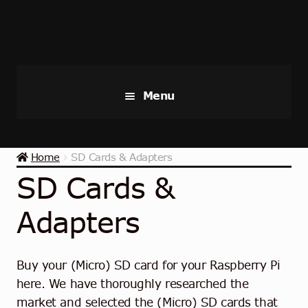
Skip
Skip
to
to
navigation
content
Menu
Raspberry Pi
Home
SD Cards & Adapters
Starter Kits
SD Cards &
Industrial Raspberry Pi
Adapters
Raspberry Pi Accessories
Buy your (Micro) SD card for your Raspberry Pi
Collections
here. We have thoroughly researched the
market and selected the (Micro) SD cards that