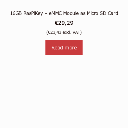
16GB RasPiKey – eMMC Module as Micro SD Card
€
29,29
(
€
23,43
excl. VAT)
Read more