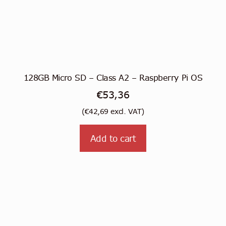
128GB Micro SD – Class A2 – Raspberry Pi OS
€
53,36
(
€
42,69
excl. VAT)
Add to cart