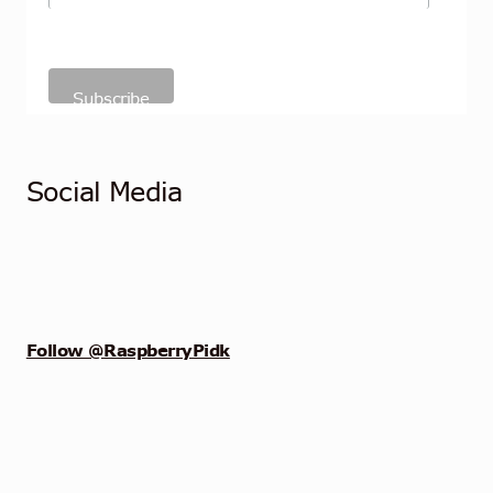
Social Media
Follow @RaspberryPidk