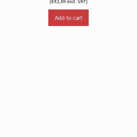
(
€
42,69
excl. VAT)
Add to cart