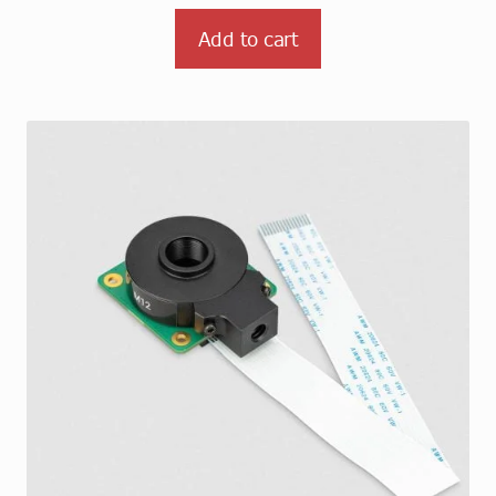
Add to cart