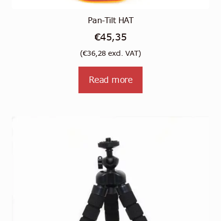
Pan-Tilt HAT
€
45,35
(
€
36,28
excl. VAT)
Read more