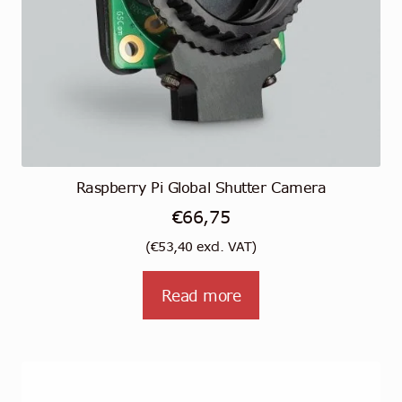
Raspberry Pi Global Shutter Camera
€
66,75
(
€
53,40
excl. VAT)
Read more