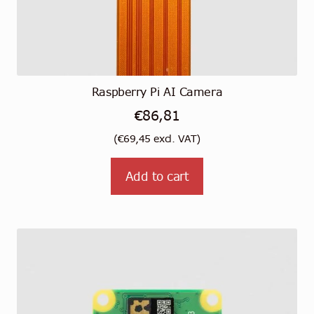
Raspberry Pi AI Camera
€
86,81
(
€
69,45
excl. VAT)
Add to cart