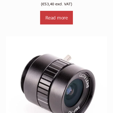
(
€
53,40
excl. VAT)
Read more