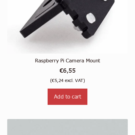
Raspberry Pi Camera Mount
€
6,55
(
€
5,24
excl. VAT)
Add to cart