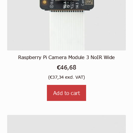
Raspberry Pi Camera Module 3 NoIR Wide
€
46,68
(
€
37,34
excl. VAT)
Add to cart