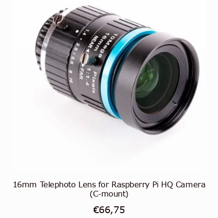
16mm Telephoto Lens for Raspberry Pi HQ Camera
(C-mount)
€
66,75