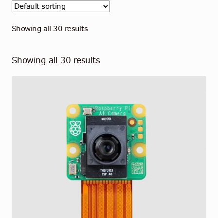
Contact
English
Showing all 30 results
Showing all 30 results