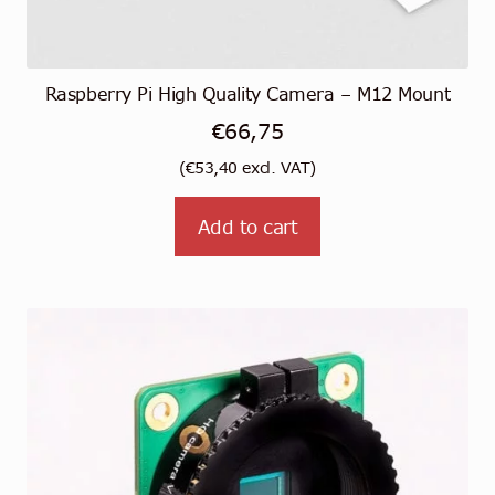
Raspberry Pi High Quality Camera – M12 Mount
€
66,75
(
€
53,40
excl. VAT)
Add to cart