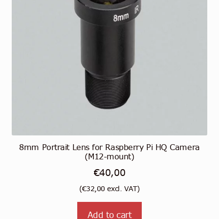
8mm Portrait Lens for Raspberry Pi HQ Camera
(M12-mount)
€
40,00
(
€
32,00
excl. VAT)
Add to cart