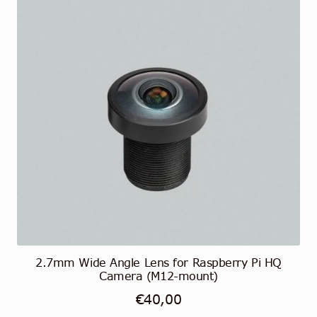
2.7mm Wide Angle Lens for Raspberry Pi HQ
Camera (M12-mount)
€
40,00