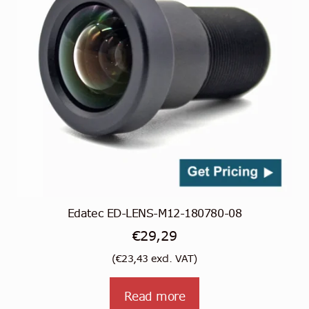
Edatec ED-LENS-M12-180780-08
€
29,29
(
€
23,43
excl. VAT)
Read more