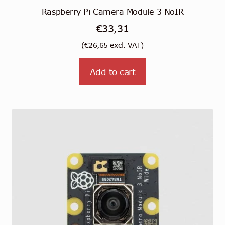
Raspberry Pi Camera Module 3 NoIR
€
33,31
(
€
26,65
excl. VAT)
Add to cart