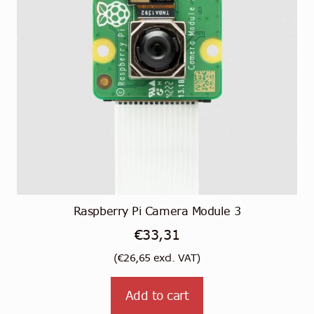
Raspberry Pi Camera Module 3
€
33,31
(
€
26,65
excl. VAT)
Add to cart