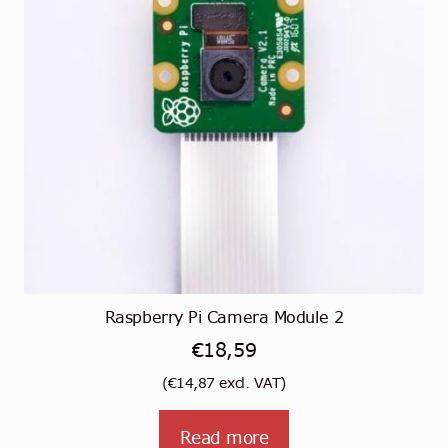
Raspberry Pi Camera Module 2
€
18,59
(
€
14,87
excl. VAT)
Read more