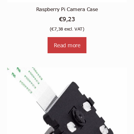
Raspberry Pi Camera Case
€
9,23
(
€
7,38
excl. VAT)
Read more