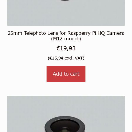
25mm Telephoto Lens for Raspberry Pi HQ Camera
(M12-mount)
€
19,93
(
€
15,94
excl. VAT)
Add to cart