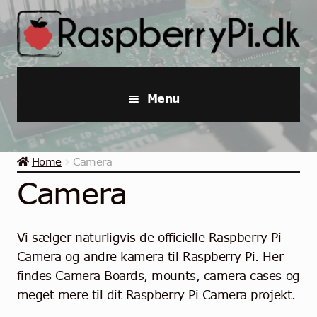
Skip
Skip
to
to
navigation
content
Menu
Raspberry Pi
Home
Camera
Starter Kits
Camera
Industrial Raspberry Pi
Vi sælger naturligvis de officielle Raspberry Pi
Raspberry Pi Accessories
Camera og andre kamera til Raspberry Pi. Her
findes Camera Boards, mounts, camera cases og
Collections
meget mere til dit Raspberry Pi Camera projekt.