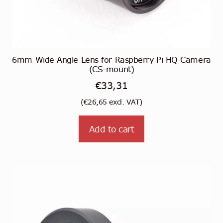
6mm Wide Angle Lens for Raspberry Pi HQ Camera
(CS-mount)
€
33,31
(
€
26,65
excl. VAT)
Add to cart