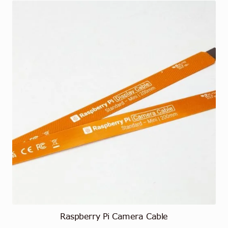
Raspberry Pi Camera Cable