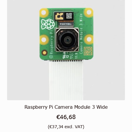
Raspberry Pi Camera Module 3 Wide
€
46,68
(
€
37,34
excl. VAT)