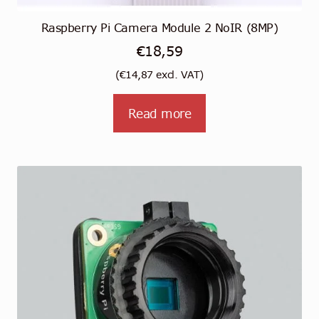
Raspberry Pi Camera Module 2 NoIR (8MP)
€
18,59
(
€
14,87
excl. VAT)
Read more