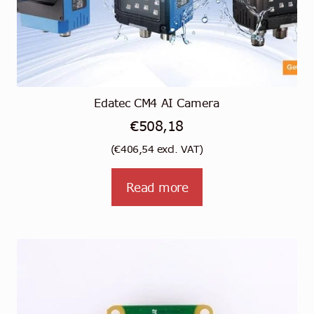
Edatec CM4 AI Camera
€
508,18
(
€
406,54
excl. VAT)
Read more