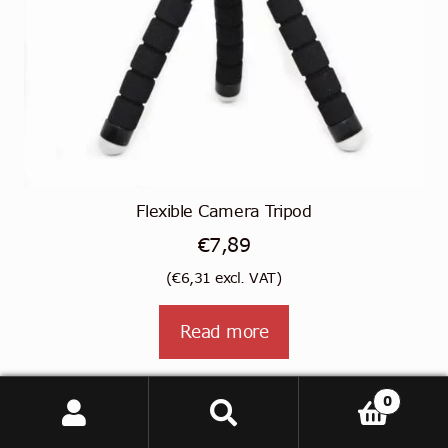
Flexible Camera Tripod
€
7,89
(
€
6,31
excl. VAT)
Read more
0
Search
Search
for: