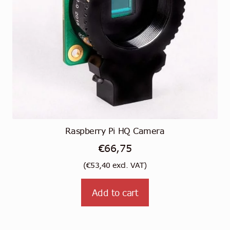
Raspberry Pi HQ Camera
€
66,75
(
€
53,40
excl. VAT)
Add to cart