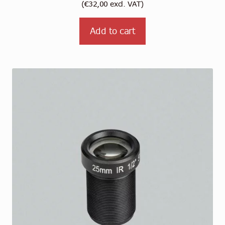
(
€
32,00
excl. VAT)
Add to cart