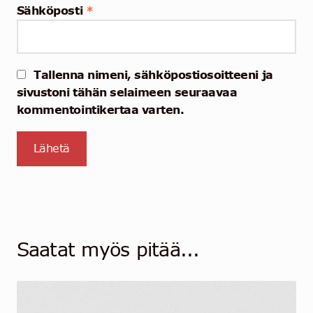
Sähköposti
*
Tallenna nimeni, sähköpostiosoitteeni ja
sivustoni tähän selaimeen seuraavaa
kommentointikertaa varten.
Saatat myös pitää...