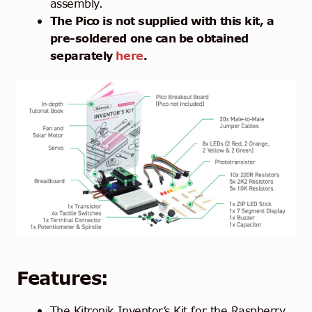
assembly.
The Pico is not supplied with this kit, a
pre-soldered one can be obtained
separately
here
.
Features:
The Kitronik Inventor’s Kit for the Raspberry