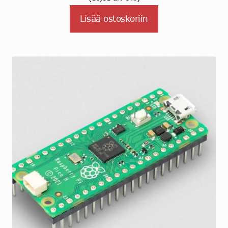
Lisää ostoskoriin