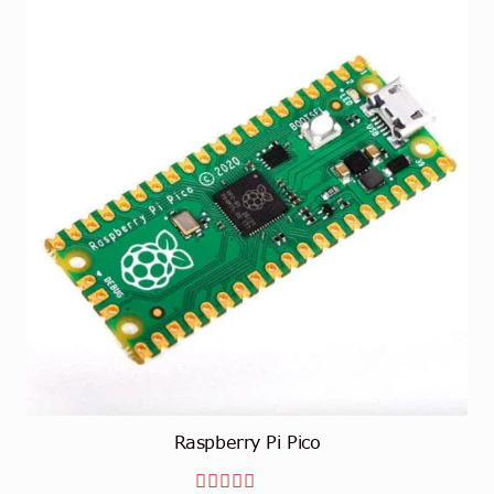
Raspberry Pi Pico