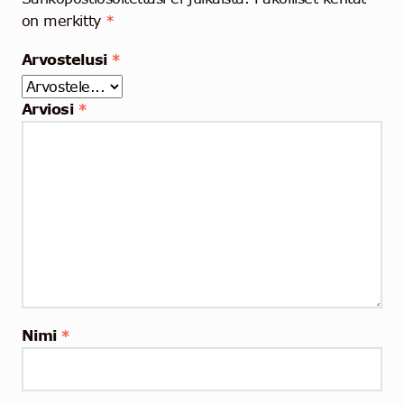
on merkitty
*
Arvostelusi
*
Arviosi
*
Nimi
*