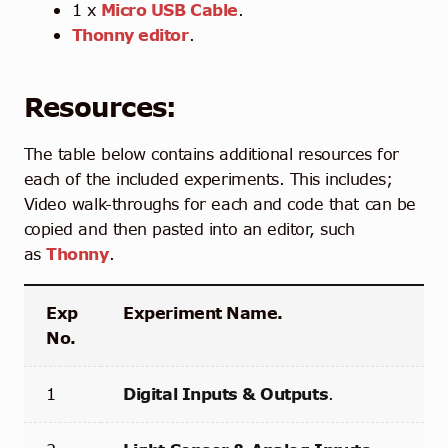
1 x
Micro USB Cable
.
Thonny editor
.
Resources:
The table below contains additional resources for
each of the included experiments. This includes;
Video walk-throughs for each and code that can be
copied and then pasted into an editor, such
as
Thonny
.
Exp
Experiment Name.
No.
1
Digital Inputs & Outputs
.