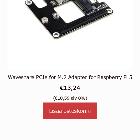
Waveshare PCIe for M.2 Adapter for Raspberry Pi 5
€
13,24
(
€
10,59
alv 0%)
Lisää ostoskoriin