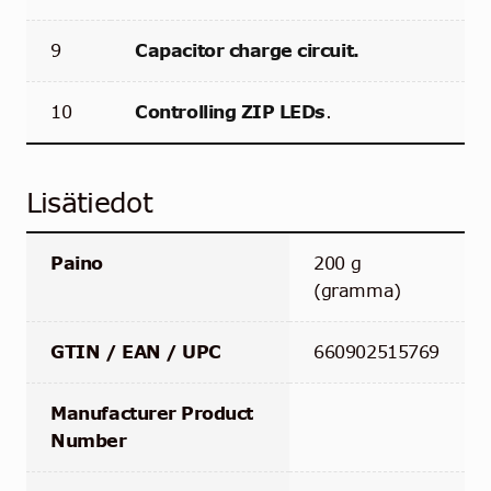
9
Capacitor charge circuit.
10
Controlling ZIP LEDs
.
Lisätiedot
Paino
200 g
(gramma)
GTIN / EAN / UPC
660902515769
Manufacturer Product
Number