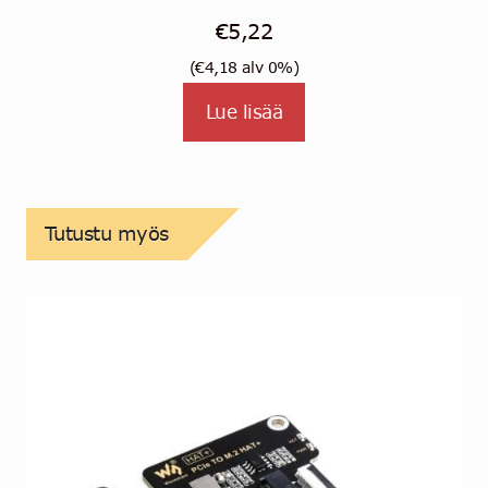
Arvostelu
€
5,22
tuotteest
(
€
4,18
alv 0%)
a:
5.00
/
5
Lue lisää
Tutustu myös