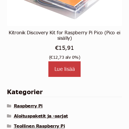
Kitronik Discovery Kit for Raspberry Pi Pico (Pico ei
sisälly)
€
15,91
(
€
12,73
alv 0%)
Lue lisää
Kategorier
Raspberry Pi
Aloituspaketit ja -sarjat
Teollinen Raspberry Pi