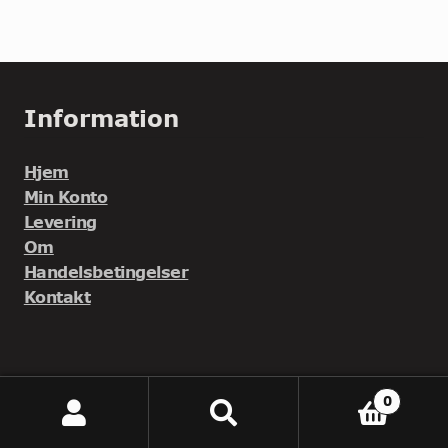
Information
Hjem
Min Konto
Levering
Om
Handelsbetingelser
Kontakt
Dansk
0
English
Etsi:
Haku
Norsk