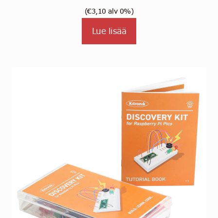
(
€
3,10
alv 0%)
Lue lisää