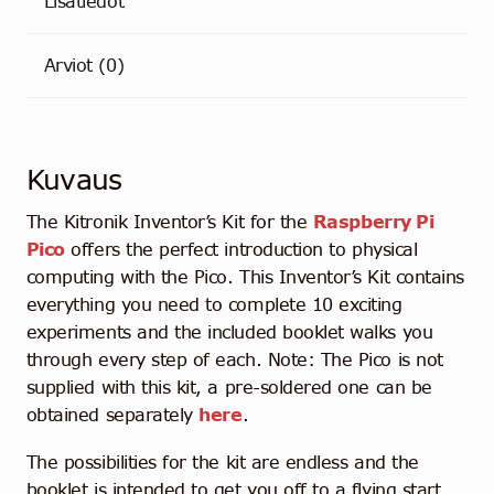
Lisätiedot
Arviot (0)
Kuvaus
The Kitronik Inventor’s Kit for the
Raspberry Pi
Pico
offers the perfect introduction to physical
computing with the Pico. This Inventor’s Kit contains
everything you need to complete 10 exciting
experiments and the included booklet walks you
through every step of each. Note: The Pico is not
supplied with this kit, a pre-soldered one can be
obtained separately
here
.
The possibilities for the kit are endless and the
booklet is intended to get you off to a flying start.