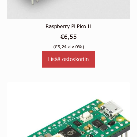
Raspberry Pi Pico H
€
6,55
(
€
5,24
alv 0%)
Lisää ostoskoriin