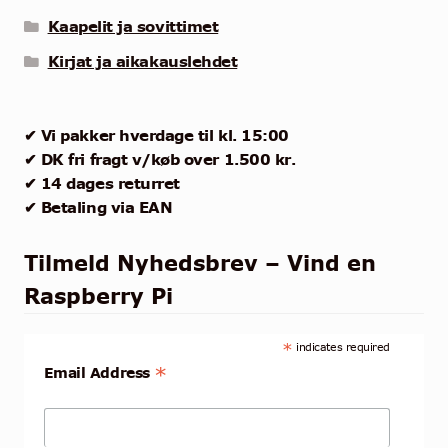
Kaapelit ja sovittimet
Kirjat ja aikakauslehdet
✔ Vi pakker hverdage til kl. 15:00
✔ DK fri fragt v/køb over 1.500 kr.
✔ 14 dages returret
✔ Betaling via EAN
Tilmeld Nyhedsbrev – Vind en
Raspberry Pi
*
indicates required
*
Email Address