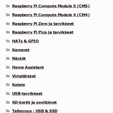
Raspberry Pi Compute Module 5 (CM5)
Raspberry Pi Compute Module 4 (CM4)
Raspberry Pi Zero ja tarvikkeet
Raspberry Pi Pico ja tarvikkeet
HATs & GPIO
Kamerat
Näytöt
Home Assistant
Virtalähteet
Kotelo
USB-tarvikkeet
SD-kortit ja sovittimet
Tallennus - USB & SSD