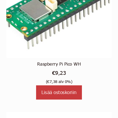
Raspberry Pi Pico WH
€
9,23
(
€
7,38
alv 0%)
Lisää ostoskoriin