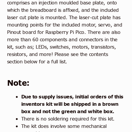
comprises an injection moulded base plate, onto
which the breadboard is affixed, and the included
laser cut plate is mounted. The laser-cut plate has
mounting points for the included motor, servo, and
Pinout board for Raspberry Pi Pico. There are also
more than 60 components and connectors in the
kit, such as; LEDs, switches, motors, transistors,
resistors, and more! Please see the contents
section below for a full list.
Note:
Due to supply issues, initial orders of this
inventors kit will be shipped in a brown
box and not the green and white box.
There is no soldering required for this kit.
The kit does involve some mechanical