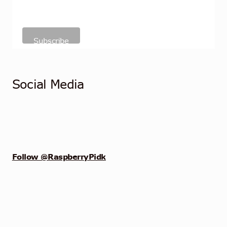
Social Media
Follow @RaspberryPidk