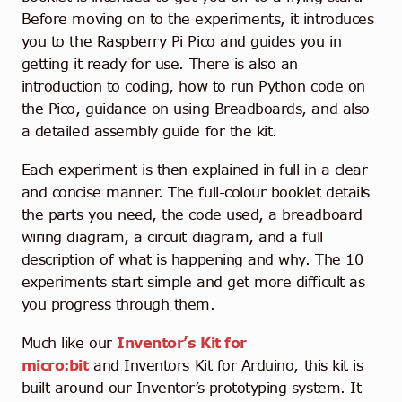
Before moving on to the experiments, it introduces
you to the Raspberry Pi Pico and guides you in
getting it ready for use. There is also an
introduction to coding, how to run Python code on
the Pico, guidance on using Breadboards, and also
a detailed assembly guide for the kit.
Each experiment is then explained in full in a clear
and concise manner. The full-colour booklet details
the parts you need, the code used, a breadboard
wiring diagram, a circuit diagram, and a full
description of what is happening and why. The 10
experiments start simple and get more difficult as
you progress through them.
Much like our
Inventor’s Kit for
micro:bit
and Inventors Kit for Arduino, this kit is
built around our Inventor’s prototyping system. It