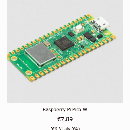
Raspberry Pi Pico W
€
7,89
(
€
6,31
alv 0%)