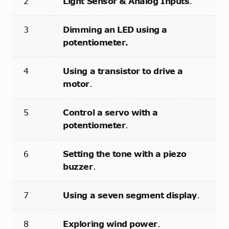
2
Light Sensor & Analog Inputs
.
3
Dimming an LED using a
potentiometer.
4
Using a transistor to drive a
motor
.
5
Control a servo with a
potentiometer
.
6
Setting the tone with a piezo
buzzer
.
7
Using a seven segment display
.
8
Exploring wind power
.