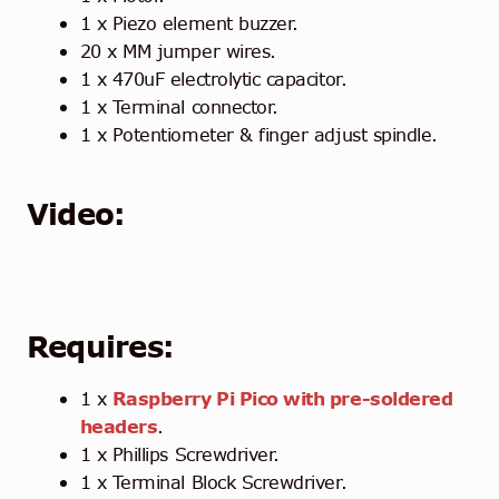
1 x Piezo element buzzer.
20 x MM jumper wires.
1 x 470uF electrolytic capacitor.
1 x Terminal connector.
1 x Potentiometer & finger adjust spindle.
Video:
Requires:
1 x
Raspberry Pi Pico with pre-soldered
headers
.
1 x Phillips Screwdriver.
1 x Terminal Block Screwdriver.