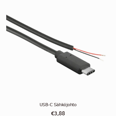
USB-C Sähköjohto
€
3,88