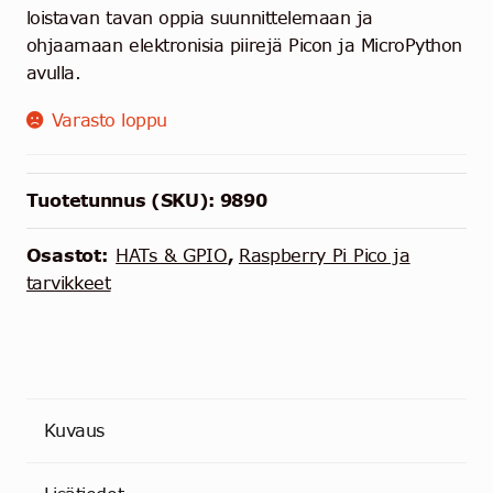
loistavan tavan oppia suunnittelemaan ja
ohjaamaan elektronisia piirejä Picon ja MicroPython
avulla.
Varasto loppu
Tuotetunnus (SKU):
9890
Osastot:
HATs & GPIO
,
Raspberry Pi Pico ja
tarvikkeet
Kuvaus