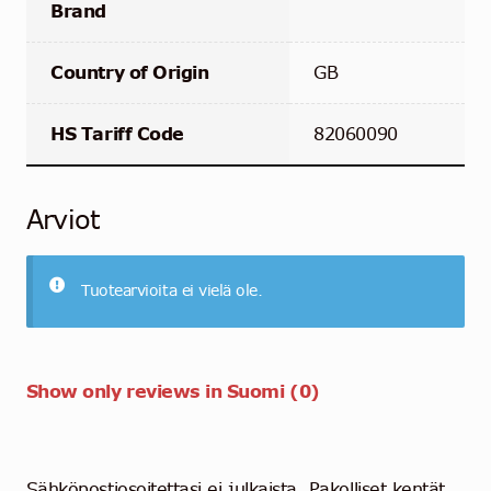
Brand
Country of Origin
GB
HS Tariff Code
82060090
Arviot
Tuotearvioita ei vielä ole.
Show only reviews in Suomi (0)
Sähköpostiosoitettasi ei julkaista.
Pakolliset kentät