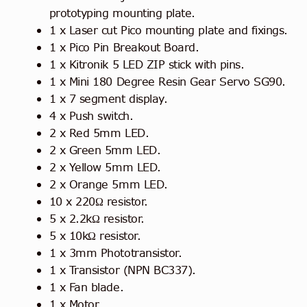
prototyping mounting plate.
1 x Laser cut Pico mounting plate and fixings.
1 x Pico Pin Breakout Board.
1 x Kitronik 5 LED ZIP stick with pins.
1 x Mini 180 Degree Resin Gear Servo SG90.
1 x 7 segment display.
4 x Push switch.
2 x Red 5mm LED.
2 x Green 5mm LED.
2 x Yellow 5mm LED.
2 x Orange 5mm LED.
10 x 220Ω resistor.
5 x 2.2kΩ resistor.
5 x 10kΩ resistor.
1 x 3mm Phototransistor.
1 x Transistor (NPN BC337).
1 x Fan blade.
1 x Motor.