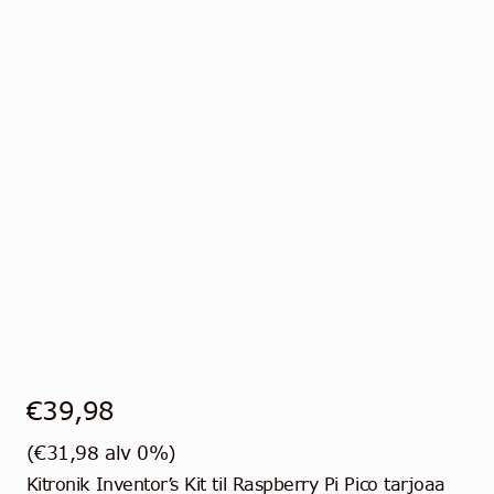
€
39,98
(
€
31,98
alv 0%)
Kitronik Inventor’s Kit til Raspberry Pi Pico tarjoaa