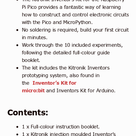
Pi Pico provides a fantastic way of learning
how to construct and control electronic circuits
with the Pico and MicroPython.
No soldering is required, build your first circuit
in minutes.
Work through the 10 included experiments,
following the detailed full-colour guide
booklet.
The kit includes the Kitronik Inventors
prototyping system, also found in
the
Inventor’s Kit for
micro:bit
and Inventors Kit for Arduino.
Contents:
1 x Full-colour instruction booklet.
1 x Kitronik injection moulded Inventor’s