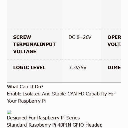
SCREW
DC 8~26V
OPERAT
TERMINALINPUT
VOLTAG
VOLTAGE
LOGIC LEVEL
3.3V/5V
DIMENS
What Can It Do?
Enable Isolated And Stable CAN FD Capability For
Your Raspberry Pi
Designed For Raspberry Pi Series
Standard Raspberry Pi 40PIN GPIO Header,