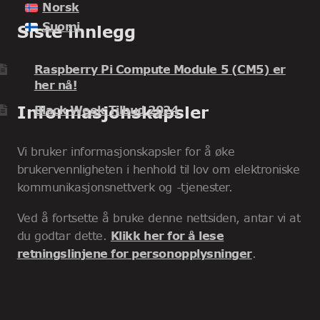
Norsk
Suomi
Siste innlegg
Raspberry Pi Compute Module 5 (CM5) er
her nå!
Informasjonskapsler
Black Week Tilbud 2024
Vi bruker informasjonskapsler for å øke
brukervennligheten i henhold til lov om elektroniske
kommunikasjonsnettverk og -tjenester.
Ved å fortsette å bruke denne nettsiden, antar vi at
du godtar dette.
Klikk her for å lese
retningslinjene for personopplysninger
.