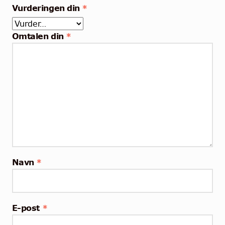
Vurderingen din
*
Omtalen din
*
Navn
*
E-post
*