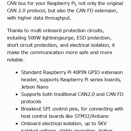
CAN bus for your Raspberry Pi, not only the original
CAN 2.0 protocol, but also the CAN FD extension,
with higher data throughput.
Thanks to multi onboard protection circuits,
including 500W lightningsurge, ESD protection,
short circuit protection, and electrical isolation, it
make the communication more safe and more
reliable.
Standard Raspberry Pi 40PIN GPIO extension
header, supports Raspberry Pi series boards,
Jetson Nano
Supports both traditional CAN2.0 and CAN FD
protocols
Breakout SPI control pins, for connecting with
host control boards like STM32/Arduino
Onboard electrical isolation, up to 5KV
isolated voltage, stable operation, higher