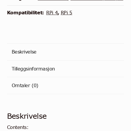
Raspberry
Pi
Kompatibilitet:
RPi 4
,
RPi 5
antall
Beskrivelse
Tilleggsinformasjon
Omtaler (0)
Beskrivelse
Contents: