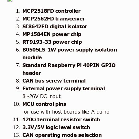
MCP2518FD controller
MCP2562FD transceiver
SI8642ED digital isolator
MP1584EN power chip
RT9193-33 power chip
B0505LS-1W power supply isolation
module
Standard Raspberry Pi 40PIN GPIO
header
CAN bus screw terminal
External power supply terminal
8~26V DC input
MCU control pins
for use with host boards like Arduino
120Ω terminal resistor switch
3.3V/5V logic level switch
CAN operating mode selection