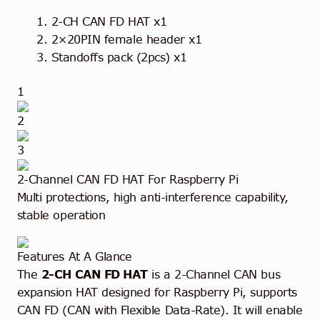
2-CH CAN FD HAT x1
2×20PIN female header x1
Standoffs pack (2pcs) x1
1
2
3
2-Channel CAN FD HAT
For Raspberry Pi
Multi protections, high anti-interference capability,
stable operation
Features At A Glance
The
2-CH CAN FD HAT
is a 2-Channel CAN bus
expansion HAT designed for Raspberry Pi, supports
CAN FD (CAN with Flexible Data-Rate). It will enable