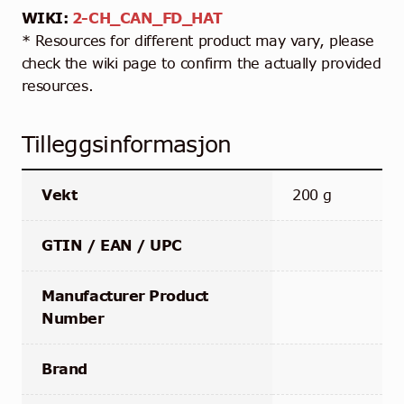
WIKI:
2-CH_CAN_FD_HAT
* Resources for different product may vary, please
check the wiki page to confirm the actually provided
resources.
Tilleggsinformasjon
Vekt
200 g
GTIN / EAN / UPC
Manufacturer Product
Number
Brand