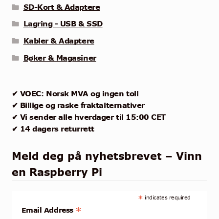
SD-Kort & Adaptere
Lagring - USB & SSD
Kabler & Adaptere
Bøker & Magasiner
✔ VOEC: Norsk MVA og ingen toll
✔ Billige og raske fraktalternativer
✔ Vi sender alle hverdager til 15:00 CET
✔ 14 dagers returrett
Meld deg på nyhetsbrevet – Vinn
en Raspberry Pi
*
indicates required
*
Email Address