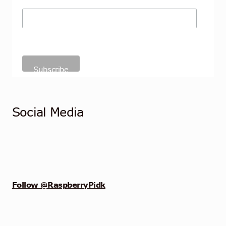
Social Media
Follow @RaspberryPidk