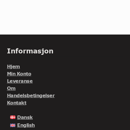
Informasjon
Hjem
Min Konto
Leveranse
Om
Handelsbetingelser
Kontakt
Dansk
English