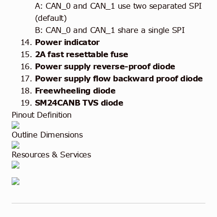
A: CAN_0 and CAN_1 use two separated SPI
(default)
B: CAN_0 and CAN_1 share a single SPI
Power indicator
2A fast resettable fuse
Power supply reverse-proof diode
Power supply flow backward proof diode
Freewheeling diode
SM24CANB TVS diode
Pinout Definition
Outline Dimensions
Resources & Services