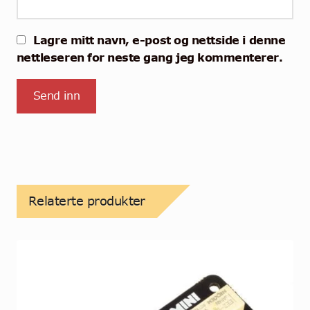
Lagre mitt navn, e-post og nettside i denne
nettleseren for neste gang jeg kommenterer.
Relaterte produkter