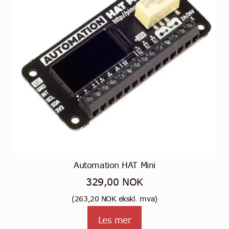
Automation HAT Mini
329,00
NOK
(
263,20
NOK
ekskl. mva)
Les mer