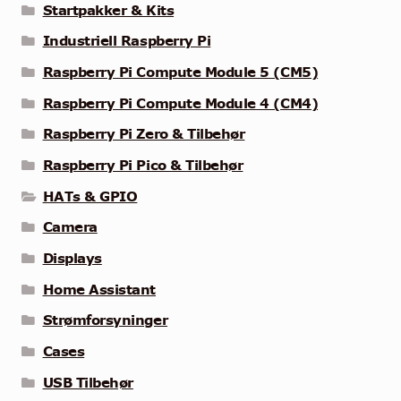
Startpakker & Kits
Industriell Raspberry Pi
Raspberry Pi Compute Module 5 (CM5)
Raspberry Pi Compute Module 4 (CM4)
Raspberry Pi Zero & Tilbehør
Raspberry Pi Pico & Tilbehør
HATs & GPIO
Camera
Displays
Home Assistant
Strømforsyninger
Cases
USB Tilbehør