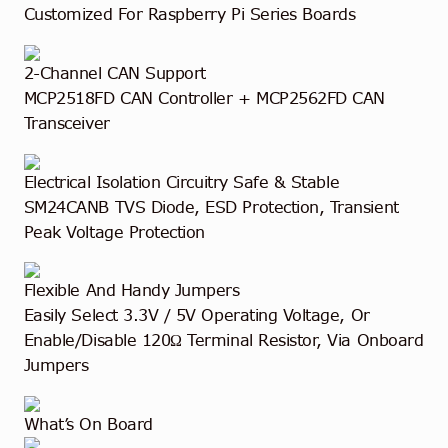
Customized For Raspberry Pi Series Boards
2-Channel CAN Support
MCP2518FD CAN Controller + MCP2562FD CAN
Transceiver
Electrical Isolation Circuitry
Safe & Stable
SM24CANB TVS Diode, ESD Protection, Transient
Peak Voltage Protection
Flexible And Handy Jumpers
Easily Select 3.3V / 5V Operating Voltage, Or
Enable/Disable 120Ω Terminal Resistor, Via Onboard
Jumpers
What’s On Board