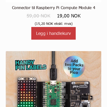
Connector til Raspberry Pi Compute Module 4
Opprinnelig
Nåværende
59,00
NOK
19,00
NOK
pris
pris
(
15,20
NOK
ekskl. mva)
var:
er:
Legg i handlekurv
59,00 NOK.
19,00 NOK.