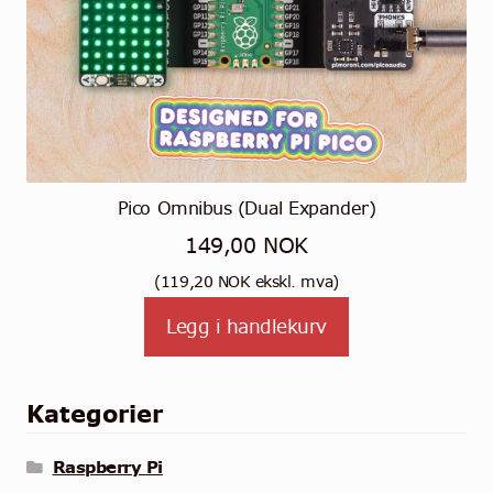
Pico Omnibus (Dual Expander)
149,00
NOK
(
119,20
NOK
ekskl. mva)
Legg i handlekurv
Kategorier
Raspberry Pi