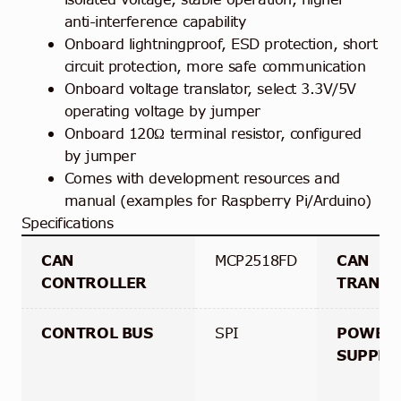
anti-interference capability
Onboard lightningproof, ESD protection, short
circuit protection, more safe communication
Onboard voltage translator, select 3.3V/5V
operating voltage by jumper
Onboard 120Ω terminal resistor, configured
by jumper
Comes with development resources and
manual (examples for Raspberry Pi/Arduino)
Specifications
CAN
MCP2518FD
CAN
CONTROLLER
TRANSC
CONTROL BUS
SPI
POWER
SUPPLY