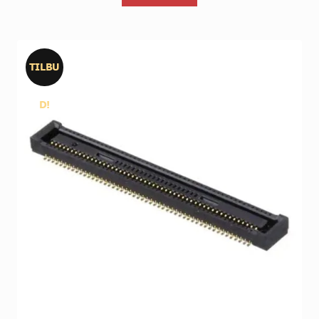
TILBU
D!