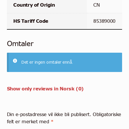
Country of Origin
CN
HS Tariff Code
85389000
Omtaler
Det er ingen omtaler ennå.
Show only reviews in Norsk (0)
Din e-postadresse vil ikke bli publisert.
Obligatoriske
felt er merket med
*