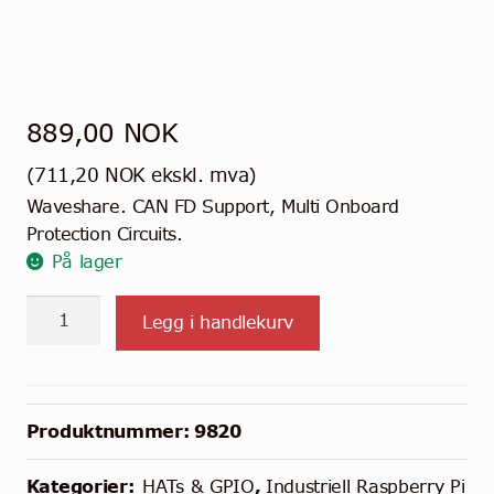
889,00
NOK
(
711,20
NOK
ekskl. mva)
Waveshare. CAN FD Support, Multi Onboard
Protection Circuits.
På lager
2-
Legg i handlekurv
Kanals
Isolert
CAN
FD
Produktnummer:
9820
HAT
til
Kategorier:
HATs & GPIO
,
Industriell Raspberry Pi