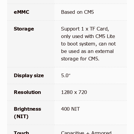
eMMC
Based on CM5
Storage
Support 1 x TF Card,
only used with CM5 Lite
to boot system, can not
be used as an external
storage for CM5.
Display size
5.0″
Resolution
1280 x 720
Brightness
400 NIT
(NIT)
Touch
Capacitive + Armored