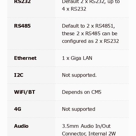
RS232
Default 2 x RS232, up to
4 x RS232
RS485
Default to 2 x RS4851,
these 2 x RS485 can be
configured as 2 x RS232
Ethernet
1 x Giga LAN
I2C
Not supported.
WiFi/BT
Depends on CM5
4G
Not supported
Audio
3.5mm Audio In/Out
Connector, Internal 2W