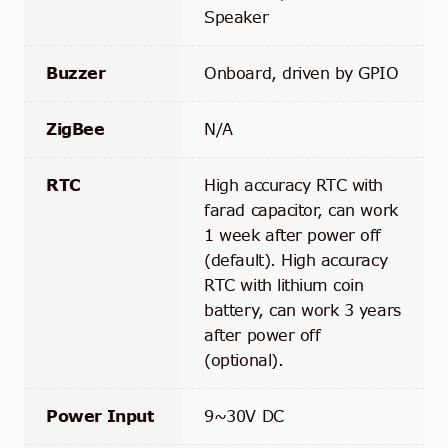
Speaker
Buzzer
Onboard, driven by GPIO
ZigBee
N/A
RTC
High accuracy RTC with
farad capacitor, can work
1 week after power off
(default). High accuracy
RTC with lithium coin
battery, can work 3 years
after power off
(optional).
Power Input
9~30V DC