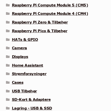
Raspberry Pi Compute Module 5 (CM5)
Raspberry Pi Compute Module 4 (CM4)
Raspberry Pi Zero & Tilbehør
Raspberry Pi Pico & Tilbehør
HATs & GPIO
Camera
Displays
Home Assistant
Strømforsyninger
Cases
USB Tilbehør
SD-Kort & Adaptere
Lagring - USB & SSD