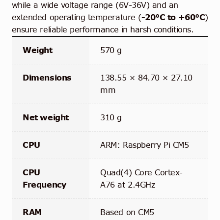
while a wide voltage range (6V-36V) and an
extended operating temperature (
-20°C to +60°C
)
ensure reliable performance in harsh conditions.
Weight
570 g
Dimensions
138.55 × 84.70 × 27.10
mm
Net weight
310 g
CPU
ARM: Raspberry Pi CM5
CPU
Quad(4) Core Cortex-
Frequency
A76 at 2.4GHz
RAM
Based on CM5