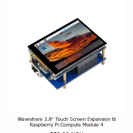
Alternativene
kan
velges
på
produktsiden
Waveshare 2.8″ Touch Screen Expansion til
Raspberry Pi Compute Module 4