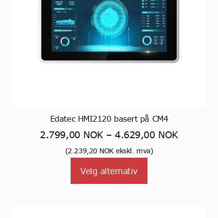
Edatec HMI2120 basert på CM4
Prisområ
2.799,00
NOK
–
4.629,00
NOK
2.799,0
(
2.239,20
NOK
ekskl. mva)
Dette
til
Velg alternativ
produktet
4.629,0
har
flere
varianter.