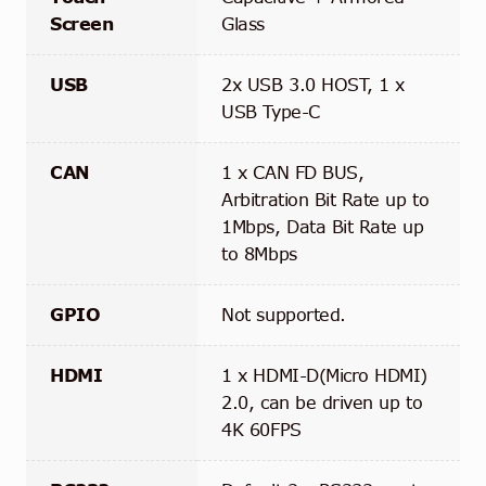
Screen
Glass
USB
2x USB 3.0 HOST, 1 x
USB Type-C
CAN
1 x CAN FD BUS,
Arbitration Bit Rate up to
1Mbps, Data Bit Rate up
to 8Mbps
GPIO
Not supported.
HDMI
1 x HDMI-D(Micro HDMI)
2.0, can be driven up to
4K 60FPS