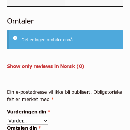
Omtaler
Det er ingen omtaler ennå.
Show only reviews in Norsk (0)
Din e-postadresse vil ikke bli publisert.
Obligatoriske
felt er merket med
*
Vurderingen din
*
Omtalen din
*