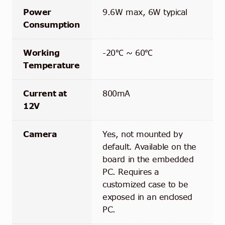
Power
9.6W max, 6W typical
Consumption
Working
-20℃ ~ 60℃
Temperature
Current at
800mA
12V
Camera
Yes, not mounted by
default. Available on the
board in the embedded
PC. Requires a
customized case to be
exposed in an enclosed
PC.