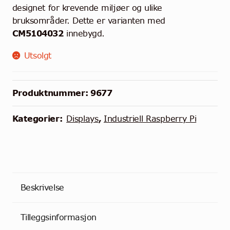
designet for krevende miljøer og ulike
bruksområder. Dette er varianten med
CM5104032
innebygd.
Utsolgt
Produktnummer:
9677
Kategorier:
Displays
,
Industriell Raspberry Pi
Beskrivelse
Tilleggsinformasjon