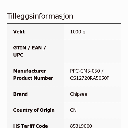
Tilleggsinformasjon
Vekt
1000 g
GTIN / EAN /
UPC
Manufacturer
PPC-CM5-050 /
Product Number
CS12720RA5050P
Brand
Chipsee
Country of Origin
CN
HS Tariff Code
85319000