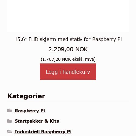
15,6″ FHD skjerm med stativ for Raspberry Pi
2.209,00
NOK
(
1.767,20
NOK
ekskl. mva)
Legg i handlekurv
Kategorier
Raspberry Pi
Startpakker & Kits
Industriell Raspberry Pi