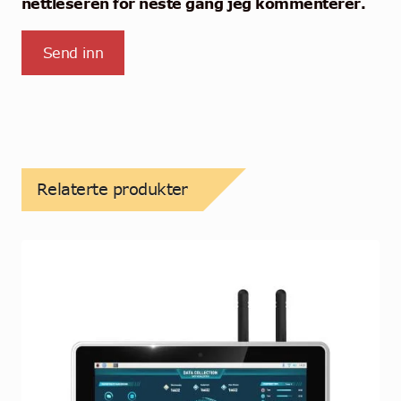
nettleseren for neste gang jeg kommenterer.
Relaterte produkter