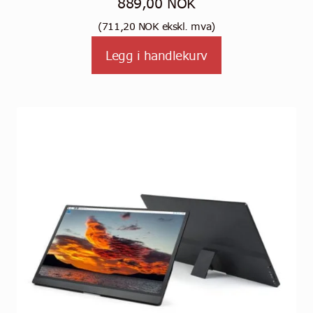
889,00
NOK
(
711,20
NOK
ekskl. mva)
Legg i handlekurv