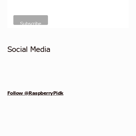
Social Media
Follow @RaspberryPidk