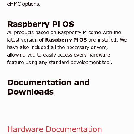
eMMC options.
Raspberry Pi OS
All products based on Raspberry Pi come with the
latest version of
Raspberry Pi OS
pre-installed. We
have also included all the necessary drivers,
allowing you to easily access every hardware
feature using any standard development tool.
Documentation and
Downloads
Hardware Documentation