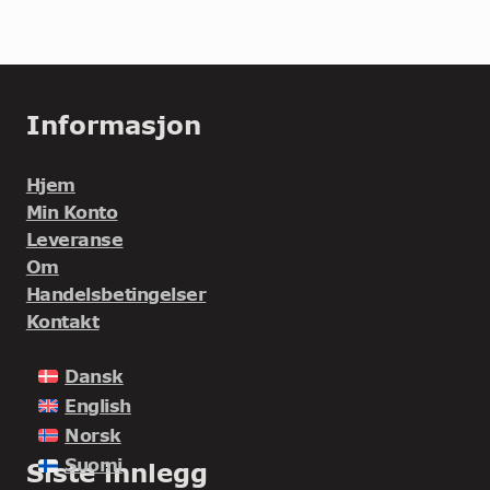
Informasjon
Hjem
Min Konto
Leveranse
Om
Handelsbetingelser
Kontakt
Dansk
English
Norsk
Suomi
Siste innlegg