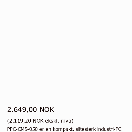
2.649,00
NOK
(
2.119,20
NOK
ekskl. mva)
PPC-CM5-050 er en kompakt, slitesterk industri-PC