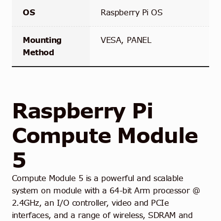
OS
Raspberry Pi OS
Mounting
VESA, PANEL
Method
Raspberry Pi
Compute Module
5
Compute Module 5 is a powerful and scalable
system on module with a 64-bit Arm processor @
2.4GHz, an I/O controller, video and PCIe
interfaces, and a range of wireless, SDRAM and