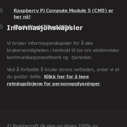
Raspberry Pi Compute Module 5 (CM5) er
her nå!
Informasjonskapsler
Black Week Tilbud 2024
Vi bruker informasjonskapsler for å øke
brukervennligheten i henhold til lov om elektroniske
kommunikasjonsnettverk og -tjenester.
Ved å fortsette å bruke denne nettsiden, antar vi at
du godtar dette.
Klikk her for å lese
retningslinjene for personopplysninger
.
© RaspberryPi.dk eies og drives 100% av