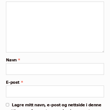
Navn
*
E-post
*
Lagre mitt navn, e-post og nettside i denne