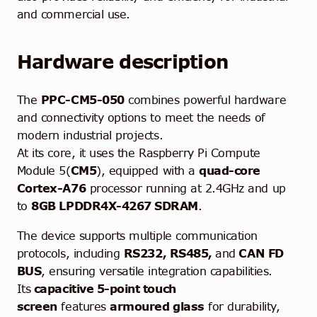
and commercial use.
Hardware description
The
PPC-CM5-050
combines powerful hardware
and connectivity options to meet the needs of
modern industrial projects.
At its core, it uses the Raspberry Pi Compute
Module 5(
CM5
), equipped with a
quad-core
Cortex-A76
processor running at 2.4GHz and up
to
8GB LPDDR4X-4267 SDRAM
.
The device supports multiple communication
protocols, including
RS232, RS485,
and
CAN FD
BUS
, ensuring versatile integration capabilities.
Its
capacitive 5-point touch
screen
features
armoured glass
for durability,