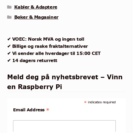
Kabler & Adaptere
Bøker & Magasiner
✔ VOEC: Norsk MVA og ingen toll
✔ Billige og raske fraktalternativer
✔ Vi sender alle hverdager til 15:00 CET
✔ 14 dagers returrett
Meld deg på nyhetsbrevet – Vinn
en Raspberry Pi
*
indicates required
*
Email Address