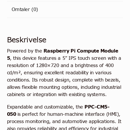
Omtaler (0)
Beskrivelse
Powered by the
Raspberry Pi
Compute Module
5
, this device features a 5” IPS touch screen with a
resolution of 1280×720 and a brightness of 400
cd/m², ensuring excellent readability in various
conditions. Its robust design, complete with bezels,
allows flexible mounting options, including industrial
cabinets or integration with existing systems.
Expandable and customizable, the
PPC-CM5-
050
is perfect for human-machine interface (HMI),
process monitoring, and automotive applications. It
also provides reliability and efficiency for industrial