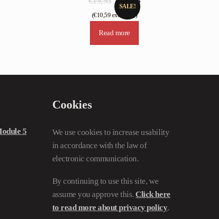
€
19,93
€
13,24
SALE!
price
price
(
€
10,59
excl. VAT)
was:
is:
Read more
€19,93.
€13,24.
Cookies
odule 5
We use cookies to increase usability
in accordance with the law of
electronic communication.
By continuing to use this site, we
assume you approve this.
Click here
to read more about privacy policy
.