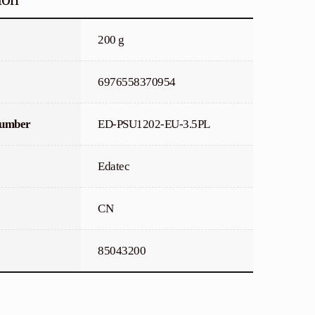
200 g
6976558370954
Number
ED-PSU1202-EU-3.5PL
Edatec
CN
85043200