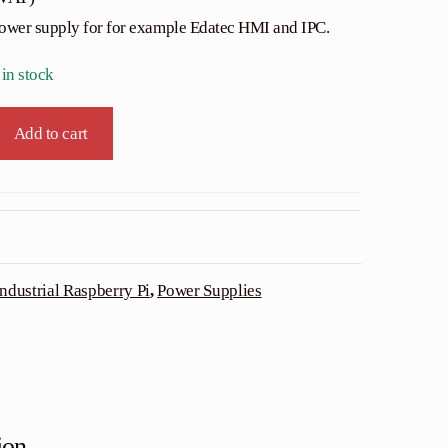
power supply for for example Edatec HMI and IPC.
 in stock
Add to cart
Industrial Raspberry Pi
,
Power Supplies
ion