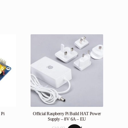
 Pi
Official Raspberry Pi Build HAT Power
Supply – 8V 6A – EU
Original
Current