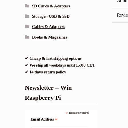
Addit
SD Cards & Adapters
Revie
Storage - USB & SSD
Cables & Adapters
Books & Magazines
✔ Cheap & fast shipping options
✔ We ship all weekdays until 15:00 CET
✔ 14 days return policy
Newsletter – Win
Raspberry Pi
*
indicates required
*
Email Address