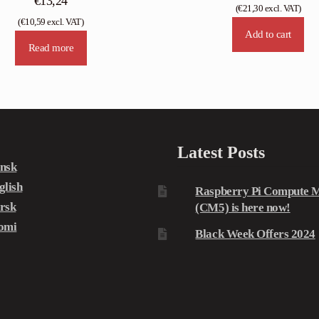
€
13,24
(
€
21,30
excl. VAT)
(
€
10,59
excl. VAT)
Add to cart
Read more
Latest Posts
nsk
glish
Raspberry Pi Compute M
rsk
(CM5) is here now!
omi
Black Week Offers 2024