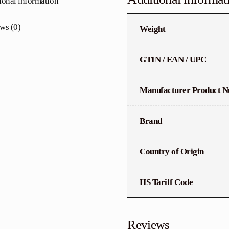
ional information
quantity
ws (0)
Weight
GTIN / EAN / UPC
Manufacturer Product 
Brand
Country of Origin
HS Tariff Code
Reviews