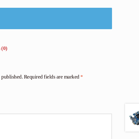
 (0)
e published.
Required fields are marked
*