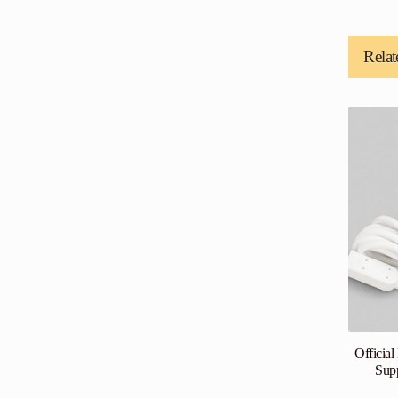
Relat
Officia
Sup