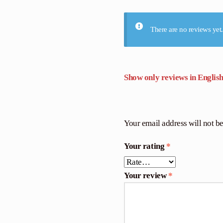
There are no reviews yet.
Show only reviews in English
Your email address will not b
Your rating
*
Your review
*