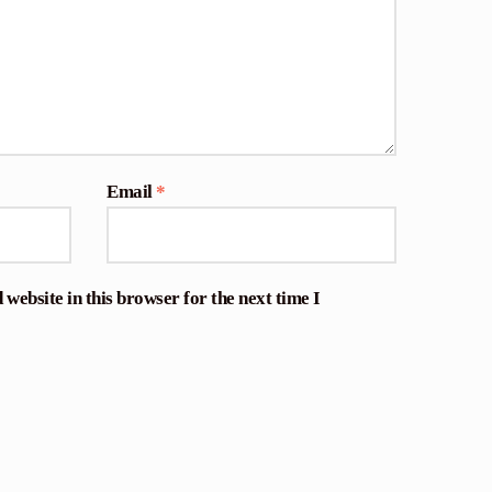
Email
*
website in this browser for the next time I