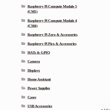
Raspberry Pi Compute Module 5
(CM5)
Raspberry Pi Compute Module 4
(CM4)
Raspberry Pi Zero & Accessories
Raspberry Pi Pico & Accessories
HATs & GPIO
Camera
Displays
Home Assistant
Power Supplies
Cases
USB Accessories