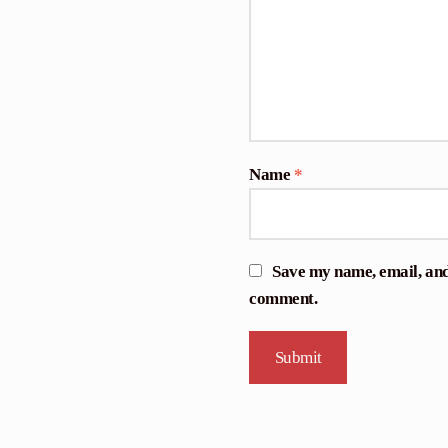
Name
*
Save my name, email, and 
comment.