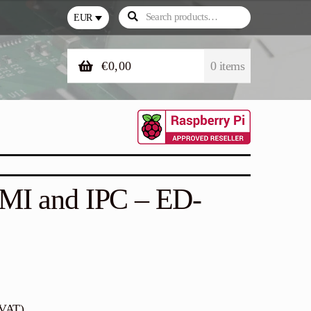
Search
Search
EUR
for:
€
0,00
0 items
HMI and IPC – ED-
 VAT)