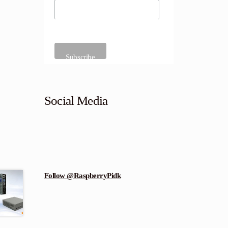
Social Media
Follow @RaspberryPidk