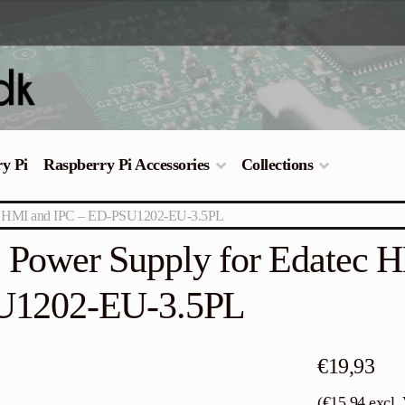
ry Pi
Raspberry Pi Accessories
Collections
ec HMI and IPC – ED-PSU1202-EU-3.5PL
Power Supply for Edatec 
U1202-EU-3.5PL
€
19,93
(
€
15,94
excl.