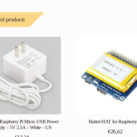
ed products
l Raspberry Pi Micro USB Power
Batteri HAT for Raspberry
ply – 5V 2,5A – White – US
€
26,62