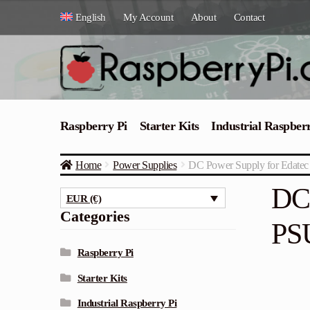
Skip
Skip
English
My Account
About
Contact
to
to
navigation
content
Raspberry Pi
Starter Kits
Industrial Raspber
Home
Power Supplies
DC Power Supply for Edat
DC 
EUR (€)
Categories
PS
Raspberry Pi
Starter Kits
Industrial Raspberry Pi