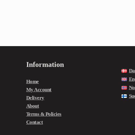
Information
Da
En
Home
No
My Account
Su
Delivery
About
Terms & Policies
Contact