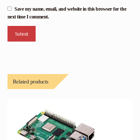
Save my name, email, and website in this browser for the
next time I comment.
Related products