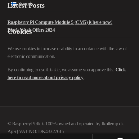
Suomi
Latest Posts
Raspberry Pi Compute Module 5 (CM5) is here now!
Black Week Offers 2024
Cookies
We use cookies to increase usability in accordance with the law of
electronic communication.
By continuing to use this site, we assume you approve this.
Click
here to read more about privacy policy
.
© RaspberryPi.dk is 100% owned and operated by Jkollerup.dk
ApS | VAT NO: DK43327615