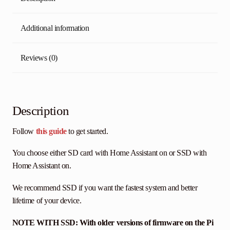
Additional information
Reviews (0)
Description
Follow
this guide
to get started.
You choose either SD card with Home Assistant on or SSD with
Home Assistant on.
We recommend SSD if you want the fastest system and better
lifetime of your device.
NOTE WITH SSD: With older versions of firmware on the Pi