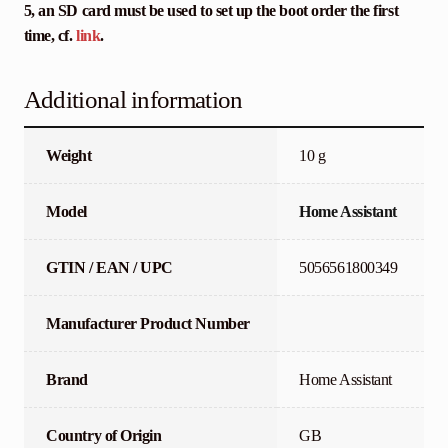
5, an SD card must be used to set up the boot order the first
time, cf.
link
.
Additional information
Weight
10 g
Model
Home Assistant
GTIN / EAN / UPC
5056561800349
Manufacturer Product Number
Brand
Home Assistant
Country of Origin
GB