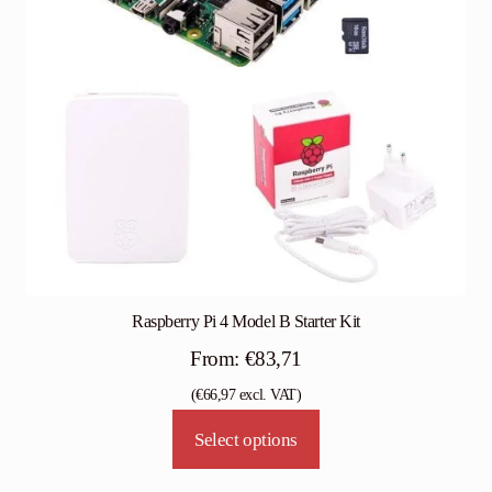
Raspberry Pi 4 Model B Starter Kit
From:
€
83,71
(
€
66,97
excl. VAT)
Select options