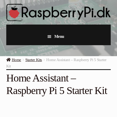
Skip
Skip
to
to
navigation
content
Menu
Raspberry Pi
Home
Starter Kits
Home Assistant – Raspberry Pi 5 Starter
Starter Kits
Kit
Home Assistant –
Industrial Raspberry Pi
Raspberry Pi 5 Starter Kit
Raspberry Pi Accessories
Collections