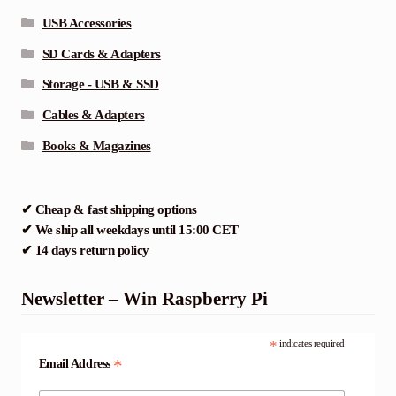
USB Accessories
SD Cards & Adapters
Storage - USB & SSD
Cables & Adapters
Books & Magazines
✔ Cheap & fast shipping options
✔ We ship all weekdays until 15:00 CET
✔ 14 days return policy
Newsletter – Win Raspberry Pi
*
indicates required
*
Email Address