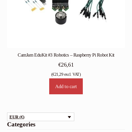
CamJam EduKit #3 Robotics – Raspberry Pi Robot Kit
€
26,61
(
€
21,29
excl. VAT)
Add to cart
EUR (€)
Categories