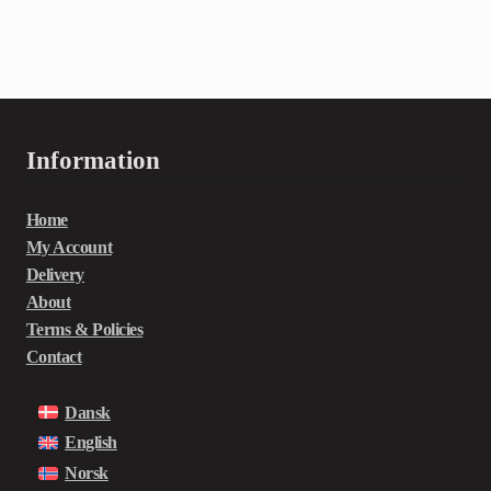
Information
Home
My Account
Delivery
About
Terms & Policies
Contact
Dansk
English
Norsk