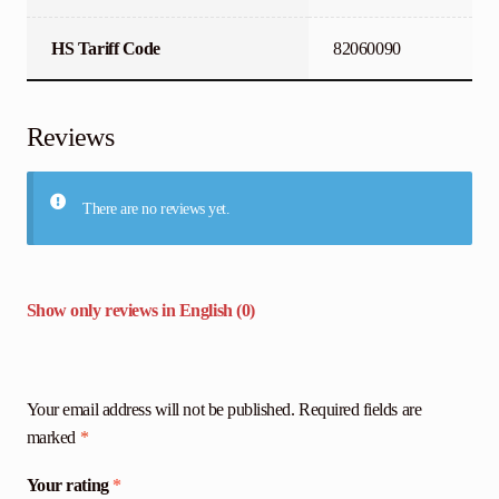
HS Tariff Code
82060090
Reviews
There are no reviews yet.
Show only reviews in English (0)
Your email address will not be published.
Required fields are
marked
*
Your rating
*