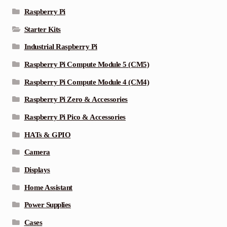
Raspberry Pi
Starter Kits
Industrial Raspberry Pi
Raspberry Pi Compute Module 5 (CM5)
Raspberry Pi Compute Module 4 (CM4)
Raspberry Pi Zero & Accessories
Raspberry Pi Pico & Accessories
HATs & GPIO
Camera
Displays
Home Assistant
Power Supplies
Cases