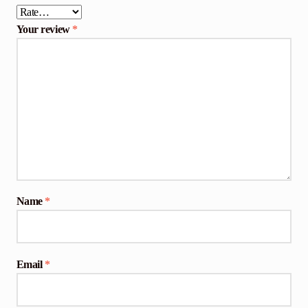
Your review
*
Name
*
Email
*