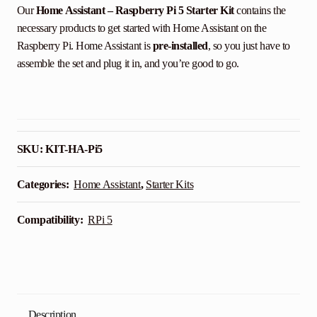
Our
Home Assistant – Raspberry Pi 5 Starter Kit
contains the
necessary products to get started with Home Assistant on the
Raspberry Pi. Home Assistant is
pre-installed
, so you just have to
assemble the set and plug it in, and you’re good to go.
SKU:
KIT-HA-Pi5
Categories:
Home Assistant
,
Starter Kits
Compatibility:
RPi 5
Description