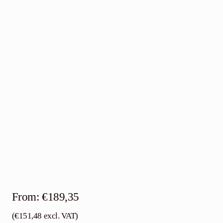
Contact
English
From:
€
189,35
(
€
151,48
excl. VAT)