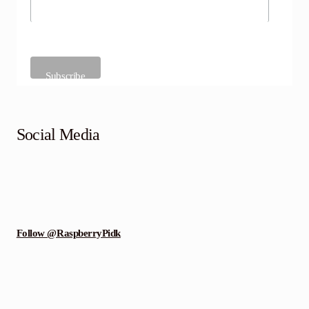
Social Media
Follow @RaspberryPidk