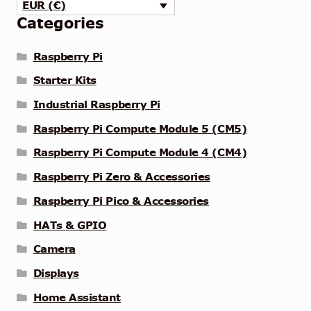
EUR (€)
Categories
Raspberry Pi
Starter Kits
Industrial Raspberry Pi
Raspberry Pi Compute Module 5 (CM5)
Raspberry Pi Compute Module 4 (CM4)
Raspberry Pi Zero & Accessories
Raspberry Pi Pico & Accessories
HATs & GPIO
Camera
Displays
Home Assistant