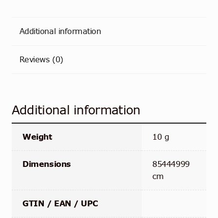
Additional information
Reviews (0)
Additional information
Weight
10 g
Dimensions
85444999
cm
GTIN / EAN / UPC