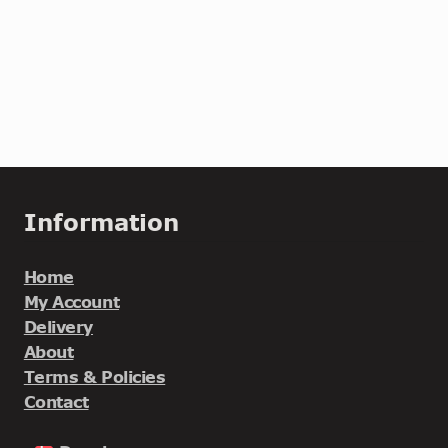
Information
Home
My Account
Delivery
About
Terms & Policies
Contact