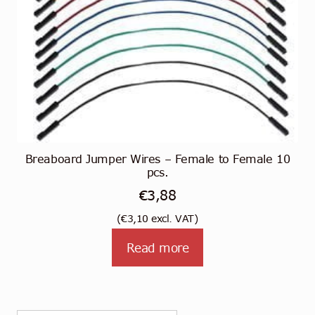
Breaboard Jumper Wires – Female to Female 10
pcs.
€
3,88
(
€
3,10
excl. VAT)
Read more