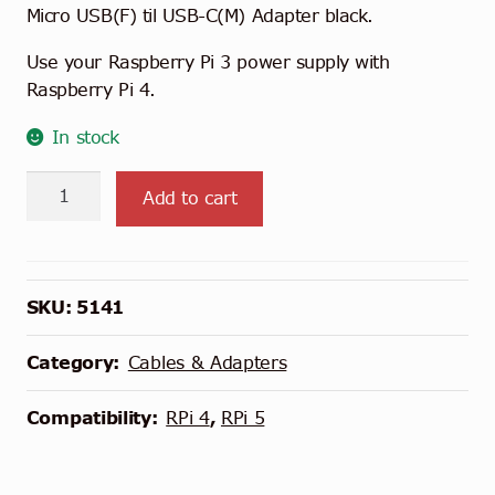
Micro USB(F) til USB-C(M) Adapter black.
Use your Raspberry Pi 3 power supply with
Raspberry Pi 4.
In stock
Micro
Add to cart
USB
to
USB-
C
SKU:
5141
Adapter
quantity
Category:
Cables & Adapters
Compatibility:
RPi 4
,
RPi 5