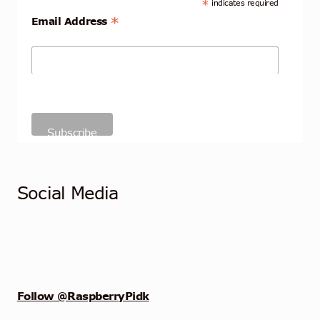
*
indicates required
*
Email Address
Social Media
Follow @RaspberryPidk