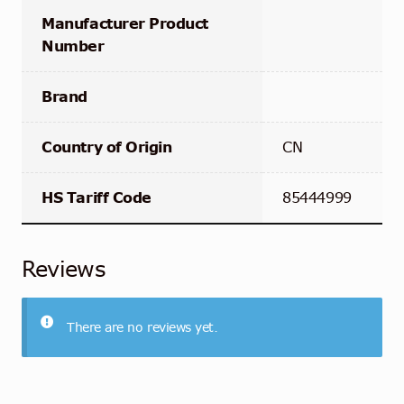
Manufacturer Product
Number
Brand
Country of Origin
CN
HS Tariff Code
85444999
Reviews
There are no reviews yet.