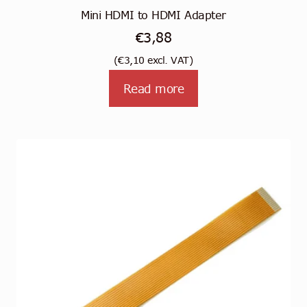
Mini HDMI to HDMI Adapter
€
3,88
(
€
3,10
excl. VAT)
Read more