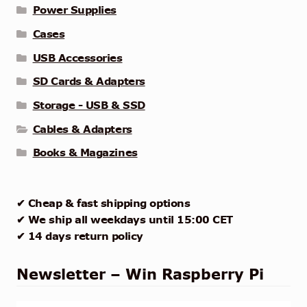
Power Supplies
Cases
USB Accessories
SD Cards & Adapters
Storage - USB & SSD
Cables & Adapters
Books & Magazines
✔ Cheap & fast shipping options
✔ We ship all weekdays until 15:00 CET
✔ 14 days return policy
Newsletter – Win Raspberry Pi