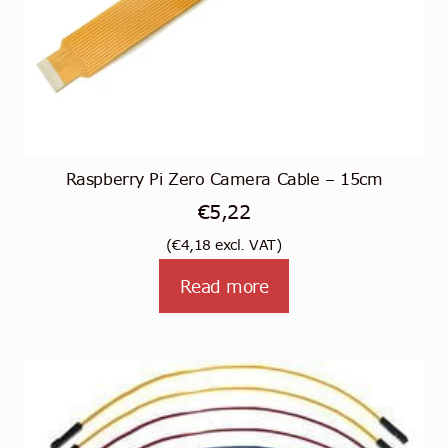
Raspberry Pi Zero Camera Cable – 15cm
€
5,22
(
€
4,18
excl. VAT)
Read more