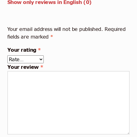
Show only reviews in English (0)
Your email address will not be published.
Required
fields are marked
*
Your rating
*
Your review
*