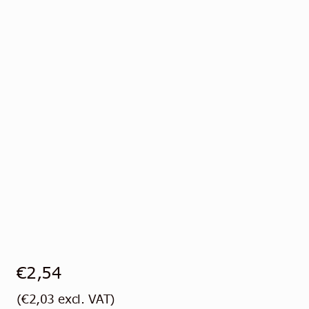
Contact
English
€
2,54
(
€
2,03
excl. VAT)