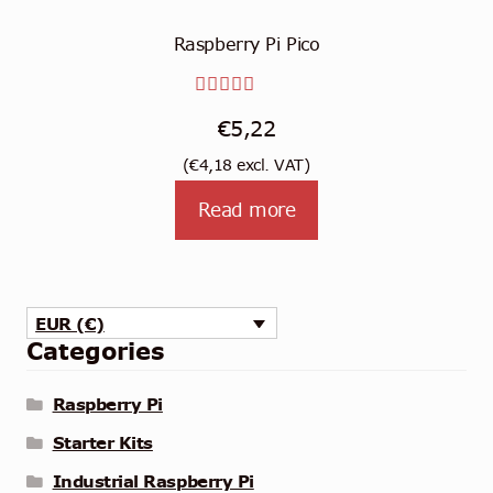
Raspberry Pi Pico
Rated
€
5,22
5.00
out
(
€
4,18
excl. VAT)
of 5
Read more
EUR (€)
Categories
Raspberry Pi
Starter Kits
Industrial Raspberry Pi