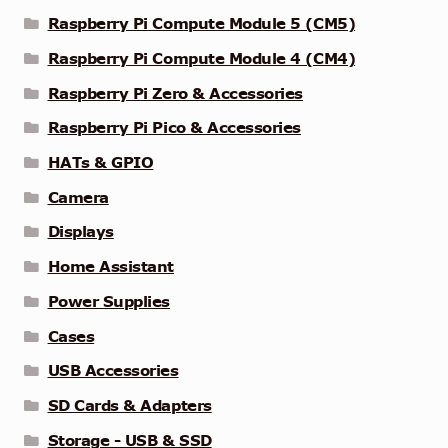
Raspberry Pi Compute Module 5 (CM5)
Raspberry Pi Compute Module 4 (CM4)
Raspberry Pi Zero & Accessories
Raspberry Pi Pico & Accessories
HATs & GPIO
Camera
Displays
Home Assistant
Power Supplies
Cases
USB Accessories
SD Cards & Adapters
Storage - USB & SSD