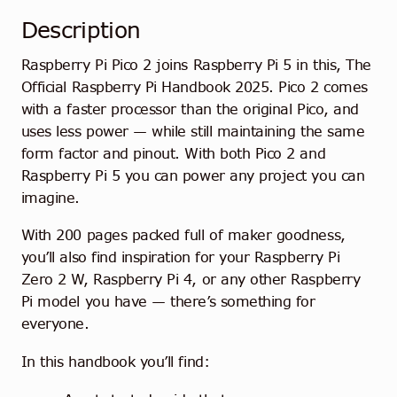
Description
Raspberry Pi Pico 2 joins Raspberry Pi 5 in this, The
Official Raspberry Pi Handbook 2025. Pico 2 comes
with a faster processor than the original Pico, and
uses less power — while still maintaining the same
form factor and pinout. With both Pico 2 and
Raspberry Pi 5 you can power any project you can
imagine.
With 200 pages packed full of maker goodness,
you’ll also find inspiration for your Raspberry Pi
Zero 2 W, Raspberry Pi 4, or any other Raspberry
Pi model you have — there’s something for
everyone.
In this handbook you’ll find: