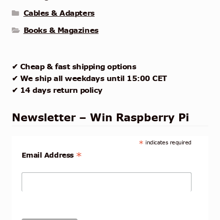
Cables & Adapters
Books & Magazines
✔ Cheap & fast shipping options
✔ We ship all weekdays until 15:00 CET
✔ 14 days return policy
Newsletter – Win Raspberry Pi
*
indicates required
*
Email Address