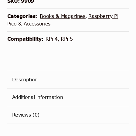
SKU:
9909
Categories:
Books & Magazines
,
Raspberry Pi
Pico & Accessories
Compatibility:
RPi 4
,
RPi 5
Description
Additional information
Reviews (0)