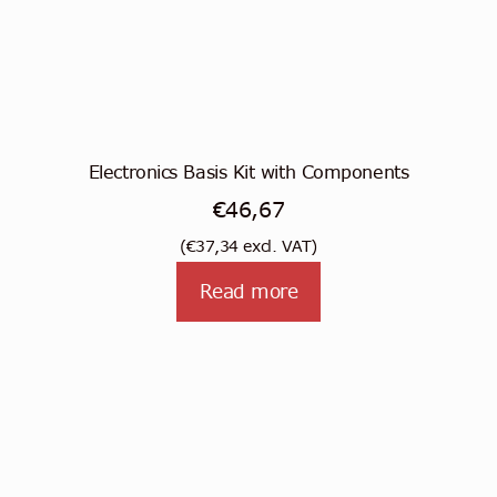
Electronics Basis Kit with Components
€
46,67
(
€
37,34
excl. VAT)
Read more