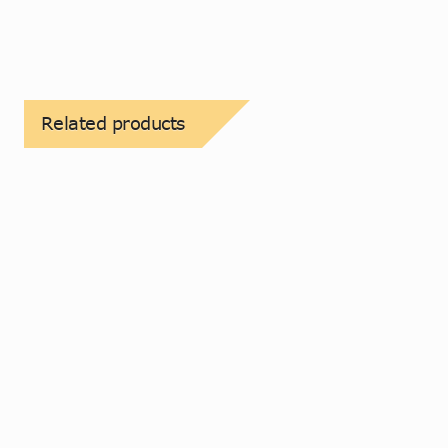
Related products