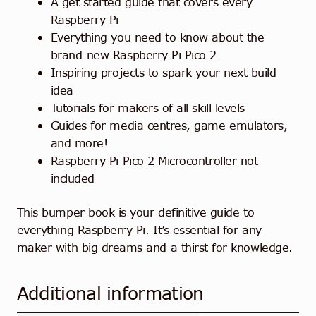
A get started guide that covers every
Raspberry Pi
Everything you need to know about the
brand-new Raspberry Pi Pico 2
Inspiring projects to spark your next build
idea
Tutorials for makers of all skill levels
Guides for media centres, game emulators,
and more!
Raspberry Pi Pico 2 Microcontroller not
included
This bumper book is your definitive guide to
everything Raspberry Pi. It’s essential for any
maker with big dreams and a thirst for knowledge.
Additional information