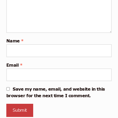
Name
*
Email
*
Save my name, email, and website in this
browser for the next time I comment.