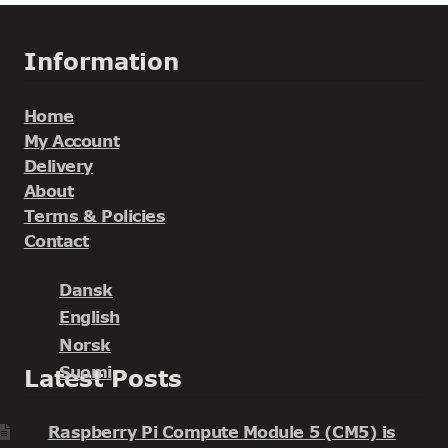
Information
Home
My Account
Delivery
About
Terms & Policies
Contact
Dansk
English
Norsk
Suomi
Latest Posts
Raspberry Pi Compute Module 5 (CM5) is