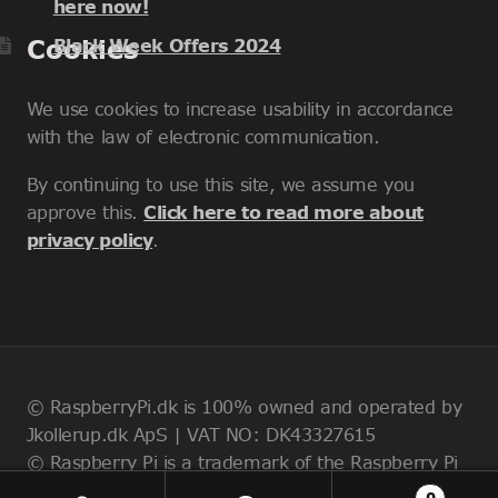
here now!
Cookies
Black Week Offers 2024
We use cookies to increase usability in accordance
with the law of electronic communication.
By continuing to use this site, we assume you
approve this.
Click here to read more about
privacy policy
.
© RaspberryPi.dk is 100% owned and operated by
Jkollerup.dk ApS | VAT NO: DK43327615
© Raspberry Pi is a trademark of the Raspberry Pi
Foundation
0