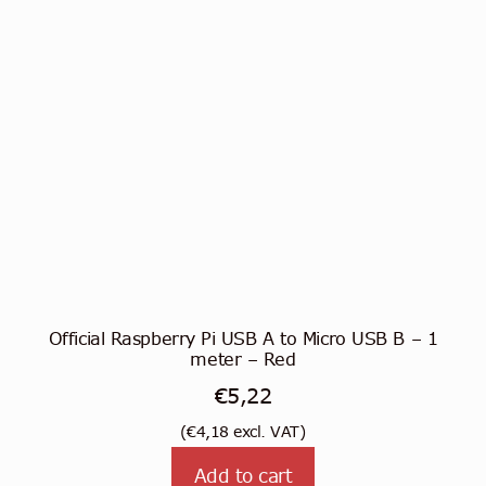
Official Raspberry Pi USB A to Micro USB B – 1
meter – Red
€
5,22
(
€
4,18
excl. VAT)
Add to cart