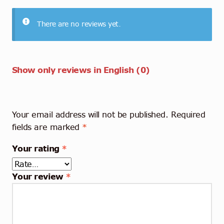
There are no reviews yet.
Show only reviews in English (0)
Your email address will not be published.
Required
fields are marked
*
Your rating
*
Your review
*