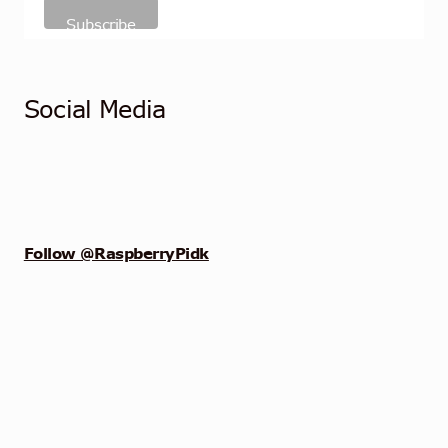
Social Media
Follow @RaspberryPidk