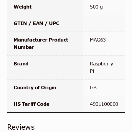
Weight
500 g
GTIN / EAN / UPC
Manufacturer Product
MAG63
Number
Brand
Raspberry
Pi
Country of Origin
GB
HS Tariff Code
4901100000‬
Reviews