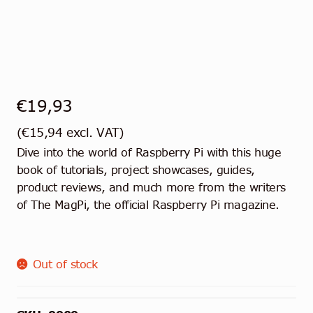
€
19,93
(
€
15,94
excl. VAT)
Dive into the world of Raspberry Pi with this huge
book of tutorials, project showcases, guides,
product reviews, and much more from the writers
of The MagPi, the official Raspberry Pi magazine.
Out of stock