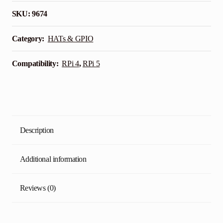
for
SKU:
9674
Raspberry
Pi
Category:
HATs & GPIO
quantity
Compatibility:
RPi 4
,
RPi 5
Description
Additional information
Reviews (0)