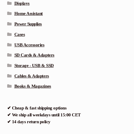
Displays
Home Assistant
Power Supplies
Cases
USB Accessories
SD Cards & Adapters
Storage - USB & SSD
Cables & Adapters
Books & Magazines
✔ Cheap & fast shipping options
✔ We ship all weekdays until 15:00 CET
✔ 14 days return policy