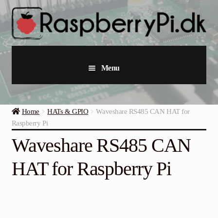
Skip
Skip
to
to
navigation
content
Menu
Raspberry Pi
Home
HATs & GPIO
Waveshare RS485 CAN HAT for
Starter Kits
Raspberry Pi
Waveshare RS485 CAN
Industrial Raspberry Pi
HAT for Raspberry Pi
Raspberry Pi Accessories
Collections