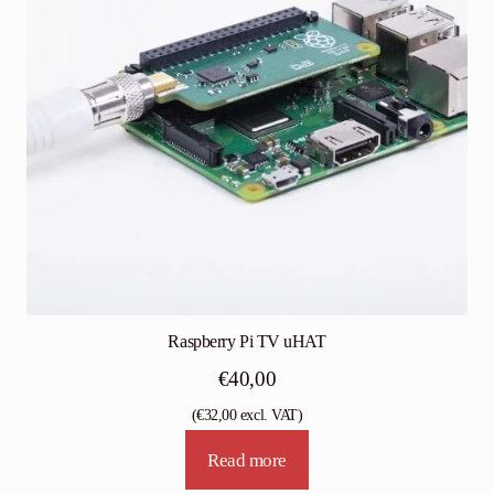
Raspberry Pi TV uHAT
€
40,00
(
€
32,00
excl. VAT)
Read more