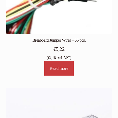
Breaboard Jumper Wires – 65 pcs.
€
5,22
(
€
4,18
excl. VAT)
Read more