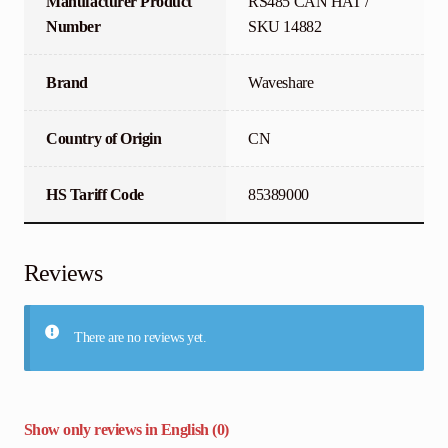
Manufacturer Product
RS485 CAN HAT /
Number
SKU 14882
Brand
Waveshare
Country of Origin
CN
HS Tariff Code
85389000
Reviews
There are no reviews yet.
Show only reviews in English (0)