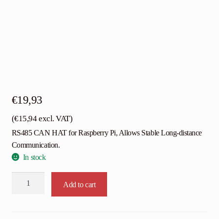
€
19,93
(
€
15,94
excl. VAT)
RS485 CAN HAT for Raspberry Pi, Allows Stable Long-distance
Communication.
In stock
Waveshare
Add to cart
RS485
CAN
HAT