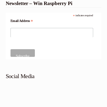
Newsletter – Win Raspberry Pi
*
indicates required
*
Email Address
Social Media