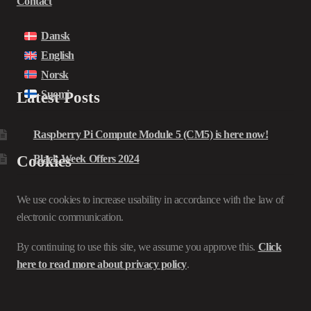
Contact
Dansk
English
Norsk
Suomi
Latest Posts
Raspberry Pi Compute Module 5 (CM5) is here now!
Cookies
Black Week Offers 2024
We use cookies to increase usability in accordance with the law of
electronic communication.
By continuing to use this site, we assume you approve this.
Click
here to read more about privacy policy
.