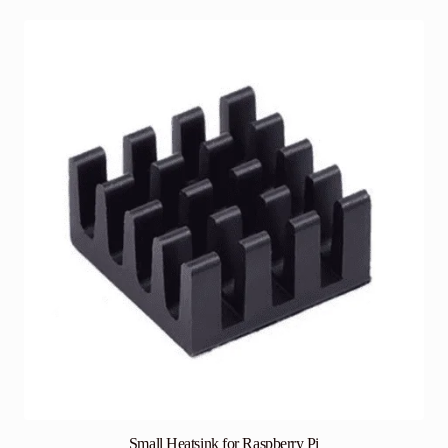
Small Heatsink for Raspberry Pi