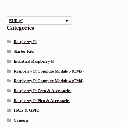
EUR (€)
Categories
Raspberry Pi
Starter Kits
Industrial Raspberry Pi
Raspberry Pi Compute Module 5 (CM5)
Raspberry Pi Compute Module 4 (CM4)
Raspberry Pi Zero & Accessories
Raspberry Pi Pico & Accessories
HATs & GPIO
Camera