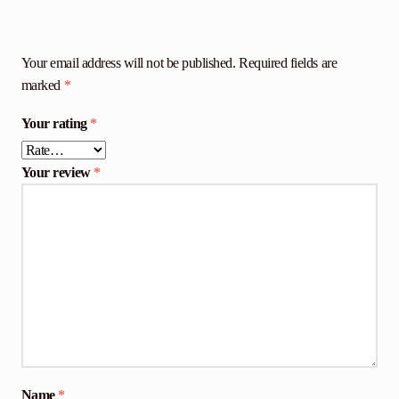
Your email address will not be published.
Required fields are
marked
*
Your rating
*
Your review
*
Name
*