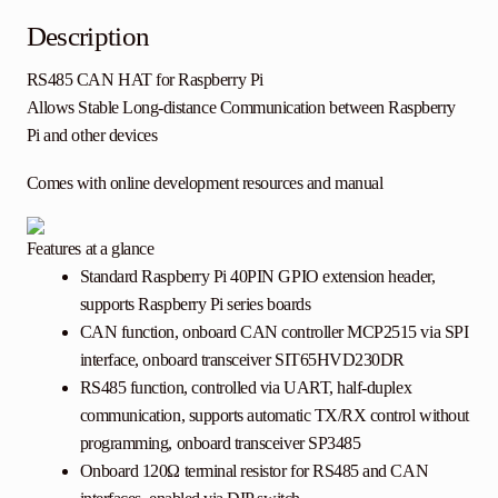
Description
RS485 CAN HAT
for Raspberry Pi
Allows Stable Long-distance Communication between Raspberry
Pi and other devices
Comes with online development resources and manual
Features at a glance
Standard Raspberry Pi 40PIN GPIO extension header,
supports Raspberry Pi series boards
CAN function, onboard CAN controller MCP2515 via SPI
interface, onboard transceiver SIT65HVD230DR
RS485 function, controlled via UART, half-duplex
communication, supports automatic TX/RX control without
programming, onboard transceiver SP3485
Onboard 120Ω terminal resistor for RS485 and CAN