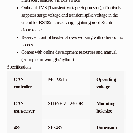
interfaces, enabled via DIP switch
Onboard TVS (Transient Voltage Suppressor), effectively
suppress surge voltage and transient spike voltage in the
circuit for RS485 transceiving, lightningproof & anti-
electrostatic
Reserved control header, allows working with other control
boards
Comes with online development resources and manual
(examples in wiringPi/python)
Specifications
CAN
MCP2515
Operating
3
controller
voltage
CAN
SIT65HVD230DR
Mounting
3
transceiver
hole size
485
SP3485
Dimension
6