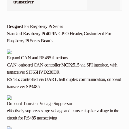
transceiver
Designed for Raspberry Pi Series
Standard Raspberry Pi 40PIN GPIO Header, Customized For
Raspberry Pi Series Boards
Expand CAN and RS485 functions
CAN: onboard CAN controller MCP2515 via SPI interface, with
transceiver SIT65HVD230DR
RS485: controlled via UART, half-duplex communication, onboard
transceiver SP3485
Onboard Transient Voltage Suppressor
effectively suppress surge voltage and transient spike voltage in the
circuit for RS485 transceiving