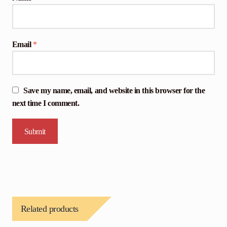
Email
*
Save my name, email, and website in this browser for the
next time I comment.
Related products