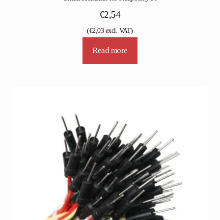
€
2,54
(
€
2,03
excl. VAT)
Read more