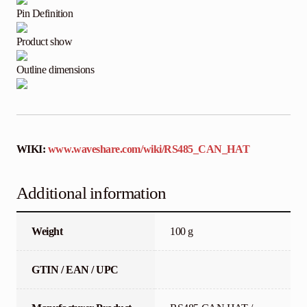
Pin Definition
Product show
Outline dimensions
WIKI:
www.waveshare.com/wiki/RS485_CAN_HAT
Additional information
Weight
100 g
GTIN / EAN / UPC