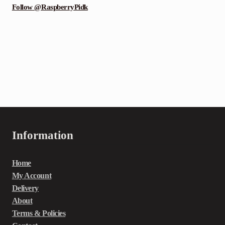
Follow @RaspberryPidk
Information
Home
My Account
Delivery
About
Terms & Policies