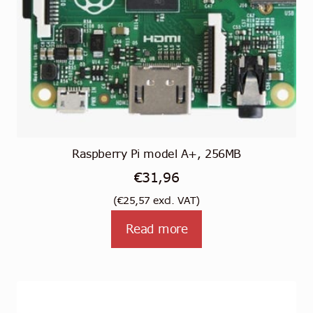
Raspberry Pi model A+, 256MB
€
31,96
(
€
25,57
excl. VAT)
Read more