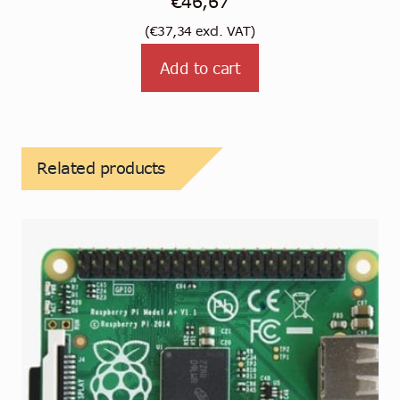
€
46,67
(
€
37,34
excl. VAT)
Add to cart
Related products