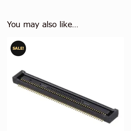
You may also like…
SALE!