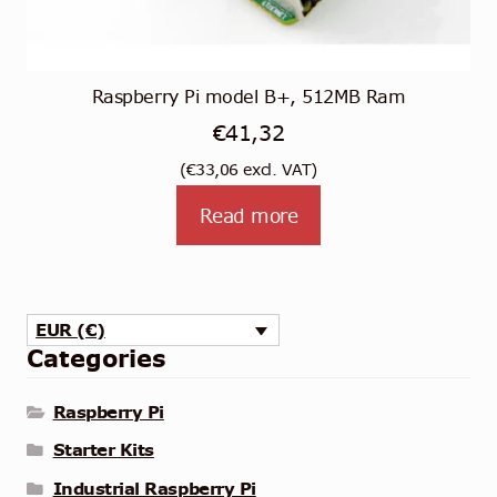
Raspberry Pi model B+, 512MB Ram
€
41,32
(
€
33,06
excl. VAT)
Read more
EUR (€)
Categories
Raspberry Pi
Starter Kits
Industrial Raspberry Pi