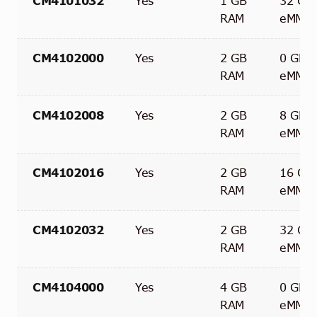
CM4101032
Yes
1 GB
32 GB
RAM
eMMC
CM4102000
Yes
2 GB
0 GB
RAM
eMMC
CM4102008
Yes
2 GB
8 GB
RAM
eMMC
CM4102016
Yes
2 GB
16 GB
RAM
eMMC
CM4102032
Yes
2 GB
32 GB
RAM
eMMC
CM4104000
Yes
4 GB
0 GB
RAM
eMMC