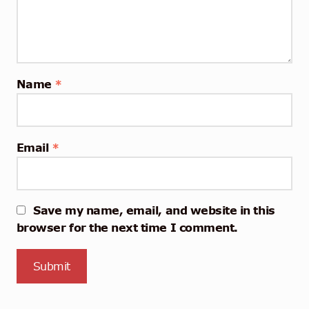
Name
*
Email
*
Save my name, email, and website in this
browser for the next time I comment.