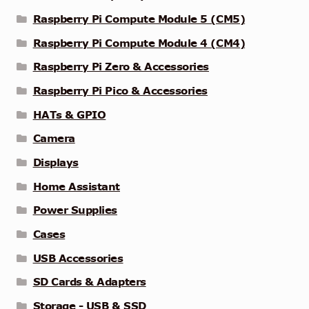
Raspberry Pi Compute Module 5 (CM5)
Raspberry Pi Compute Module 4 (CM4)
Raspberry Pi Zero & Accessories
Raspberry Pi Pico & Accessories
HATs & GPIO
Camera
Displays
Home Assistant
Power Supplies
Cases
USB Accessories
SD Cards & Adapters
Storage - USB & SSD