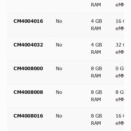
RAM
eMMC
CM4004016
No
4 GB
16 GB
RAM
eMMC
CM4004032
No
4 GB
32 GB
RAM
eMMC
CM4008000
No
8 GB
0 GB
RAM
eMMC
CM4008008
No
8 GB
8 GB
RAM
eMMC
CM4008016
No
8 GB
16 GB
RAM
eMMC