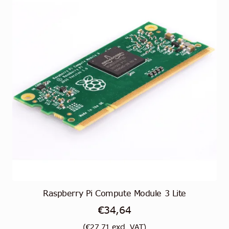
Raspberry Pi Compute Module 3 Lite
€
34,64
(
€
27,71
excl. VAT)