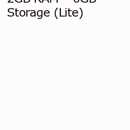
Contact
Storage (Lite)
English