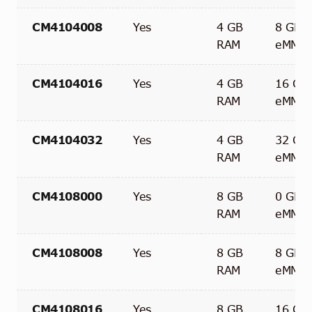
CM4104008
Yes
4 GB
8 GB
RAM
eMMC
CM4104016
Yes
4 GB
16 GB
RAM
eMMC
CM4104032
Yes
4 GB
32 GB
RAM
eMMC
CM4108000
Yes
8 GB
0 GB
RAM
eMMC
CM4108008
Yes
8 GB
8 GB
RAM
eMMC
CM4108016
Yes
8 GB
16 GB