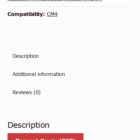
Compatibility:
CM4
Description
Additional information
Reviews (0)
Description