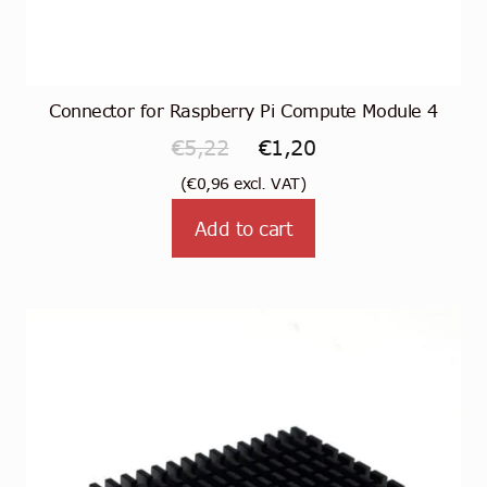
Connector for Raspberry Pi Compute Module 4
Original
Current
€
5,22
€
1,20
price
price
(
€
0,96
excl. VAT)
was:
is:
Add to cart
€5,22.
€1,20.