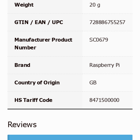
Weight
20 g
GTIN / EAN / UPC
728886755257
Manufacturer Product
SC0679
Number
Brand
Raspberry Pi
Country of Origin
GB
HS Tariff Code
8471500000
Reviews