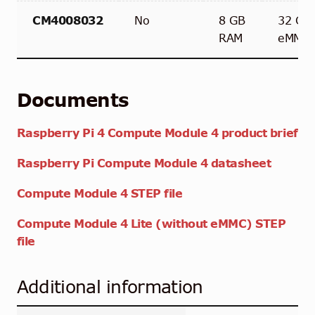
CM4008032
No
8 GB
32 GB
RAM
eMMC
Documents
Raspberry Pi 4 Compute Module 4 product brief
Raspberry Pi Compute Module 4 datasheet
Compute Module 4 STEP file
Compute Module 4 Lite (without eMMC) STEP
file
Additional information