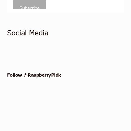
Social Media
Follow @RaspberryPidk