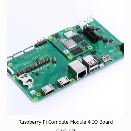
Raspberry Pi Compute Module 4 IO Board