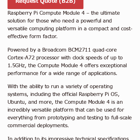
Request Quote (B2B)
Raspberry Pi Compute Module 4 – the ultimate
solution for those who need a powerful and
versatile computing platform in a compact and cost-
effective form factor.
Powered by a Broadcom BCM2711 quad-core
Cortex-A72 processor with clock speeds of up to
1.5GHz, the Compute Module 4 offers exceptional
performance for a wide range of applications.
With the ability to run a variety of operating
systems, including the official Raspberry Pi OS,
Ubuntu, and more, the Compute Module 4 is an
incredibly versatile platform that can be used for
everything from prototyping and testing to full-scale
commercial deployments.
In addition to its impressive technical specifications,