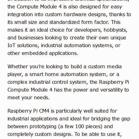
the Compute Module 4 is also designed for easy
integration into custom hardware designs, thanks to
its small size and standardized form factor. This
makes it an ideal choice for developers, hobbyists,
and businesses looking to create their own unique
IoT solutions, industrial automation systems, or
other embedded applications.
Whether you’re looking to build a custom media
player, a smart home automation system, or a
complex industrial control system, the Raspberry Pi
Compute Module 4 has the power and versatility to
meet your needs.
Raspberry Pi CM4 is particularly well suited for
industrial applications and ideal for bridging the gap
between prototyping (a few 100 pieces) and
completely custom designs. To be able to use it,