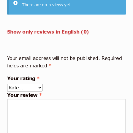
There are no reviews yet.
Show only reviews in English (0)
Your email address will not be published.
Required
fields are marked
*
Your rating
*
Your review
*