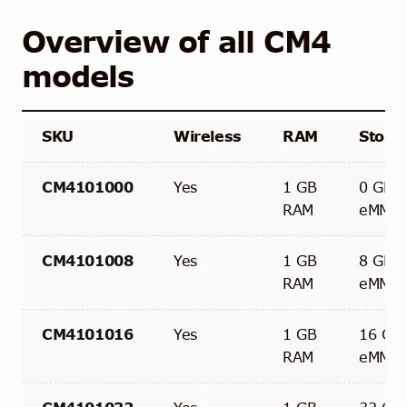
Overview of all CM4
models
SKU
Wireless
RAM
Stora
CM4101000
Yes
1 GB
0 GB
RAM
eMMC
CM4101008
Yes
1 GB
8 GB
RAM
eMMC
CM4101016
Yes
1 GB
16 GB
RAM
eMMC