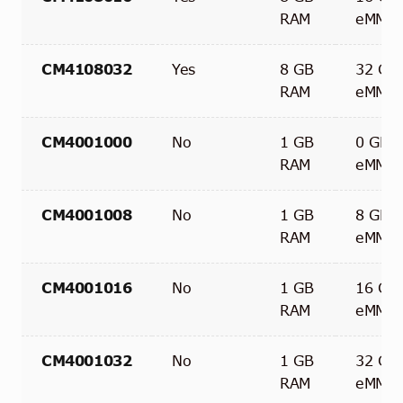
RAM
eMMC
CM4108032
Yes
8 GB
32 GB
RAM
eMMC
CM4001000
No
1 GB
0 GB
RAM
eMMC
CM4001008
No
1 GB
8 GB
RAM
eMMC
CM4001016
No
1 GB
16 GB
RAM
eMMC
CM4001032
No
1 GB
32 GB
RAM
eMMC