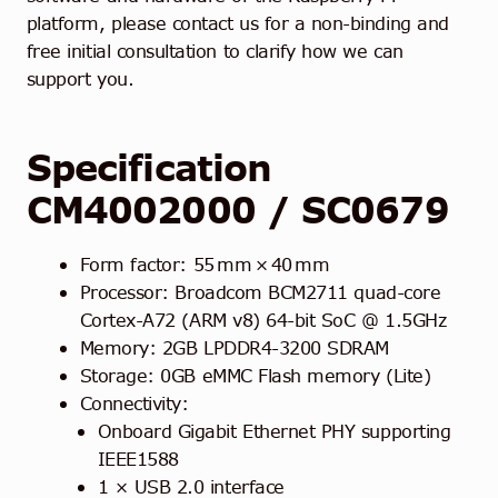
platform, please contact us for a non-binding and
free initial consultation to clarify how we can
support you.
Specification
CM4002000
/ SC0679
Form factor: 55 mm × 40 mm
Processor: Broadcom BCM2711 quad-core
Cortex-A72 (ARM v8) 64-bit SoC @ 1.5GHz
Memory: 2GB LPDDR4-3200 SDRAM
Storage: 0GB eMMC Flash memory (Lite)
Connectivity:
Onboard Gigabit Ethernet PHY supporting
IEEE1588
1 × USB 2.0 interface