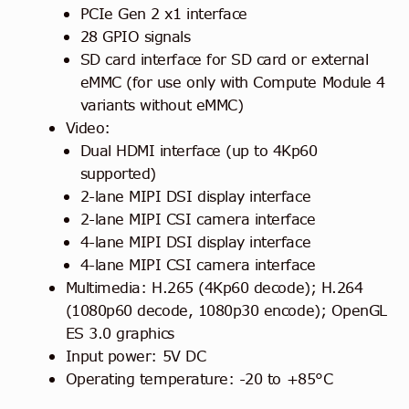
PCIe Gen 2 x1 interface
28 GPIO signals
SD card interface for SD card or external
eMMC (for use only with Compute Module 4
variants without eMMC)
Video:
Dual HDMI interface (up to 4Kp60
supported)
2-lane MIPI DSI display interface
2-lane MIPI CSI camera interface
4-lane MIPI DSI display interface
4-lane MIPI CSI camera interface
Multimedia: H.265 (4Kp60 decode); H.264
(1080p60 decode, 1080p30 encode); OpenGL
ES 3.0 graphics
Input power: 5V DC
Operating temperature: -20 to +85°C