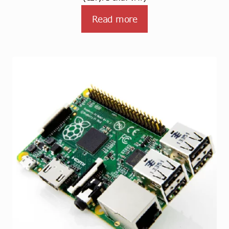
Read more