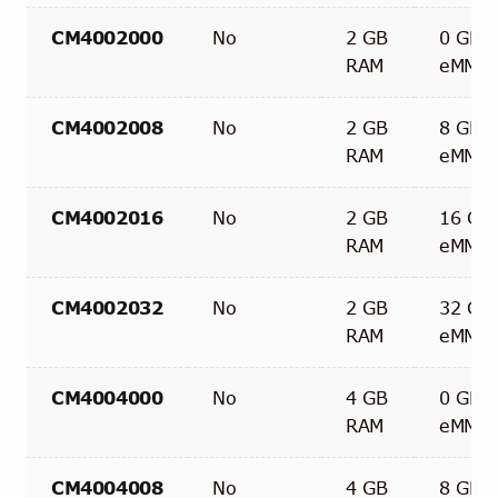
CM4002000
No
2 GB
0 GB
RAM
eMMC
CM4002008
No
2 GB
8 GB
RAM
eMMC
CM4002016
No
2 GB
16 GB
RAM
eMMC
CM4002032
No
2 GB
32 GB
RAM
eMMC
CM4004000
No
4 GB
0 GB
RAM
eMMC
CM4004008
No
4 GB
8 GB