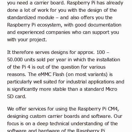
you need a carrier board. Raspberry Pi has already
done a lot of work for you with the design of the
standardized module – and also offers you the
Raspberry Pi ecosystem, with good documentation
and experienced companies who can support you
with your project.
It therefore serves designs for approx. 100 –
50.000 units sold per year in which the installation
of the Pi 4 is out of the question for various
reasons. The eMMC Flash (on most variants) is
particularly well suited for industrial applications and
is significantly more stable than a standard Micro
SD card.
We offer services for using the Raspberry Pi CM4,
designing custom carrier boards and software. Our
focus is on a deep technical understanding of the
software and hardware of the Raspberry Pi