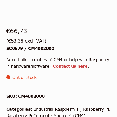
€
66,73
(
€
53,38
excl. VAT)
SC0679 / CM4002000
Need bulk quantities of CM4 or help with Raspberry
Pi hardware/software?
Contact us here
.
Out of stock
SKU:
CM4002000
Categories:
Industrial Raspberry Pi
,
Raspberry Pi
,
Raspberry Pi Compute Module 4 (CM4)