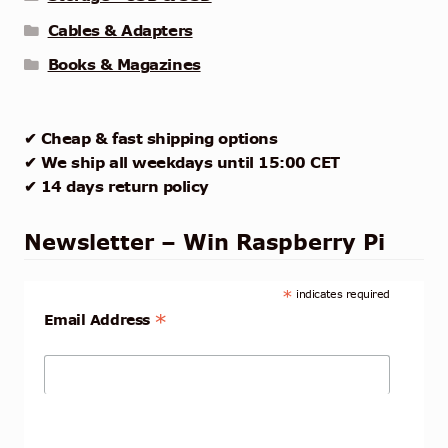
Cables & Adapters
Books & Magazines
✔ Cheap & fast shipping options
✔ We ship all weekdays until 15:00 CET
✔ 14 days return policy
Newsletter – Win Raspberry Pi
*
indicates required
*
Email Address