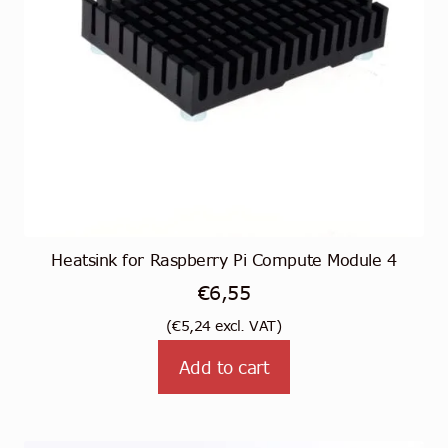
Heatsink for Raspberry Pi Compute Module 4
€
6,55
(
€
5,24
excl. VAT)
Add to cart