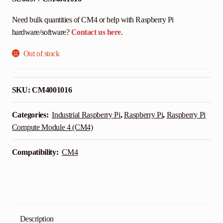
Need bulk quantities of CM4 or help with Raspberry Pi
hardware/software?
Contact us here
.
Out of stock
SKU:
CM4001016
Categories:
Industrial Raspberry Pi
,
Raspberry Pi
,
Raspberry Pi
Compute Module 4 (CM4)
Compatibility:
CM4
Description