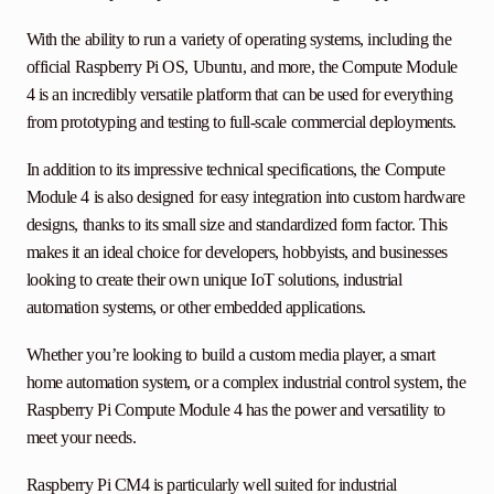
With the ability to run a variety of operating systems, including the
official Raspberry Pi OS, Ubuntu, and more, the Compute Module
4 is an incredibly versatile platform that can be used for everything
from prototyping and testing to full-scale commercial deployments.
In addition to its impressive technical specifications, the Compute
Module 4 is also designed for easy integration into custom hardware
designs, thanks to its small size and standardized form factor. This
makes it an ideal choice for developers, hobbyists, and businesses
looking to create their own unique IoT solutions, industrial
automation systems, or other embedded applications.
Whether you’re looking to build a custom media player, a smart
home automation system, or a complex industrial control system, the
Raspberry Pi Compute Module 4 has the power and versatility to
meet your needs.
Raspberry Pi CM4 is particularly well suited for industrial