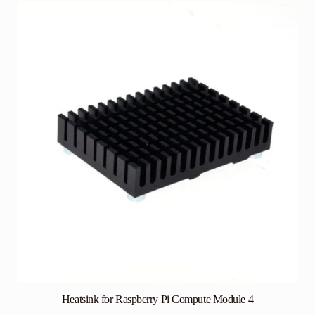
Heatsink for Raspberry Pi Compute Module 4