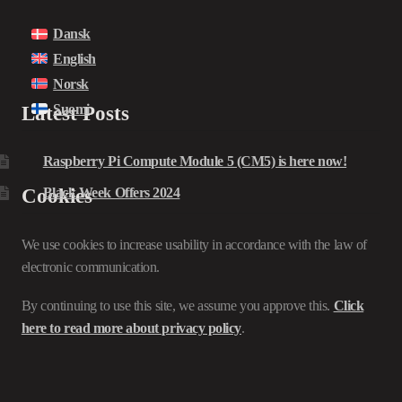
Dansk
English
Norsk
Suomi
Latest Posts
Raspberry Pi Compute Module 5 (CM5) is here now!
Cookies
Black Week Offers 2024
We use cookies to increase usability in accordance with the law of
electronic communication.
By continuing to use this site, we assume you approve this.
Click
here to read more about privacy policy
.