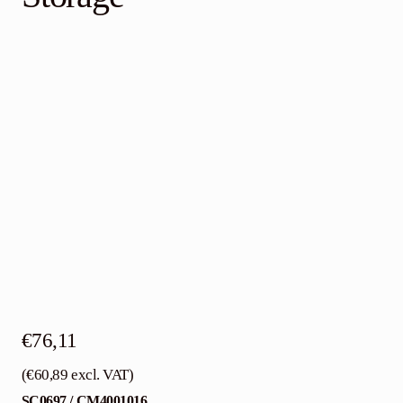
Contact
English
€
76,11
(
€
60,89
excl. VAT)
SC0697 / CM4001016