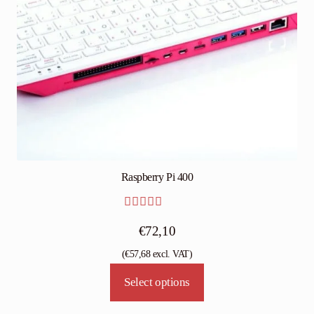
Raspberry Pi 400
Rated
5.00
€
72,10
out of 5
(
€
57,68
excl. VAT)
This
Select options
product
has