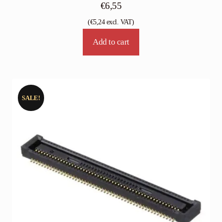
€
6,55
(
€
5,24
excl. VAT)
Add to cart
SALE!