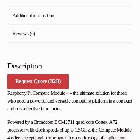
Additional information
Reviews (0)
Description
Request Quote (B2B)
Raspberry Pi Compute Module 4 – the ultimate solution for those
who need a powerful and versatile computing platform in a compact
and cost-effective form factor.
Powered by a Broadcom BCM2711 quad-core Cortex-A72
processor with clock speeds of up to 1.5GHz, the Compute Module
4 offers exceptional performance for a wide range of applications.