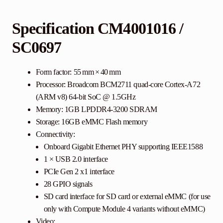
Specification CM4001016
/
SC0697
Form factor: 55 mm × 40 mm
Processor: Broadcom BCM2711 quad-core Cortex-A72
(ARM v8) 64-bit SoC @ 1.5GHz
Memory: 1GB LPDDR4-3200 SDRAM
Storage: 16GB eMMC Flash memory
Connectivity:
Onboard Gigabit Ethernet PHY supporting IEEE1588
1 × USB 2.0 interface
PCIe Gen 2 x1 interface
28 GPIO signals
SD card interface for SD card or external eMMC (for use
only with Compute Module 4 variants without eMMC)
Video: