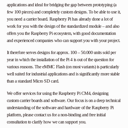
applications and ideal for bridging the gap between prototyping (a
few 100 pieces) and completely custom designs. To be able to use it,
you need a carrier board. Raspberry Pi has already done a lot of
work for you with the design of the standardized module – and also
offers you the Raspberry Pi ecosystem, with good documentation
and experienced companies who can support you with your project.
It therefore serves designs for approx. 100 – 50.000 units sold per
year in which the installation of the Pi 4 is out of the question for
various reasons. The eMMC Flash (on most variants) is particularly
well suited for industrial applications and is significantly more stable
than a standard Micro SD card.
We offer services for using the Raspberry Pi CM4, designing
custom carrier boards and software. Our focus is on a deep technical
understanding of the software and hardware of the Raspberry Pi
platform, please contact us for a non-binding and free initial
consultation to clarify how we can support you.