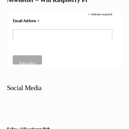
*
indicates required
*
Email Address
Social Media
Follow @RaspberryPidk