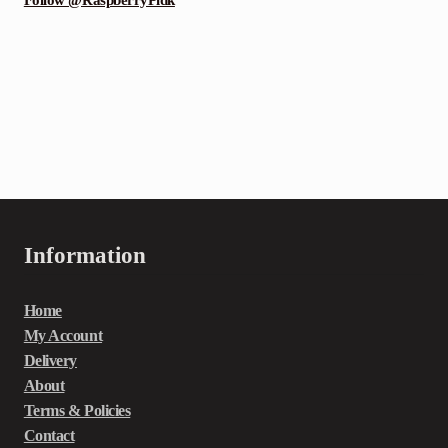
Information
Home
My Account
Delivery
About
Terms & Policies
Contact