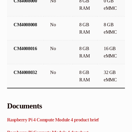
CM4008000
No
8 GB
0 GB
RAM
eMMC
CM4008008
No
8 GB
8 GB
RAM
eMMC
CM4008016
No
8 GB
16 GB
RAM
eMMC
CM4008032
No
8 GB
32 GB
RAM
eMMC
Documents
Raspberry Pi 4 Compute Module 4 product brief