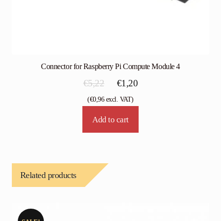
Connector for Raspberry Pi Compute Module 4
Original
Current
€
5,22
€
1,20
price
price
(
€
0,96
excl. VAT)
was:
is:
Add to cart
€5,22.
€1,20.
Related products