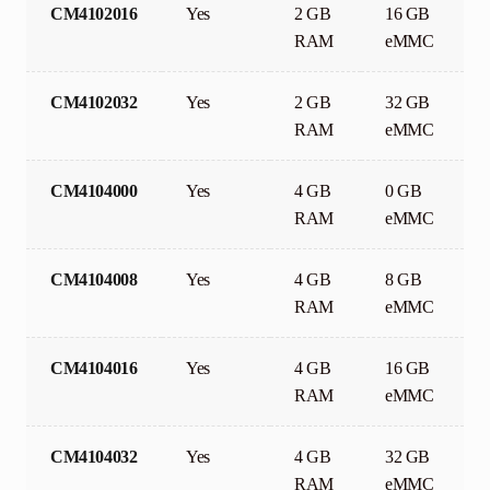
CM4102016
Yes
2 GB
16 GB
RAM
eMMC
CM4102032
Yes
2 GB
32 GB
RAM
eMMC
CM4104000
Yes
4 GB
0 GB
RAM
eMMC
CM4104008
Yes
4 GB
8 GB
RAM
eMMC
CM4104016
Yes
4 GB
16 GB
RAM
eMMC
CM4104032
Yes
4 GB
32 GB
RAM
eMMC