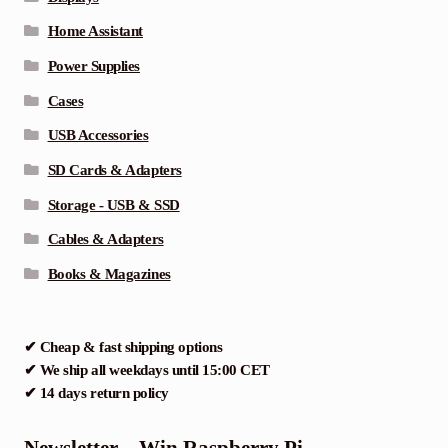
Home Assistant
Power Supplies
Cases
USB Accessories
SD Cards & Adapters
Storage - USB & SSD
Cables & Adapters
Books & Magazines
✔ Cheap & fast shipping options
✔ We ship all weekdays until 15:00 CET
✔ 14 days return policy
Newsletter – Win Raspberry Pi