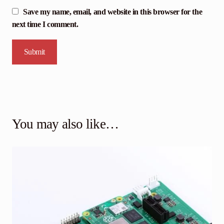
Save my name, email, and website in this browser for the
next time I comment.
You may also like…