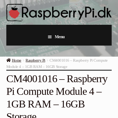
Skip
Skip
to
to
navigation
content
Menu
Raspberry Pi
Home
Raspberry Pi
CM4001016 – Raspberry Pi Compute
Starter Kits
Module 4 – 1GB RAM – 16GB Storage
CM4001016 – Raspberry
Industrial Raspberry Pi
Pi Compute Module 4 –
Raspberry Pi Accessories
1GB RAM – 16GB
Collections
Storage