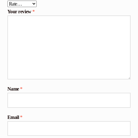
Your review
*
Name
*
Email
*