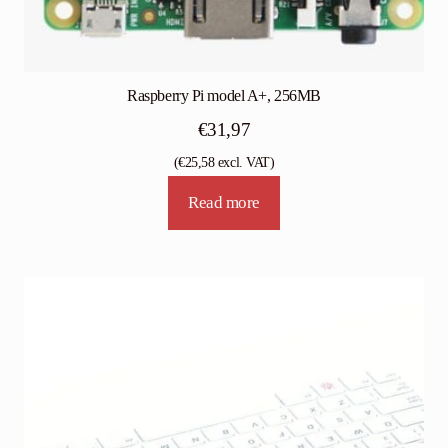
Raspberry Pi model A+, 256MB
€
31,97
(
€
25,58
excl. VAT)
Read more