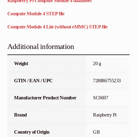
Raspberry Pi Compute Module 4 datasheet
Compute Module 4 STEP file
Compute Module 4 Lite (without eMMC) STEP file
Additional information
Weight
20 g
GTIN / EAN / UPC
728886755233
Manufacturer Product Number
SC0697
Brand
Raspberry Pi
Country of Origin
GB