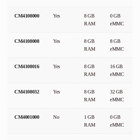
CM4108000
Yes
8 GB
0 GB
RAM
eMMC
CM4108008
Yes
8 GB
8 GB
RAM
eMMC
CM4108016
Yes
8 GB
16 GB
RAM
eMMC
CM4108032
Yes
8 GB
32 GB
RAM
eMMC
CM4001000
No
1 GB
0 GB
RAM
eMMC