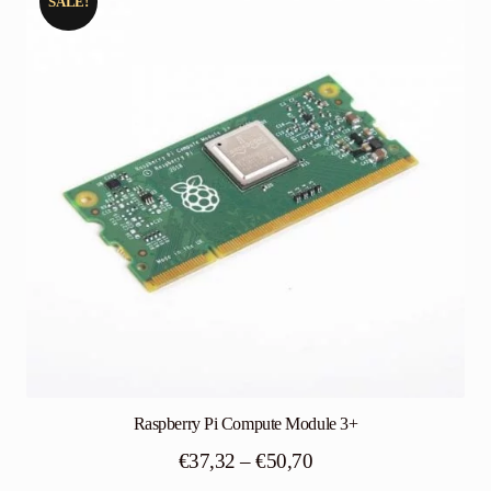
SALE!
Raspberry Pi Compute Module 3+
Price
€
37,32
–
€
50,70