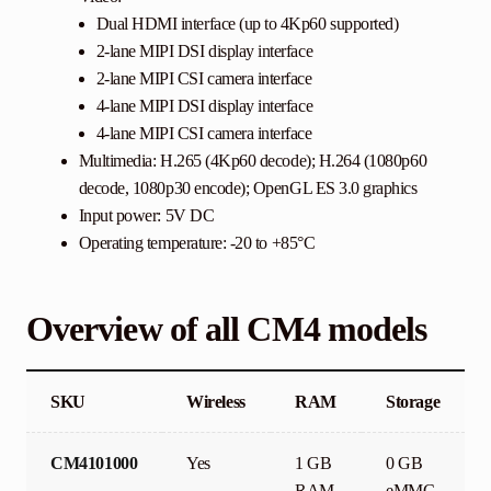
Dual HDMI interface (up to 4Kp60 supported)
2-lane MIPI DSI display interface
2-lane MIPI CSI camera interface
4-lane MIPI DSI display interface
4-lane MIPI CSI camera interface
Multimedia: H.265 (4Kp60 decode); H.264 (1080p60
decode, 1080p30 encode); OpenGL ES 3.0 graphics
Input power: 5V DC
Operating temperature: -20 to +85°C
Overview of all CM4 models
SKU
Wireless
RAM
Storage
CM4101000
Yes
1 GB
0 GB
RAM
eMMC