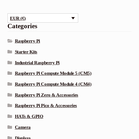
multiple
variants.
EUR (€)
The
Categories
options
may
Raspberry Pi
be
Starter Kits
chosen
Industrial Raspberry Pi
on
the
Raspberry Pi Compute Module 5 (CM5)
product
Raspberry Pi Compute Module 4 (CM4)
page
Raspberry Pi Zero & Accessories
Raspberry Pi Pico & Accessories
HATs & GPIO
Camera
Displays