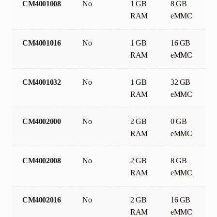
CM4001008
No
1 GB
8 GB
RAM
eMMC
CM4001016
No
1 GB
16 GB
RAM
eMMC
CM4001032
No
1 GB
32 GB
RAM
eMMC
CM4002000
No
2 GB
0 GB
RAM
eMMC
CM4002008
No
2 GB
8 GB
RAM
eMMC
CM4002016
No
2 GB
16 GB
RAM
eMMC