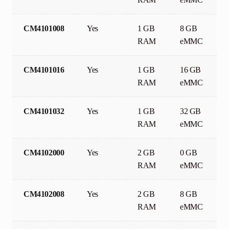
CM4101008
Yes
1 GB
8 GB
RAM
eMMC
CM4101016
Yes
1 GB
16 GB
RAM
eMMC
CM4101032
Yes
1 GB
32 GB
RAM
eMMC
CM4102000
Yes
2 GB
0 GB
RAM
eMMC
CM4102008
Yes
2 GB
8 GB
RAM
eMMC