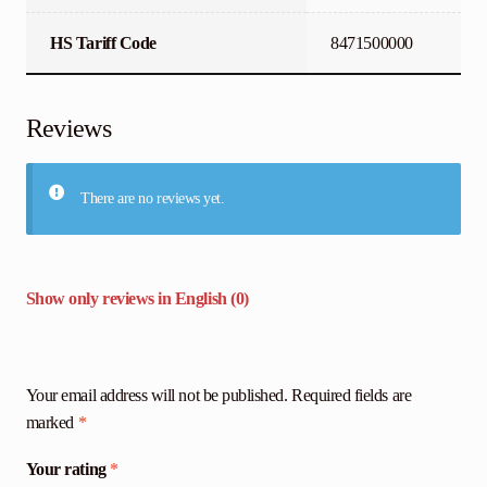
HS Tariff Code
8471500000
Reviews
There are no reviews yet.
Show only reviews in English (0)
Your email address will not be published.
Required fields are
marked
*
Your rating
*