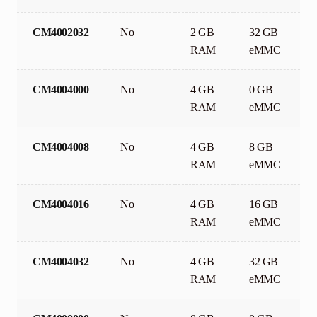
CM4002032
No
2 GB
32 GB
RAM
eMMC
CM4004000
No
4 GB
0 GB
RAM
eMMC
CM4004008
No
4 GB
8 GB
RAM
eMMC
CM4004016
No
4 GB
16 GB
RAM
eMMC
CM4004032
No
4 GB
32 GB
RAM
eMMC