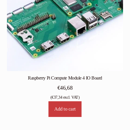
Raspberry Pi Compute Module 4 IO Board
€
46,68
(
€
37,34
excl. VAT)
Add to cart