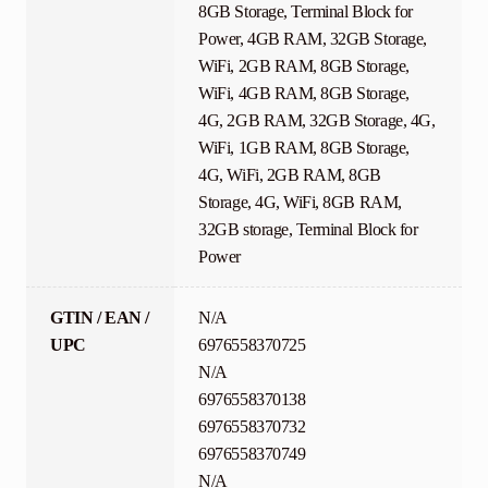
8GB Storage, Terminal Block for
Power, 4GB RAM, 32GB Storage,
WiFi, 2GB RAM, 8GB Storage,
WiFi, 4GB RAM, 8GB Storage,
4G, 2GB RAM, 32GB Storage, 4G,
WiFi, 1GB RAM, 8GB Storage,
4G, WiFi, 2GB RAM, 8GB
Storage, 4G, WiFi, 8GB RAM,
32GB storage, Terminal Block for
Power
GTIN / EAN /
N/A
UPC
6976558370725
N/A
6976558370138
6976558370732
6976558370749
N/A