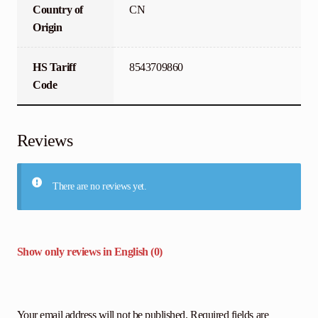
Country of
CN
Origin
HS Tariff
8543709860
Code
Reviews
There are no reviews yet.
Show only reviews in English (0)
Your email address will not be published.
Required fields are