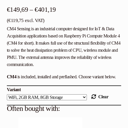
Price
€
149,69
–
€
401,19
range:
(
€
119,75
excl. VAT)
CM4 Sensing is an industrial computer designed for IoT & Data
€149,69
Acquisition applications based on Raspberry Pi Compute Module 4
through
(CM4 for short). It makes full use of the structural flexibility of CM4
€401,19
to solve the heat dissipation problem of CPU, wireless module and
PMU. The external antenna improves the reliability of wireless
communication.
CM4
is included, installed and preflashed. Choose variant below.
Variant
Clear
Often bought with: