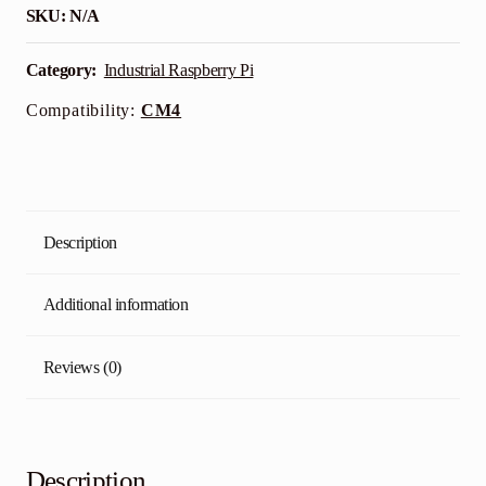
SKU:
N/A
Category:
Industrial Raspberry Pi
Compatibility:
CM4
Description
Additional information
Reviews (0)
Description