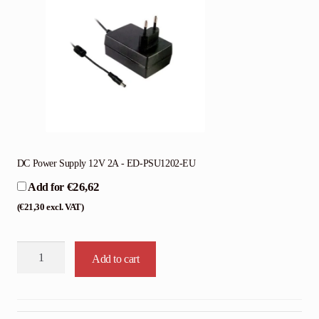
DC Power Supply 12V 2A - ED-PSU1202-EU
€
26,62
Add for
(
€
21,30
excl. VAT)
Edatec
Add to cart
CM4
Sensing
quantity