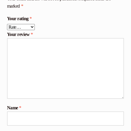
marked
*
Your rating
*
Your review
*
Name
*