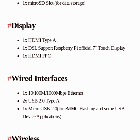
1x microSD Slot (for data storage)
#
Display
1x HDMI Type A
1x DSI, Support Raspberry Pi official 7″ Touch Display
1x HDMI FPC
#
Wired Interfaces
1x 10/100M/1000Mbps Ethernet
2x USB 2.0 Type A
1x Micro USB 2.0(for eMMC Flashing and some USB
Device Applications)
#
Wireless