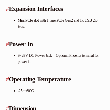
#
Expansion Interfaces
Mini PCIe slot with 1-lane PCIe Gen2 and 1x USB 2.0
Host
#
Power In
8~28V DC Power Jack，Optional Phoenix terminal for
power in
#
Operating Temperature
-25 ~ 60°C
#
Dimension