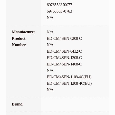
6976558370077
6976558370763
N/A
Manufacturer
N/A
Product
ED-CM4SEN-0208-C
Number
N/A
ED-CM4SEN-0432-C
ED-CM4SEN-1208-C
ED-CM4SEN-1408-C
N/A
ED-CM4SEN-1108-4C(EU)
ED-CM4SEN-1208-4C(EU)
N/A
Brand