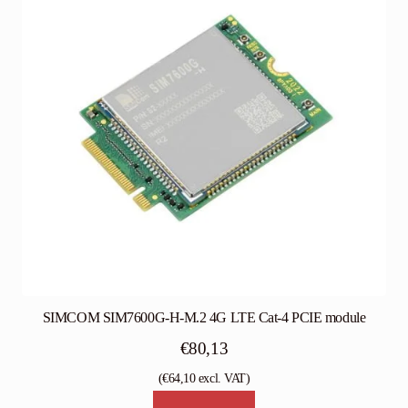
SIMCOM SIM7600G-H-M.2 4G LTE Cat-4 PCIE module
€
80,13
(
€
64,10
excl. VAT)