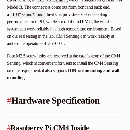
Model B. The connectors come out from front and back end,
a
103*73mm*5mm
heat sink provides excellent cooling
performance for CPU, wireless module and PMU, the whole
system can work reliably in a high temperature environment. Based
on our real testing in the lab, CM4 Sensing can work reliably at
ambient temperature of -25~60°C.
Four M2.5 screw holes are reserved at the case bottom of the CM4
Sensing, which is convenient for users to install the CM4 Sensing
on other equipment, it also supports
DIN rail mounting and wall
mounting
.
#
Hardware Specification
#
Raspberry Pi CM4 Inside