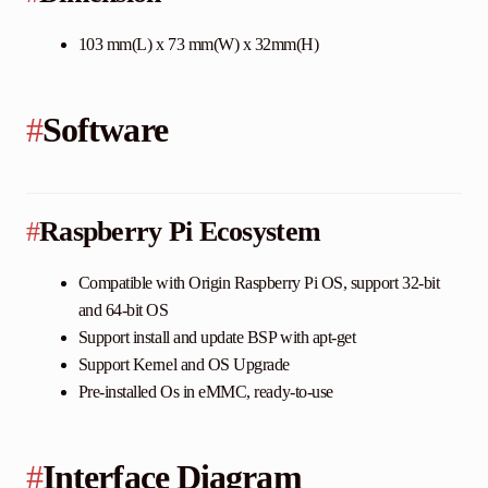
103 mm(L) x 73 mm(W) x 32mm(H)
#
Software
#
Raspberry Pi Ecosystem
Compatible with Origin Raspberry Pi OS, support 32-bit
and 64-bit OS
Support install and update BSP with apt-get
Support Kernel and OS Upgrade
Pre-installed Os in eMMC, ready-to-use
#
Interface Diagram