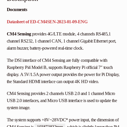
Documents
Datasheet of ED-CM4SEN-2023-01-09-ENG
CM4 Sensing
provides 4G/LTE module, 4 channels RS485,1
channel RS232, 1 channel CAN, 1 channel Gigabit Ethernet port,
alarm buzzer, battery-powered real-time clock.
The DSI interface of CM4 Sensing are fully compatible with
Raspberry Pi4 Model B, supports Raspberry Pi official 7″ touch
display. A 5V/1.5A power output provides the power for Pi Display,
the Standard HDMI interface can output 4K HD video.
CM4 Sensing provides 2 channels USB 2.0 and 1 channel Micro
USB 2.0 interfaces, and Micro USB interface is used to update the
system image.
The system supports +8V~28VDC* power input, the dimension of
CM4 Sensing is
103*73*32mm
, which is slightly larger than Pi4