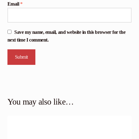
Email
*
Save my name, email, and website in this browser for the
next time I comment.
You may also like…