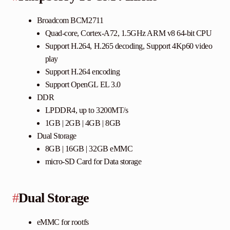
Broadcom BCM2711
Quad-core, Cortex-A72, 1.5GHz ARM v8 64-bit CPU
Support H.264, H.265 decoding, Support 4Kp60 video
play
Support H.264 encoding
Support OpenGL EL 3.0
DDR
LPDDR4, up to 3200MT/s
1GB | 2GB | 4GB | 8GB
Dual Storage
8GB | 16GB | 32GB eMMC
micro-SD Card for Data storage
#
Dual Storage
eMMC for rootfs