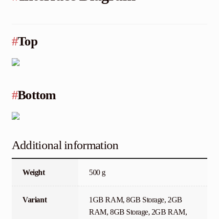
#
Top
#
Bottom
Additional information
Weight
500 g
Variant
1GB RAM, 8GB Storage, 2GB
RAM, 8GB Storage, 2GB RAM,