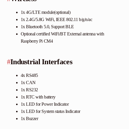
1x 4G/LTE module(optional)
1x 2.4G/5.8G WiFi, IEEE 802.11 b/g/n/ac
1x Bluetooth 5.0, Support BLE
Optional certified WiFi/BT External antenna with
Raspberry Pi CM4
#
Industrial Interfaces
4x RS485
1x CAN
1x RS232
1x RTC with battery
1x LED for Power Indicator
1x LED for System status Indicator
1x Buzzer