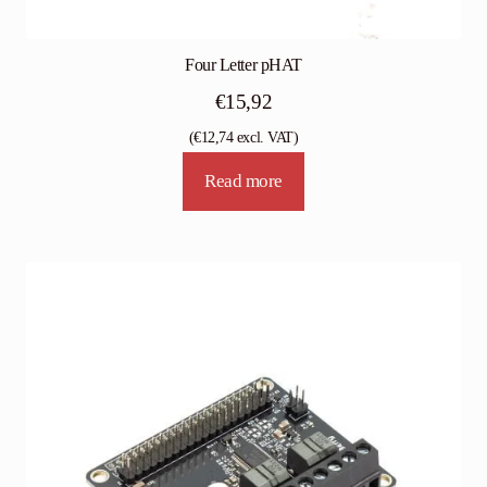
Four Letter pHAT
€
15,92
(
€
12,74
excl. VAT)
Read more