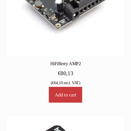
HiFiBerry AMP2
€
80,13
(
€
64,10
excl. VAT)
Add to cart