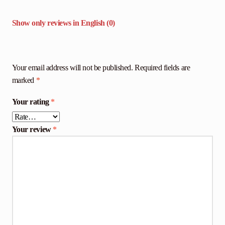
Show only reviews in English (0)
Your email address will not be published.
Required fields are
marked
*
Your rating
*
Your review
*