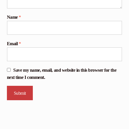
Name
*
Email
*
Save my name, email, and website in this browser for the
next time I comment.