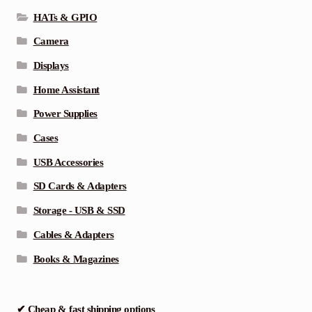
HATs & GPIO
Camera
Displays
Home Assistant
Power Supplies
Cases
USB Accessories
SD Cards & Adapters
Storage - USB & SSD
Cables & Adapters
Books & Magazines
✔ Cheap & fast shipping options