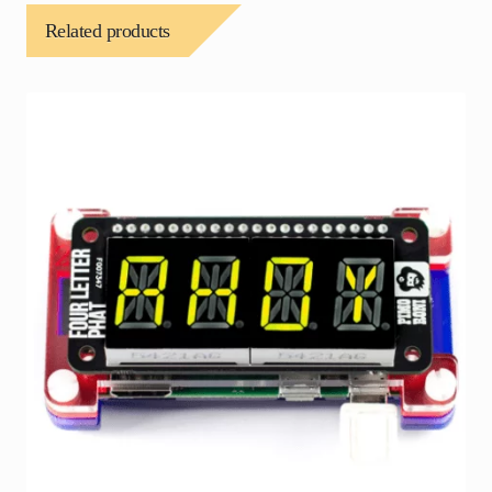
Related products