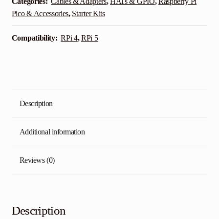
Categories:
Cables & Adapters
,
HATs & GPIO
,
Raspberry Pi
Pico & Accessories
,
Starter Kits
Compatibility:
RPi 4
,
RPi 5
Description
Additional information
Reviews (0)
Description