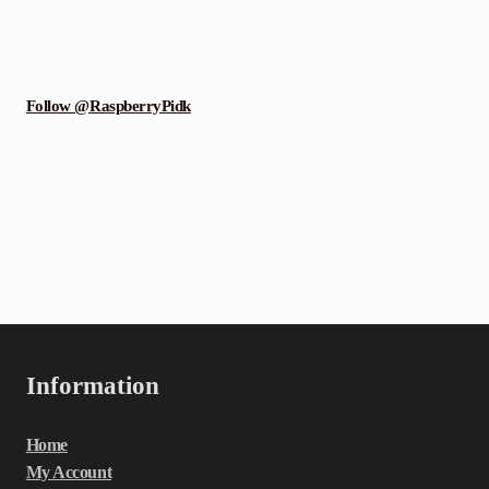
Follow @RaspberryPidk
Information
Home
My Account