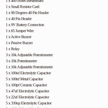
1 x 400 Holes Breadboard
1 x Small Resistor Card
1 x 90 Degrees 40 Pin Header
1 x 40 Pin Header
1 x 9V Battery Connection
1 x 65 Jumper Wire
1 x Active Buzzer
1 x Passive Buzzer
1 x Relay
3 x 10k Adjustable Potentiometer
3 x 10k Potentiometer
1 x 10k Adjustable Potentiometer
5 x 100uf Electrolytic Capacitor
5 x 100nf Metal Capacitor
5 x 100pf Ceramic Capacitor
5 x 47uf Electrolytic Capacitor
5 x 22uf Electrolytic Capacitor
5 x 330up Electrolytic Capacitor