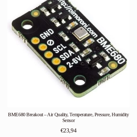
BME680 Breakout – Air Quality, Temperature, Pressure, Humidity
Sensor
€
23,94