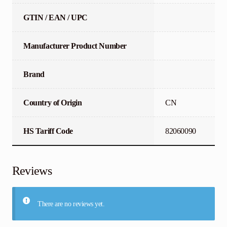
GTIN / EAN / UPC
Manufacturer Product Number
Brand
Country of Origin
CN
HS Tariff Code
82060090
Reviews
There are no reviews yet.