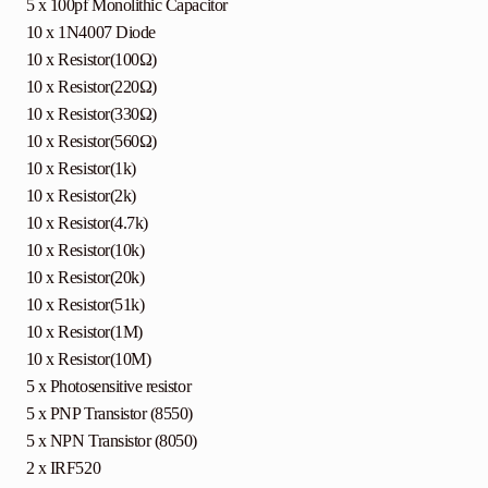
5 x 100pf Monolithic Capacitor
10 x 1N4007 Diode
10 x Resistor(100Ω)
10 x Resistor(220Ω)
10 x Resistor(330Ω)
10 x Resistor(560Ω)
10 x Resistor(1k)
10 x Resistor(2k)
10 x Resistor(4.7k)
10 x Resistor(10k)
10 x Resistor(20k)
10 x Resistor(51k)
10 x Resistor(1M)
10 x Resistor(10M)
5 x Photosensitive resistor
5 x PNP Transistor (8550)
5 x NPN Transistor (8050)
2 x IRF520