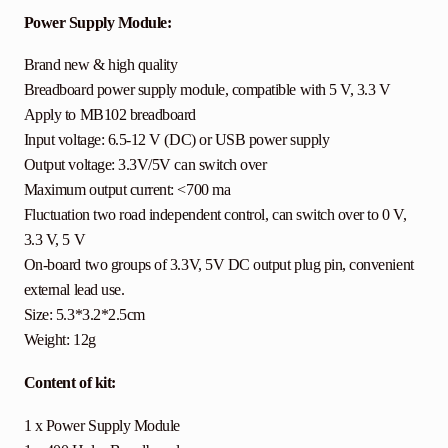
Power Supply Module:
Brand new & high quality
Breadboard power supply module, compatible with 5 V, 3.3 V
Apply to MB102 breadboard
Input voltage: 6.5-12 V (DC) or USB power supply
Output voltage: 3.3V/5V can switch over
Maximum output current: <700 ma
Fluctuation two road independent control, can switch over to 0 V,
3.3 V, 5 V
On-board two groups of 3.3V, 5V DC output plug pin, convenient
external lead use.
Size: 5.3*3.2*2.5cm
Weight: 12g
Content of kit:
1 x Power Supply Module