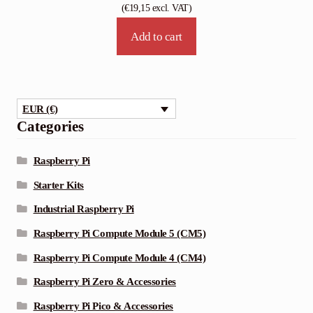
(
€
19,15
excl. VAT)
Add to cart
EUR (€)
Categories
Raspberry Pi
Starter Kits
Industrial Raspberry Pi
Raspberry Pi Compute Module 5 (CM5)
Raspberry Pi Compute Module 4 (CM4)
Raspberry Pi Zero & Accessories
Raspberry Pi Pico & Accessories