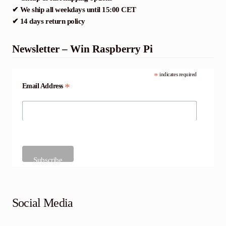
✔ We ship all weekdays until 15:00 CET
✔ 14 days return policy
Newsletter – Win Raspberry Pi
*
indicates required
*
Email Address
Social Media