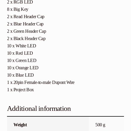
2 x RGB LED
8 x Big Key
2 x Read Header Cap
2 x Blue Header Cap
2 x Green Header Cap
2 x Black Header Cap
10 x White LED
10 x Red LED
10 x Green LED
10 x Orange LED
10 x Blue LED
1 x 20pin Female-to-male Dupont Wire
1 x Project Box
Additional information
Weight
500 g