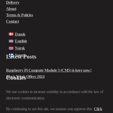
Delivery
About
Terms & Policies
Contact
Dansk
English
Norsk
Suomi
Latest Posts
Raspberry Pi Compute Module 5 (CM5) is here now!
Black Week Offers 2024
Cookies
We use cookies to increase usability in accordance with the law of
electronic communication.
By continuing to use this site, we assume you approve this.
Click