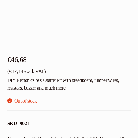
€
46,68
(
€
37,34
excl. VAT)
DIY electonics basis starter kit with breadboard, jumper wires,
resistors, buzzer and much more.
Out of stock
SKU:
9021