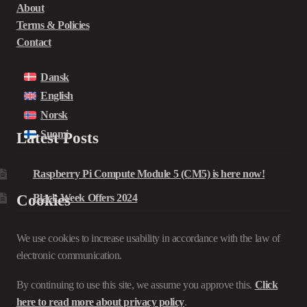
About
Terms & Policies
Contact
Dansk
English
Norsk
Suomi
Latest Posts
Raspberry Pi Compute Module 5 (CM5) is here now!
Cookies
Black Week Offers 2024
We use cookies to increase usability in accordance with the law of
electronic communication.
By continuing to use this site, we assume you approve this.
Click
here to read more about privacy policy
.