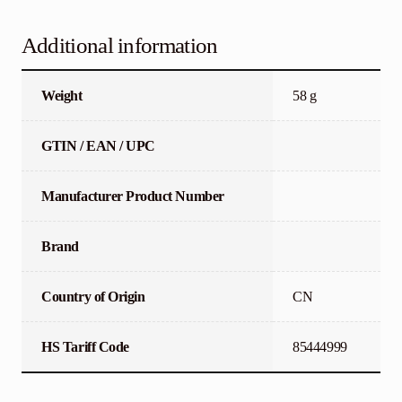
Additional information
Weight
58 g
GTIN / EAN / UPC
Manufacturer Product Number
Brand
Country of Origin
CN
HS Tariff Code
85444999