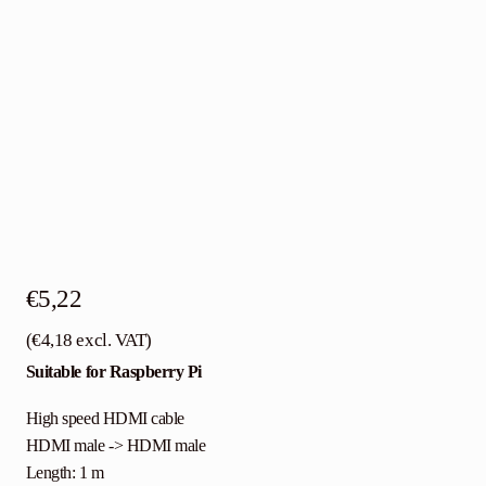
€
5,22
(
€
4,18
excl. VAT)
Suitable for Raspberry Pi
High speed HDMI cable
HDMI male -> HDMI male
Length: 1 m