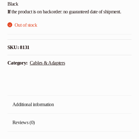
Black
If
the product is on backorder: no guaranteed date of shipment.
Out of stock
SKU:
8131
Category:
Cables & Adapters
Additional information
Reviews (0)