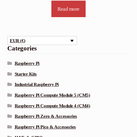
Read more
EUR (€)
Categories
Raspberry Pi
Starter Kits
Industrial Raspberry Pi
Raspberry Pi Compute Module 5 (CM5)
Raspberry Pi Compute Module 4 (CM4)
Raspberry Pi Zero & Accessories
Raspberry Pi Pico & Accessories