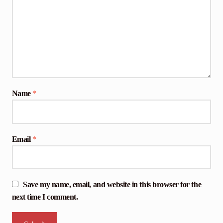
Name
*
Email
*
Save my name, email, and website in this browser for the
next time I comment.