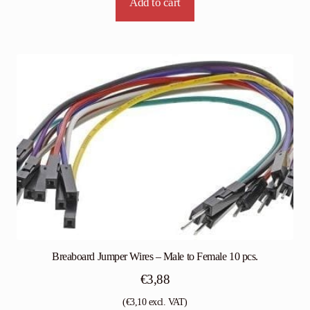
Add to cart
Breaboard Jumper Wires – Male to Female 10 pcs.
€
3,88
(
€
3,10
excl. VAT)