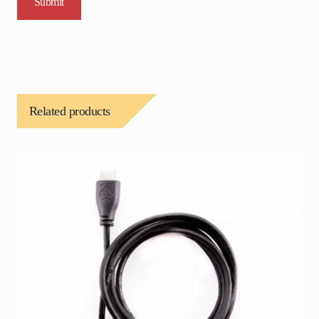
Related products