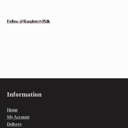
Follow @RaspberryPidk
Information
Home
My Account
Delivery