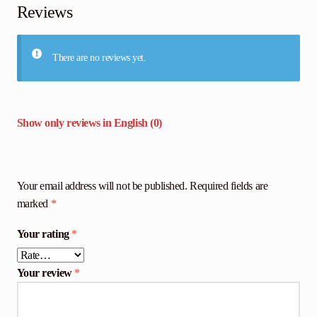
Reviews
There are no reviews yet.
Show only reviews in English (0)
Your email address will not be published.
Required fields are
marked
*
Your rating
*
Your review
*