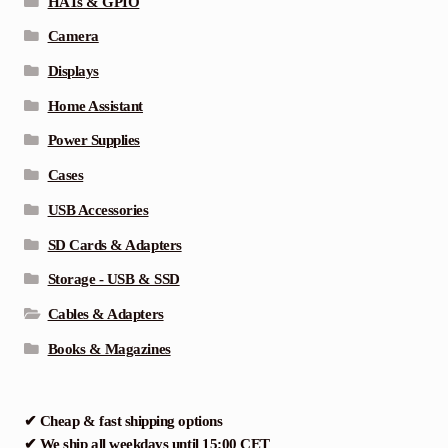
HATs & GPIO
Camera
Displays
Home Assistant
Power Supplies
Cases
USB Accessories
SD Cards & Adapters
Storage - USB & SSD
Cables & Adapters
Books & Magazines
✔ Cheap & fast shipping options
✔ We ship all weekdays until 15:00 CET