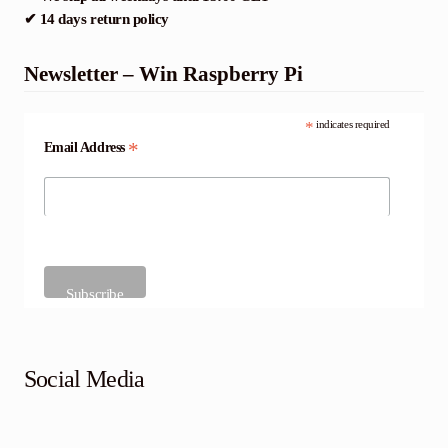
✔ 14 days return policy
Newsletter – Win Raspberry Pi
*
indicates required
*
Email Address
Social Media