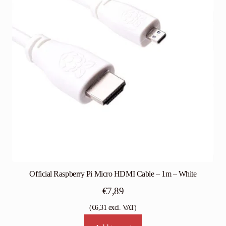
Official Raspberry Pi Micro HDMI Cable – 1m – White
€
7,89
(
€
6,31
excl. VAT)