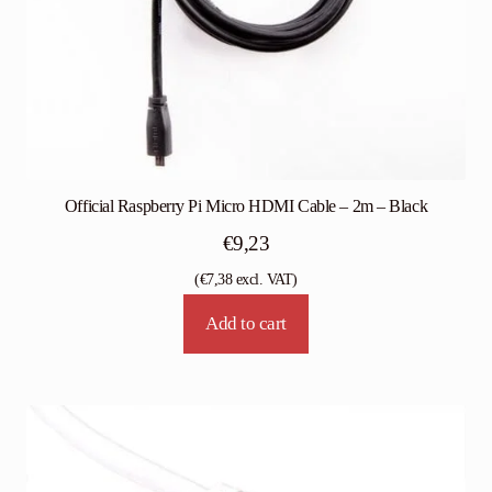
Official Raspberry Pi Micro HDMI Cable – 2m – Black
€
9,23
(
€
7,38
excl. VAT)
Add to cart