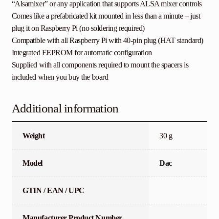
“Alsamixer” or any application that supports ALSA mixer controls
Comes like a prefabricated kit mounted in less than a minute – just
plug it on Raspberry Pi (no soldering required)
Compatible with all Raspberry Pi with 40-pin plug (HAT standard)
Integrated EEPROM for automatic configuration
Supplied with all components required to mount the spacers is
included when you buy the board
Additional information
Weight
30 g
Model
Dac
GTIN / EAN / UPC
Manufacturer Product Number