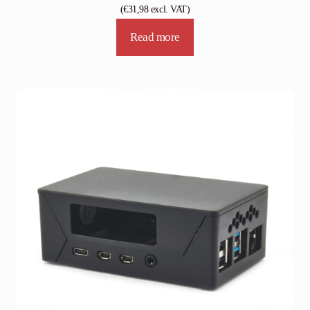
(
€
31,98
excl. VAT)
Read more