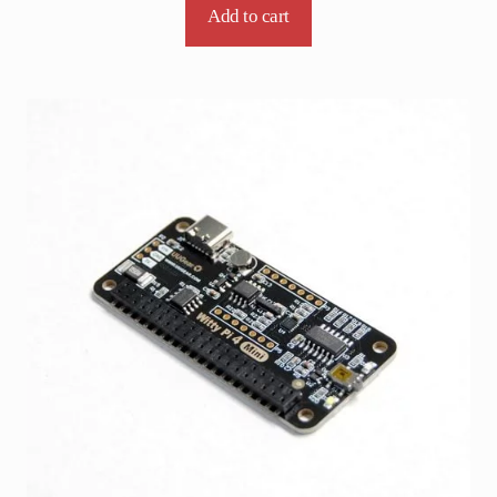
Add to cart