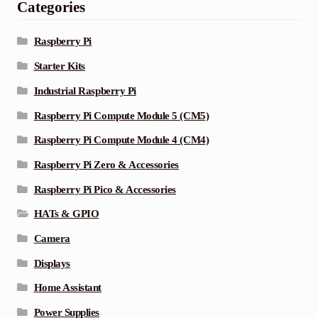
Categories
Raspberry Pi
Starter Kits
Industrial Raspberry Pi
Raspberry Pi Compute Module 5 (CM5)
Raspberry Pi Compute Module 4 (CM4)
Raspberry Pi Zero & Accessories
Raspberry Pi Pico & Accessories
HATs & GPIO
Camera
Displays
Home Assistant
Power Supplies