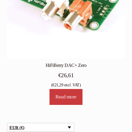
HiFiBerry DAC+ Zero
€
26,61
(
€
21,29
excl. VAT)
Read more
EUR (€)