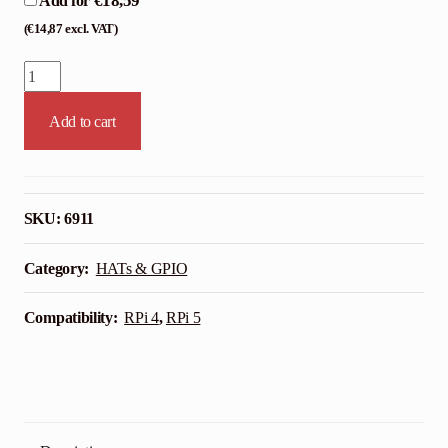
€
18,59
Add for
(
€
14,87
excl. VAT)
HiFiBerry
DAC+
Add to cart
Standard
–
RCA
quantity
SKU:
6911
Category:
HATs & GPIO
Compatibility:
RPi 4
,
RPi 5