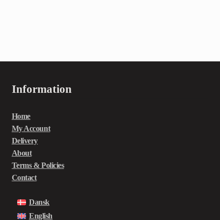
Information
Home
My Account
Delivery
About
Terms & Policies
Contact
Dansk
English