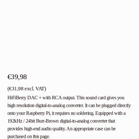
€
39,98
(
€
31,98
excl. VAT)
HiFiBerry DAC + with RCA output. This sound card gives you
high resolution digital-to-analog converter. It can be plugged directly
onto your Raspberry Pi, it requires no soldering. Equipped with a
192kHz / 24bit Burr-Brown digital-to-analog converter that
provides high-end audio quality. An appropriate case can be
purchased on this page.