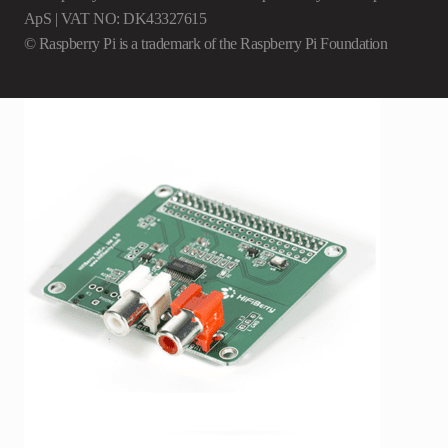
ApS | VAT NO: DK43327615
© Raspberry Pi is a trademark of the Raspberry Pi Foundation