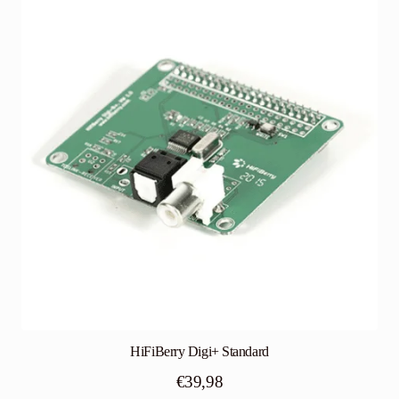
HiFiBerry Digi+ Standard
€
39,98