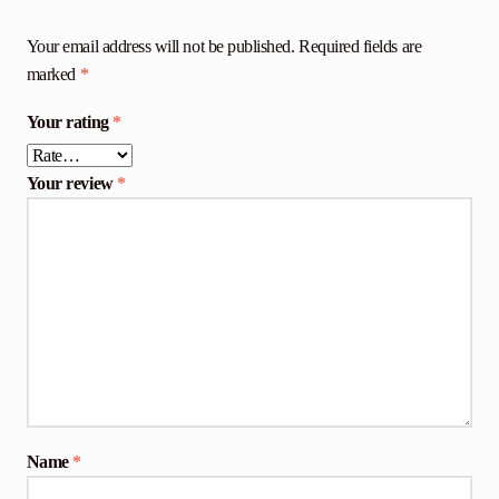
Your email address will not be published.
Required fields are
marked
*
Your rating
*
Your review
*
Name
*