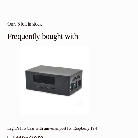
Only 5 left in stock
Frequently bought with:
HighPi Pro Case with universal port for Raspberry Pi 4