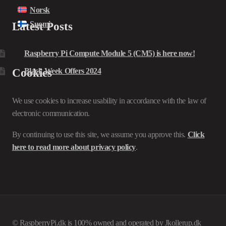
Norsk
Suomi
Latest Posts
Raspberry Pi Compute Module 5 (CM5) is here now!
Cookies
Black Week Offers 2024
We use cookies to increase usability in accordance with the law of
electronic communication.
By continuing to use this site, we assume you approve this.
Click
here to read more about privacy policy
.
© RaspberryPi.dk is 100% owned and operated by Jkollerup.dk