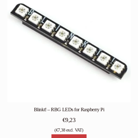
Blinkt! – RBG LEDs for Raspberry Pi
€
9,23
(
€
7,38
excl. VAT)