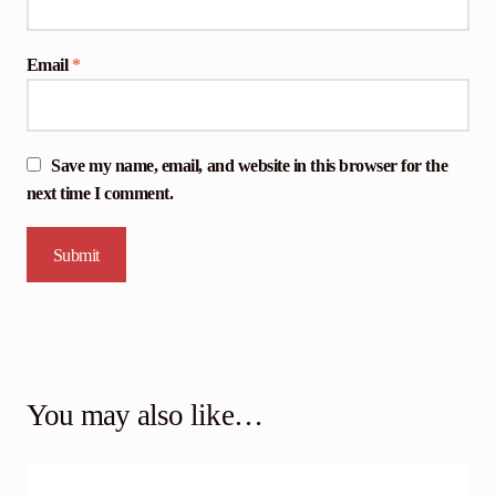
Email
*
Save my name, email, and website in this browser for the
next time I comment.
You may also like…