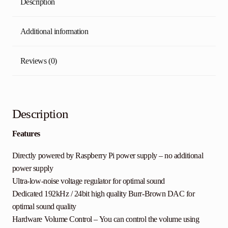
Description
Additional information
Reviews (0)
Description
Features
Directly powered by Raspberry Pi power supply – no additional
power supply
Ultra-low-noise voltage regulator for optimal sound
Dedicated 192kHz / 24bit high quality Burr-Brown DAC for
optimal sound quality
Hardware Volume Control – You can control the volume using