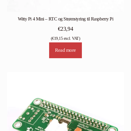
Witty Pi 4 Mini – RTC og Strømstyring til Raspberry Pi
€
23,94
(
€
19,15
excl. VAT)
Read more