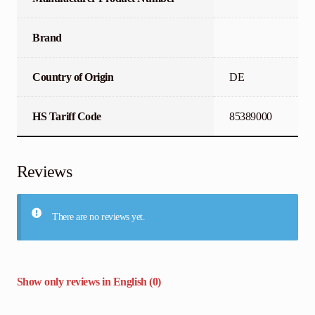
Brand
Country of Origin
DE
HS Tariff Code
85389000
Reviews
There are no reviews yet.
Show only reviews in English (0)