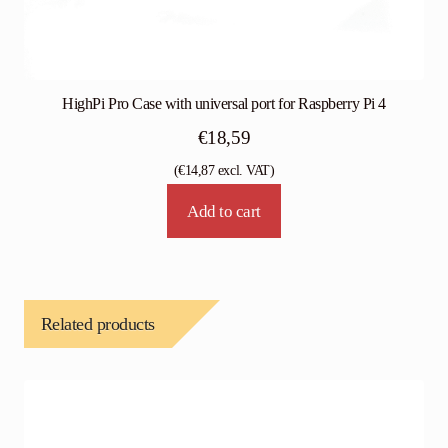
HighPi Pro Case with universal port for Raspberry Pi 4
€
18,59
(
€
14,87
excl. VAT)
Add to cart
Related products