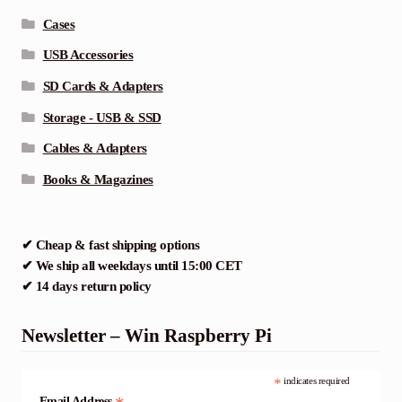
Cases
USB Accessories
SD Cards & Adapters
Storage - USB & SSD
Cables & Adapters
Books & Magazines
✔ Cheap & fast shipping options
✔ We ship all weekdays until 15:00 CET
✔ 14 days return policy
Newsletter – Win Raspberry Pi
*
indicates required
Email Address