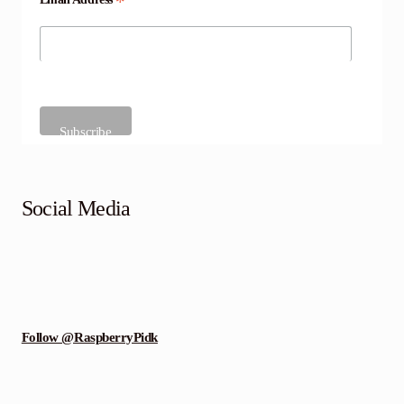
*
Social Media
Follow @RaspberryPidk