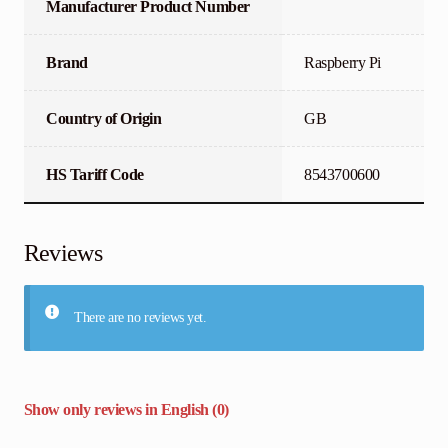
Manufacturer Product Number
Brand
Raspberry Pi
Country of Origin
GB
HS Tariff Code
8543700600
Reviews
There are no reviews yet.
Show only reviews in English (0)