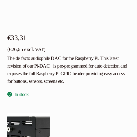
€
33,31
(
€
26,65
excl. VAT)
The de-facto audiophile DAC for the Raspberry Pi. This latest
revision of our Pi-DAC+ is pre-programmed for auto detection and
exposes the full Raspberry Pi GPIO header providing easy access
for buttons, sensors, screens etc.
In stock