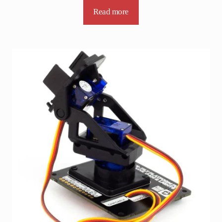
Read more