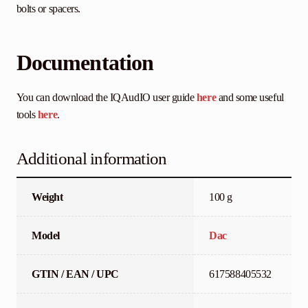
bolts or spacers.
Documentation
You can download the IQAudIO user guide
here
and some useful
tools
here
.
Additional information
Weight
100 g
Model
Dac
GTIN / EAN / UPC
617588405532