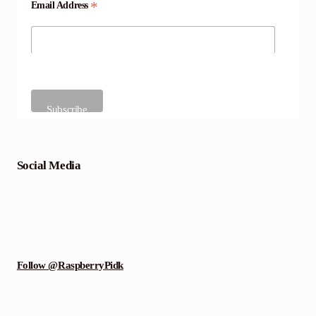
*
Email Address
Social Media
Follow @RaspberryPidk