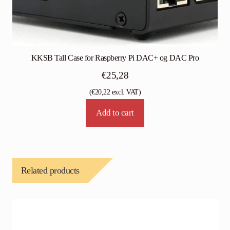
KKSB Tall Case for Raspberry Pi DAC+ og DAC Pro
€
25,28
(
€
20,22
excl. VAT)
Add to cart
Related products