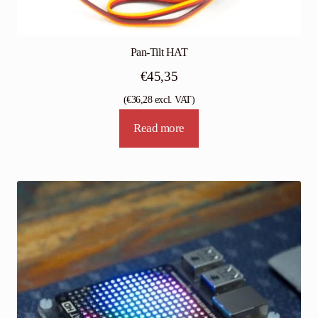
Pan-Tilt HAT
€
45,35
(
€
36,28
excl. VAT)
Read more