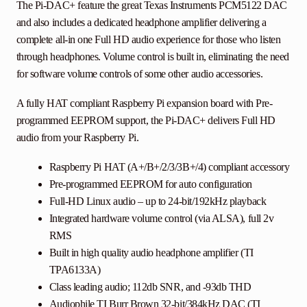
The Pi-DAC+ feature the great Texas Instruments PCM5122 DAC
and also includes a dedicated headphone amplifier delivering a
complete all-in one Full HD audio experience for those who listen
through headphones. Volume control is built in, eliminating the need
for software volume controls of some other audio accessories.
A fully HAT compliant Raspberry Pi expansion board with Pre-
programmed EEPROM support, the Pi-DAC+ delivers Full HD
audio from your Raspberry Pi.
Raspberry Pi HAT (A+/B+/2/3/3B+/4) compliant accessory
Pre-programmed EEPROM for auto configuration
Full-HD Linux audio – up to 24-bit/192kHz playback
Integrated hardware volume control (via ALSA), full 2v
RMS
Built in high quality audio headphone amplifier (TI
TPA6133A)
Class leading audio; 112db SNR, and -93db THD
Audiophile TI Burr Brown 32-bit/384kHz DAC (TI