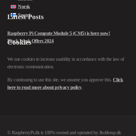
Norsk
Suomi
Latest Posts
Raspberry Pi Compute Module 5 (CM5) is here now!
Black Week Offers 2024
Cookies
We use cookies to increase usability in accordance with the law of
electronic communication.
By continuing to use this site, we assume you approve this.
Click
here to read more about privacy policy
.
© RaspberryPi.dk is 100% owned and operated by Jkollerup.dk