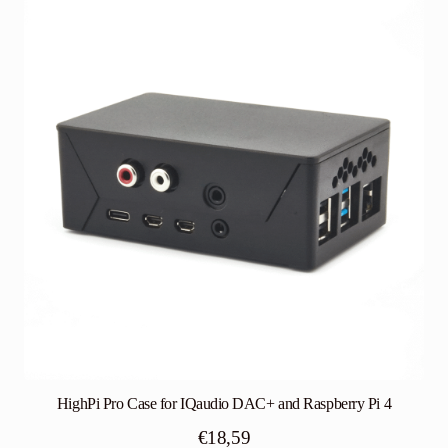
HighPi Pro Case for IQaudio DAC+ and Raspberry Pi 4
€
18,59