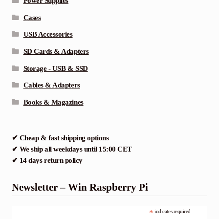
Power Supplies
Cases
USB Accessories
SD Cards & Adapters
Storage - USB & SSD
Cables & Adapters
Books & Magazines
✔ Cheap & fast shipping options
✔ We ship all weekdays until 15:00 CET
✔ 14 days return policy
Newsletter – Win Raspberry Pi
*
indicates required