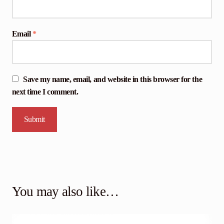
Email
*
Save my name, email, and website in this browser for the
next time I comment.
You may also like…