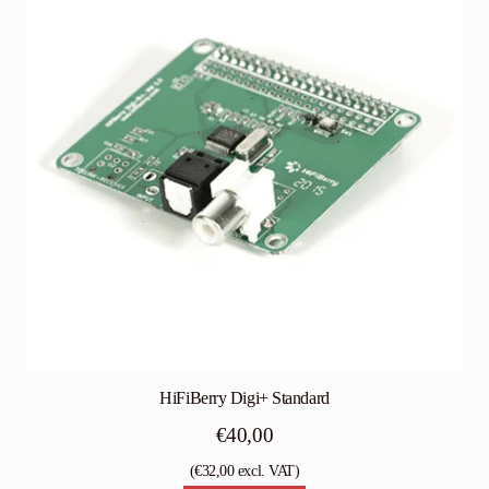
HiFiBerry Digi+ Standard
€
40,00
(
€
32,00
excl. VAT)