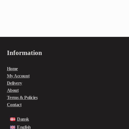
Information
Home
My Account
Delivery
About
Terms & Policies
Contact
Dansk
English