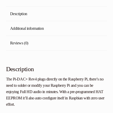
Description
Additional information
Reviews (0)
Description
The Pi-DAC+ Rev4 plugs directly on the Raspberry Pi, there’s no
need to solder or modify your Raspberry Pi and you can be
enjoying Full HD audio in minutes. With a pre-programmed HAT
EEPROM it’ll also auto configure itself in Raspbian with zero user
effort.