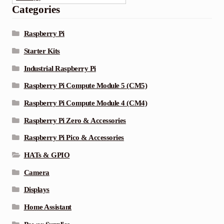
Categories
Raspberry Pi
Starter Kits
Industrial Raspberry Pi
Raspberry Pi Compute Module 5 (CM5)
Raspberry Pi Compute Module 4 (CM4)
Raspberry Pi Zero & Accessories
Raspberry Pi Pico & Accessories
HATs & GPIO
Camera
Displays
Home Assistant