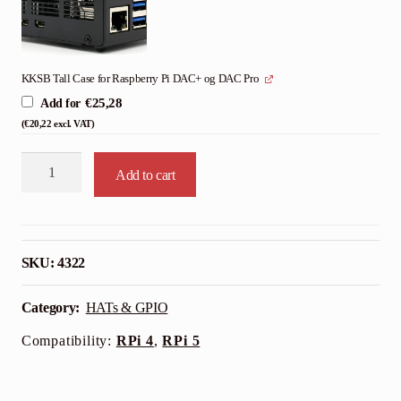
KKSB Tall Case for Raspberry Pi DAC+ og DAC Pro
€
25,28
Add for
(
€
20,22
excl. VAT)
Raspberry
Add to cart
Pi
DAC+
Audio
Card
SKU:
4322
quantity
Category:
HATs & GPIO
Compatibility:
RPi 4
,
RPi 5