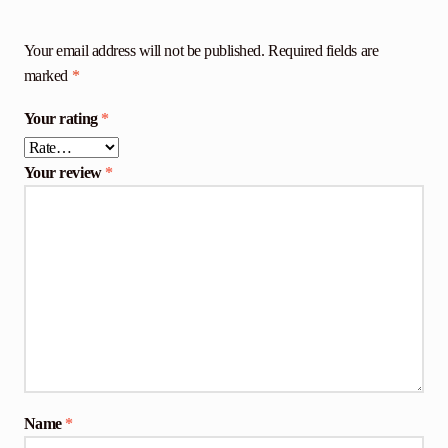
Your email address will not be published.
Required fields are
marked
*
Your rating
*
Your review
*
Name
*