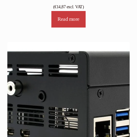
(
€
14,87
excl. VAT)
Read more