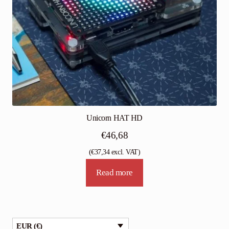
Unicorn HAT HD
€
46,68
(
€
37,34
excl. VAT)
Read more
EUR (€)