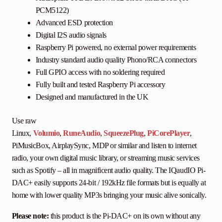
PCM5122)
Advanced ESD protection
Digital I2S audio signals
Raspberry Pi powered, no external power requirements
Industry standard audio quality Phono/RCA connectors
Full GPIO access with no soldering required
Fully built and tested Raspberry Pi accessory
Designed and manufactured in the UK
Use raw
Linux,
Volumio
,
RuneAudio
,
SqueezePlug
,
PiCorePlayer
,
PiMusicBox, AirplaySync, MDP or similar and listen to internet
radio, your own digital music library, or streaming music services
such as Spotify – all in magnificent audio quality. The IQaudIO Pi-
DAC+ easily supports 24-bit / 192kHz file formats but is equally at
home with lower quality MP3s bringing your music alive sonically.
Please note:
this product is the Pi-DAC+ on its own without any