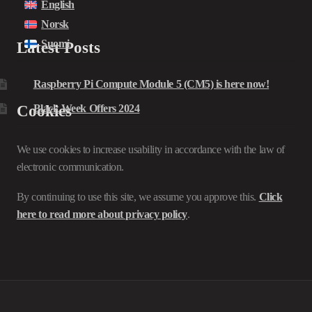
English
Norsk
Suomi
Latest Posts
Raspberry Pi Compute Module 5 (CM5) is here now!
Cookies
Black Week Offers 2024
We use cookies to increase usability in accordance with the law of
electronic communication.
By continuing to use this site, we assume you approve this.
Click
here to read more about privacy policy
.