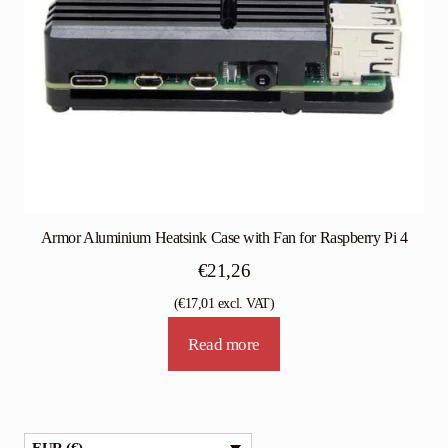
Armor Aluminium Heatsink Case with Fan for Raspberry Pi 4
€
21,26
(
€
17,01
excl. VAT)
Read more