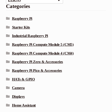
EUR (€)
Categories
Raspberry Pi
Starter Kits
Industrial Raspberry Pi
Raspberry Pi Compute Module 5 (CM5)
Raspberry Pi Compute Module 4 (CM4)
Raspberry Pi Zero & Accessories
Raspberry Pi Pico & Accessories
HATs & GPIO
Camera
Displays
Home Assistant