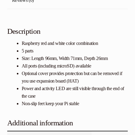
Reviews (0)
Description
Raspberry red and white color combination
5 parts
Size: Length 96mm, Width 71mm, Depth 26mm
All ports (including microSD) available
Optional cover provides protection but can be removed if
you use expansion board (HAT)
Power and activity LED are still visible through the end of
the case
Non-slip feet keep your Pi stable
Additional information