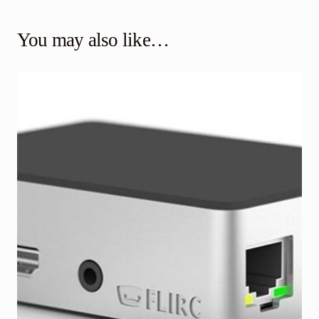
You may also like…