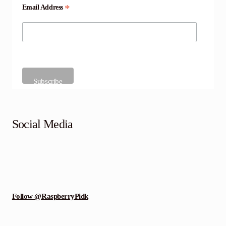
*
Email Address
Social Media
Follow @RaspberryPidk