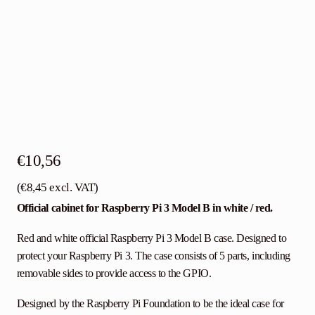
€
10,56
(
€
8,45
excl. VAT)
Official cabinet for Raspberry Pi 3 Model B in white / red.
Red and white official Raspberry Pi 3 Model B case. Designed to
protect your Raspberry Pi 3. The case consists of 5 parts, including
removable sides to provide access to the GPIO.
Designed by the Raspberry Pi Foundation to be the ideal case for