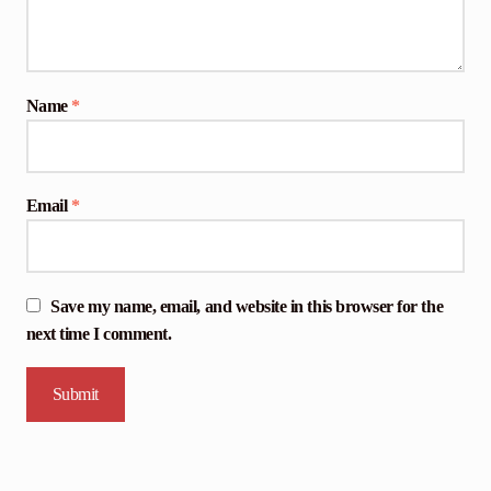
Name
*
Email
*
Save my name, email, and website in this browser for the
next time I comment.