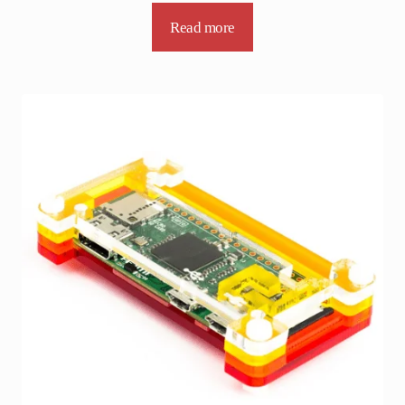
Read more