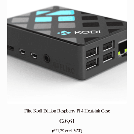
Flirc Kodi Edition Raspberry Pi 4 Heatsink Case
€
26,61
(
€
21,29
excl. VAT)