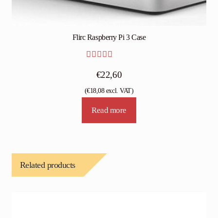
Flirc Raspberry Pi 3 Case
Rated
4.75
€
22,60
out of 5
(
€
18,08
excl. VAT)
Read more
Related products