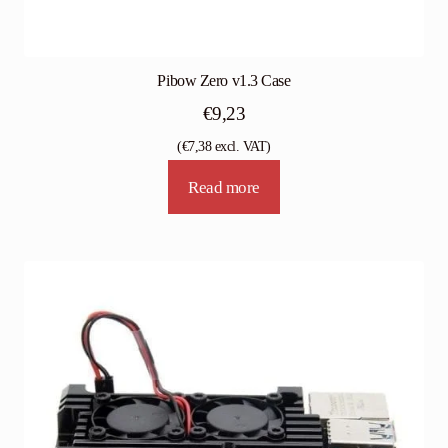
Pibow Zero v1.3 Case
€
9,23
(
€
7,38
excl. VAT)
Read more