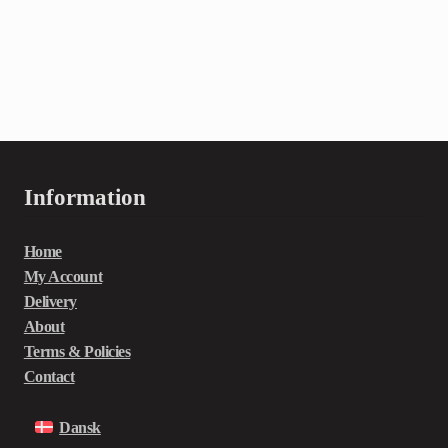
Information
Home
My Account
Delivery
About
Terms & Policies
Contact
Dansk