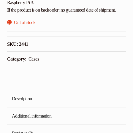
Raspberry Pi 3.
If
the product is on backorder: no guaranteed date of shipment.
Out of stock
SKU:
2441
Category:
Cases
Description
Additional information