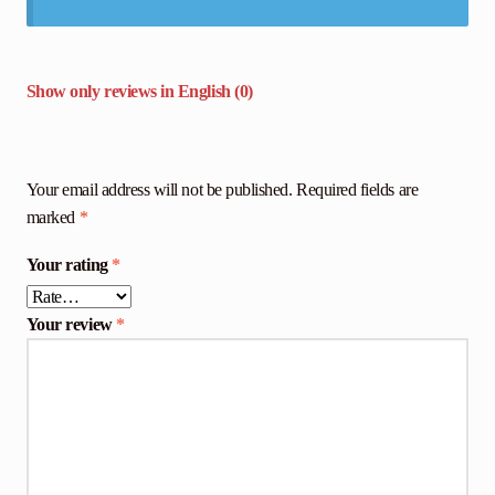
Show only reviews in English (0)
Your email address will not be published.
Required fields are
marked
*
Your rating
*
Your review
*