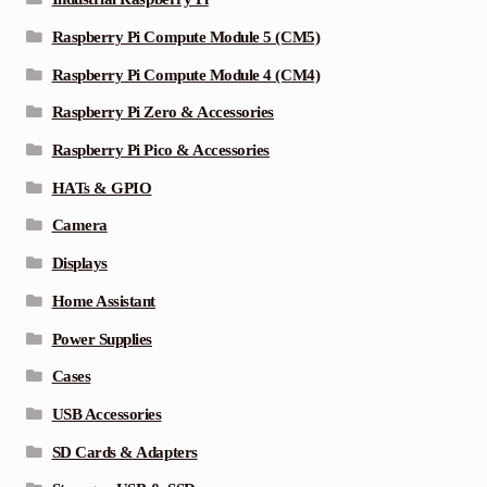
Raspberry Pi Compute Module 5 (CM5)
Raspberry Pi Compute Module 4 (CM4)
Raspberry Pi Zero & Accessories
Raspberry Pi Pico & Accessories
HATs & GPIO
Camera
Displays
Home Assistant
Power Supplies
Cases
USB Accessories
SD Cards & Adapters