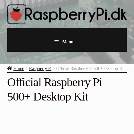
Skip
Skip
to
to
navigation
content
Menu
Raspberry Pi
Home
Raspberry Pi
Official Raspberry Pi 500+ Desktop Kit
Starter Kits
Official Raspberry Pi
Industrial Raspberry Pi
500+ Desktop Kit
Raspberry Pi Accessories
Collections