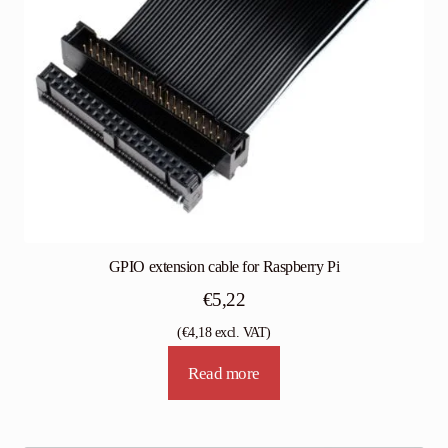
GPIO extension cable for Raspberry Pi
€
5,22
(
€
4,18
excl. VAT)
Read more