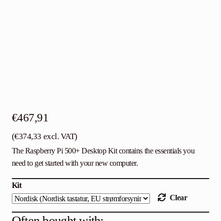
Contact
English
€
467,91
(
€
374,33
excl. VAT)
The Raspberry Pi 500+ Desktop Kit contains the essentials you
need to get started with your new computer.
Kit
Clear
Often bought with: