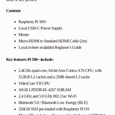
Contents
Raspberry Pi 500+
Local USB-C Power Supply
Mouse
Micro-HDMI to Standard HDMI Cable (2m)
Local (where available) Beginner’s Guide
Key features Pi 500+ include:
2.4GHz quad-core, 64-bit Arm Cortex-A76 CPU, with
512KB L2 caches and a 2MB shared L3 cache
VideoCore VII GPU
16GB LPDDR4X-4267 SDRAM
2.4 GHz and 5.0 GHz 802.11ac Wi-Fi
Bluetooth 5.0 / Bluetooth Low Energy (BLE)
256GB SSD pre-loaded with Raspberry Pi OS