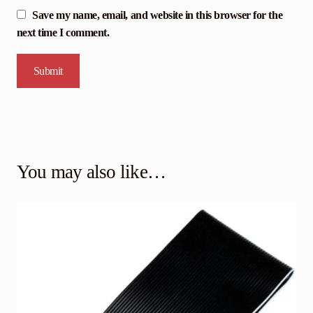
Save my name, email, and website in this browser for the
next time I comment.
You may also like…