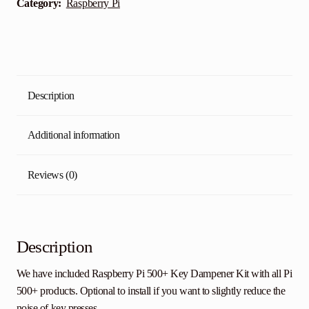
Category:
Raspberry Pi
Description
Additional information
Reviews (0)
Description
We have included Raspberry Pi 500+ Key Dampener Kit with all Pi
500+ products. Optional to install if you want to slightly reduce the
noise of key presses.