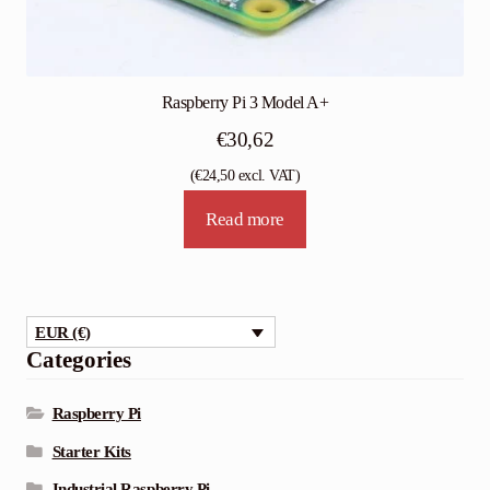
Raspberry Pi 3 Model A+
€
30,62
(
€
24,50
excl. VAT)
Read more
EUR (€)
Categories
Raspberry Pi
Starter Kits
Industrial Raspberry Pi