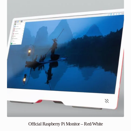
Official Raspberry Pi Monitor – Red/White