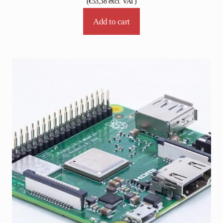
(
€
53,38
excl. VAT)
Add to cart