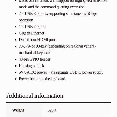
Micro SD card slot, with support for high-speed SDR104
mode and the command queuing extension
2 × USB 3.0 ports, supporting simultaneous 5Gbps
operation
1 × USB 2.0 port
Gigabit Ethernet
Dual micro-HDMI ports
78-, 79- or 83-key (depending on regional variant)
mechanical keyboard
40-pin GPIO header
Kensington lock
5V/5A DC power – via separate USB-C power supply
Power button on the keyboard
Additional information
Weight
625 g