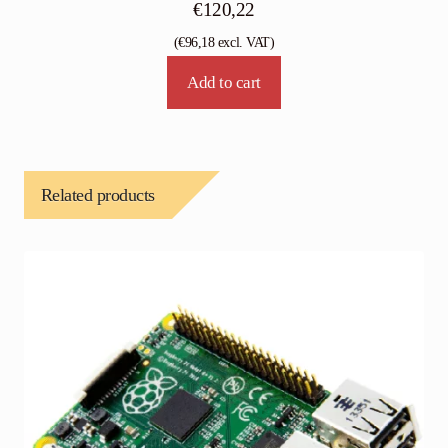
€
120,22
(
€
96,18
excl. VAT)
Add to cart
Related products