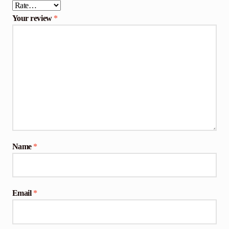
Your review
*
Name
*
Email
*