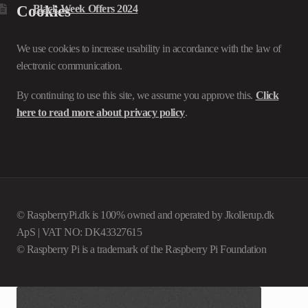
Cookies
Black Week Offers 2024
We use cookies to increase usability in accordance with the law of
electronic communication.
By continuing to use this site, we assume you approve this.
Click
here to read more about privacy policy
.
© RaspberryPi.dk is 100% owned and operated by Jkollerup.dk
ApS | VAT NO: DK43327615
© Raspberry Pi is a trademark of the Raspberry Pi Foundation