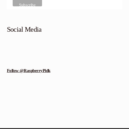
Social Media
Follow @RaspberryPidk