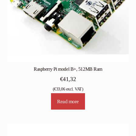
Raspberry Pi model B+, 512MB Ram
€
41,32
(
€
33,06
excl. VAT)
Read more