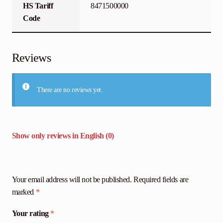
HS Tariff
8471500000
Code
Reviews
There are no reviews yet.
Show only reviews in English (0)
Your email address will not be published.
Required fields are
marked
*
Your rating
*