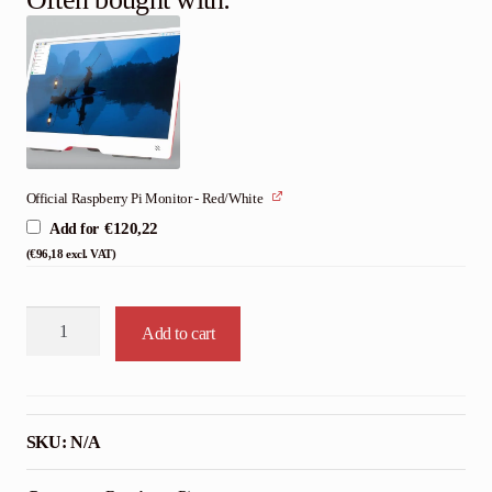
Official Raspberry Pi Monitor - Red/White
€
120,22
Add for
(
€
96,18
excl. VAT)
Official
Add to cart
Raspberry
Pi
500+
Desktop
SKU:
N/A
Kit
quantity