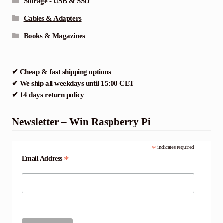
Storage - USB & SSD
Cables & Adapters
Books & Magazines
✔ Cheap & fast shipping options
✔ We ship all weekdays until 15:00 CET
✔ 14 days return policy
Newsletter – Win Raspberry Pi
*
indicates required
*
Email Address