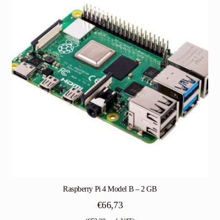
Raspberry Pi 4 Model B – 2 GB
€
66,73