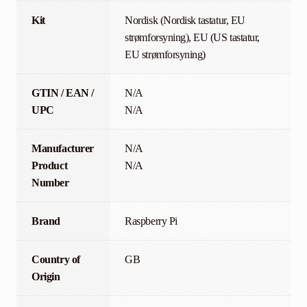
Kit
Nordisk (Nordisk tastatur, EU
strømforsyning), EU (US tastatur,
EU strømforsyning)
GTIN / EAN /
N/A
UPC
N/A
Manufacturer
N/A
Product
N/A
Number
Brand
Raspberry Pi
Country of
GB
Origin