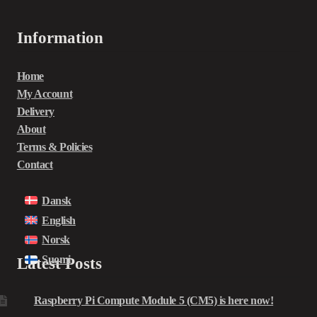
Information
Home
My Account
Delivery
About
Terms & Policies
Contact
Dansk
English
Norsk
Suomi
Latest Posts
Raspberry Pi Compute Module 5 (CM5) is here now!