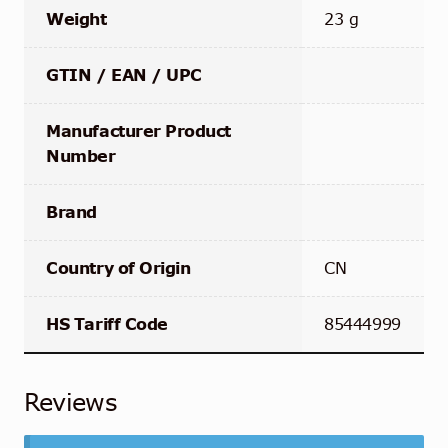
Weight
23 g
GTIN / EAN / UPC
Manufacturer Product
Number
Brand
Country of Origin
CN
HS Tariff Code
85444999
Reviews