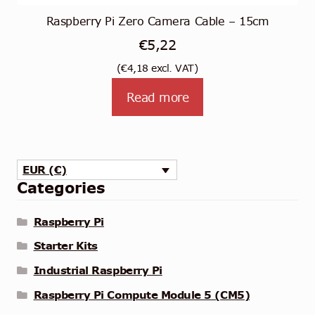
Raspberry Pi Zero Camera Cable – 15cm
€
5,22
(
€
4,18
excl. VAT)
Read more
EUR (€)
Categories
Raspberry Pi
Starter Kits
Industrial Raspberry Pi
Raspberry Pi Compute Module 5 (CM5)