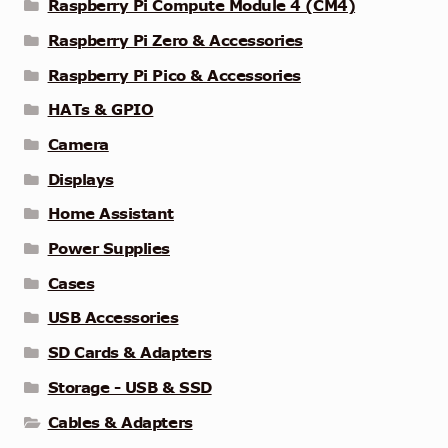
Raspberry Pi Compute Module 4 (CM4)
Raspberry Pi Zero & Accessories
Raspberry Pi Pico & Accessories
HATs & GPIO
Camera
Displays
Home Assistant
Power Supplies
Cases
USB Accessories
SD Cards & Adapters
Storage - USB & SSD
Cables & Adapters