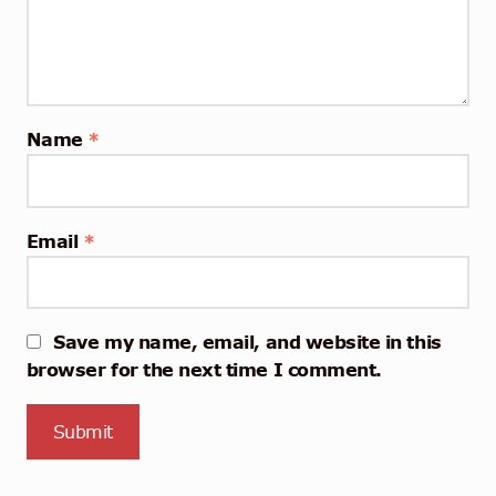
Name
*
Email
*
Save my name, email, and website in this
browser for the next time I comment.