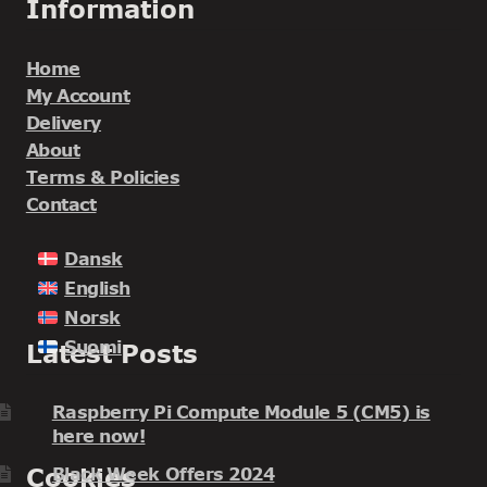
Information
Home
My Account
Delivery
About
Terms & Policies
Contact
Dansk
English
Norsk
Suomi
Latest Posts
Raspberry Pi Compute Module 5 (CM5) is
here now!
Cookies
Black Week Offers 2024