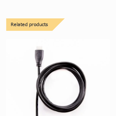
Related products