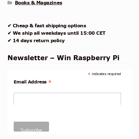
Books & Magazines
✔ Cheap & fast shipping options
✔ We ship all weekdays until 15:00 CET
✔ 14 days return policy
Newsletter – Win Raspberry Pi
*
indicates required
*
Email Address