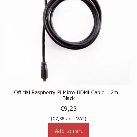
Official Raspberry Pi Micro HDMI Cable – 2m –
Black
€
9,23
(
€
7,38
excl. VAT)
Add to cart