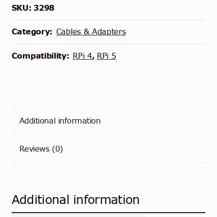
SKU:
3298
Category:
Cables & Adapters
Compatibility:
RPi 4
,
RPi 5
Additional information
Reviews (0)
Additional information