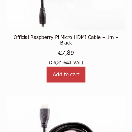
Official Raspberry Pi Micro HDMI Cable – 1m –
Black
€
7,89
(
€
6,31
excl. VAT)
Add to cart