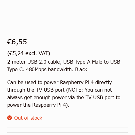
Contact
English
€
6,55
(
€
5,24
excl. VAT)
2 meter USB 2.0 cable, USB Type A Male to USB
Type C. 480Mbps bandwidth. Black.
Can be used to power Raspberry Pi 4 directly
through the TV USB port (NOTE: You can not
always get enough power via the TV USB port to
power the Raspberry Pi 4).
Out of stock