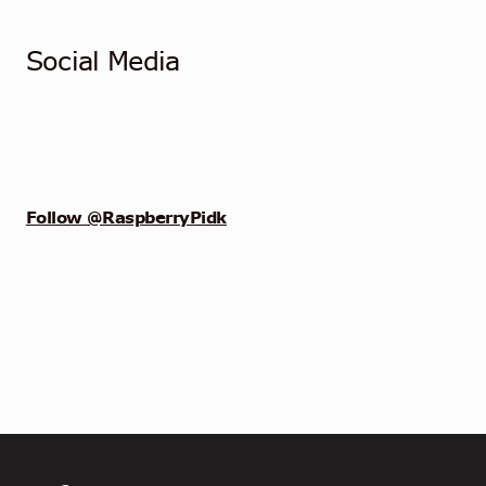
Social Media
Follow @RaspberryPidk