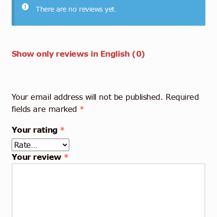
There are no reviews yet.
Show only reviews in English (0)
Your email address will not be published.
Required
fields are marked
*
Your rating
*
Your review
*