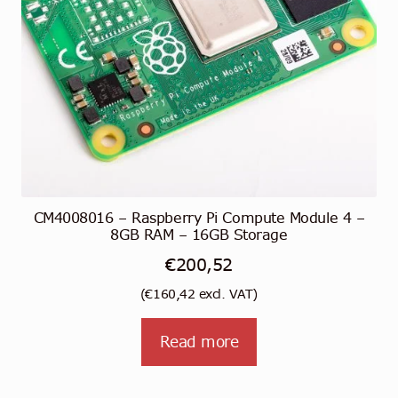
CM4008016 – Raspberry Pi Compute Module 4 –
8GB RAM – 16GB Storage
€
200,52
(
€
160,42
excl. VAT)
Read more