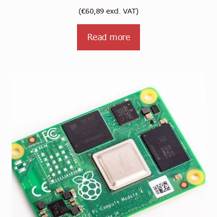
(
€
60,89
excl. VAT)
Read more