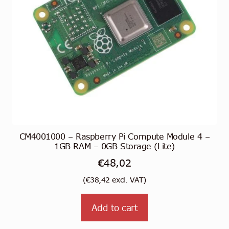
CM4001000 – Raspberry Pi Compute Module 4 –
1GB RAM – 0GB Storage (Lite)
€
48,02
(
€
38,42
excl. VAT)
Add to cart