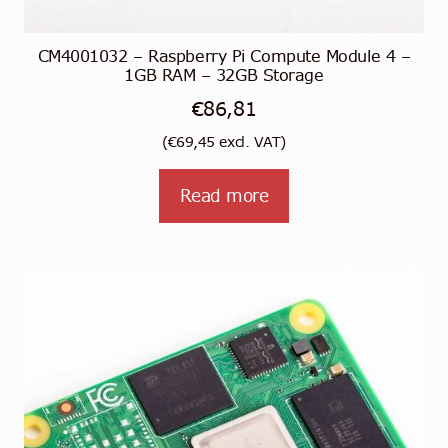
CM4001032 – Raspberry Pi Compute Module 4 –
1GB RAM – 32GB Storage
€
86,81
(
€
69,45
excl. VAT)
Read more