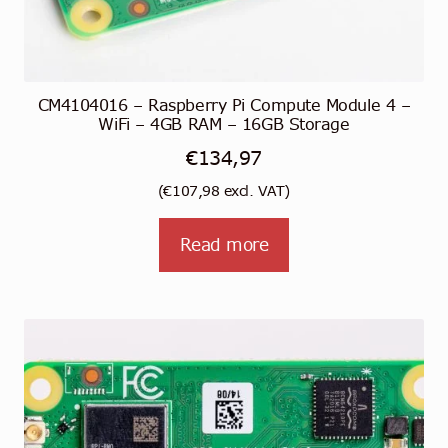
CM4104016 – Raspberry Pi Compute Module 4 –
WiFi – 4GB RAM – 16GB Storage
€
134,97
(
€
107,98
excl. VAT)
Read more