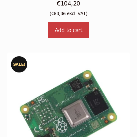
€
104,20
(
€
83,36
excl. VAT)
Add to cart
SALE!