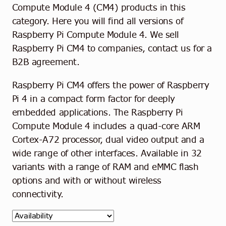
Contact
Compute Module 4 (CM4) products in this
category. Here you will find all versions of
English
Raspberry Pi Compute Module 4. We sell
Raspberry Pi CM4 to companies, contact us for a
B2B agreement.
Raspberry Pi CM4 offers the power of Raspberry
Pi 4 in a compact form factor for deeply
embedded applications. The Raspberry Pi
Compute Module 4 includes a quad-core ARM
Cortex-A72 processor, dual video output and a
wide range of other interfaces. Available in 32
variants with a range of RAM and eMMC flash
options and with or without wireless
connectivity.