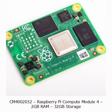
CM4002032 – Raspberry Pi Compute Module 4 –
2GB RAM – 32GB Storage