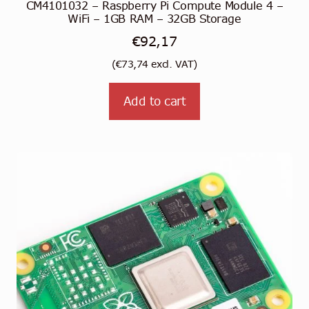
CM4101032 – Raspberry Pi Compute Module 4 –
WiFi – 1GB RAM – 32GB Storage
€
92,17
(
€
73,74
excl. VAT)
Add to cart