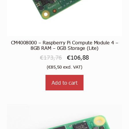
CM4008000 – Raspberry Pi Compute Module 4 –
8GB RAM – 0GB Storage (Lite)
Original
Current
€
173,76
€
106,88
price
price
(
€
85,50
excl. VAT)
was:
is:
Add to cart
€173,76.
€106,88.