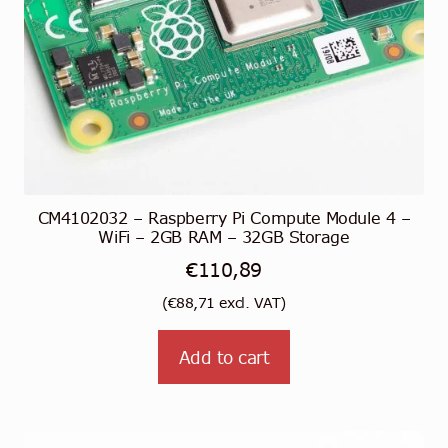
CM4102032 – Raspberry Pi Compute Module 4 –
WiFi – 2GB RAM – 32GB Storage
€
110,89
(
€
88,71
excl. VAT)
Add to cart