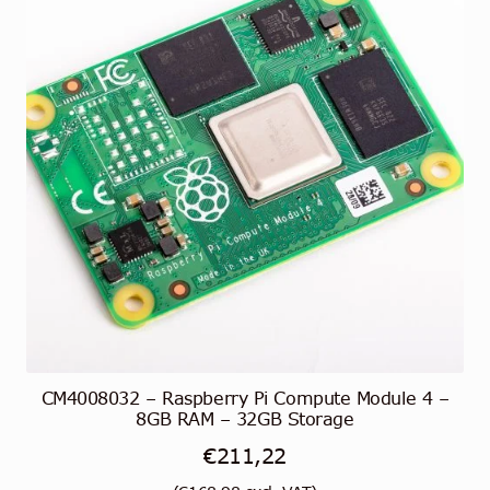
CM4008032 – Raspberry Pi Compute Module 4 –
8GB RAM – 32GB Storage
€
211,22