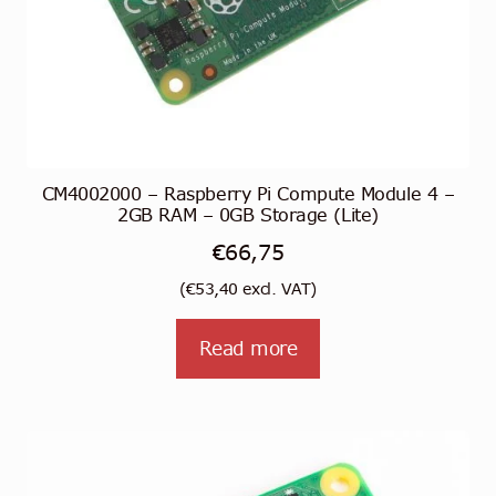
CM4002000 – Raspberry Pi Compute Module 4 –
2GB RAM – 0GB Storage (Lite)
€
66,75
(
€
53,40
excl. VAT)
Read more