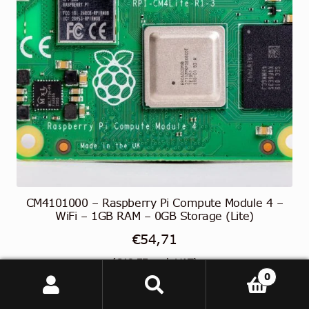
CM4101000 – Raspberry Pi Compute Module 4 –
WiFi – 1GB RAM – 0GB Storage (Lite)
€
54,71
(
€
43,77
excl. VAT)
0
Search
Search
Read more
for: