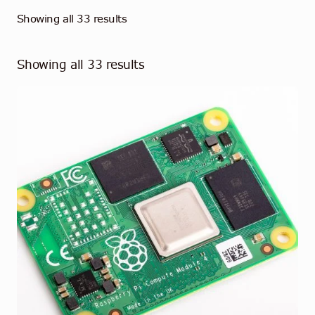
Showing all 33 results
Showing all 33 results