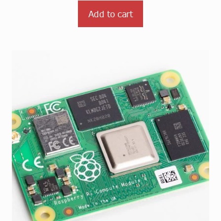
Add to cart