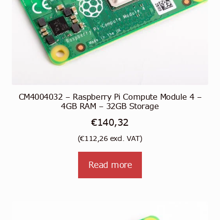
CM4004032 – Raspberry Pi Compute Module 4 –
4GB RAM – 32GB Storage
€
140,32
(
€
112,26
excl. VAT)
Read more