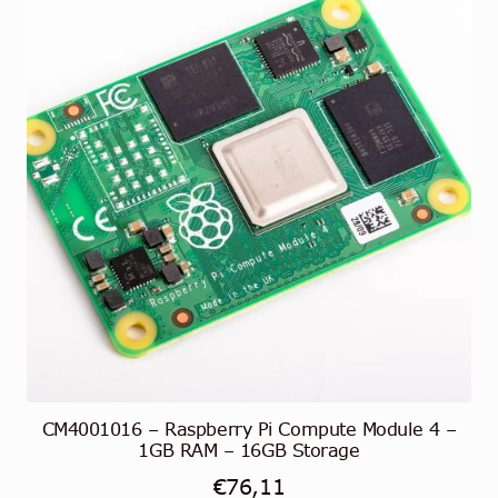
CM4001016 – Raspberry Pi Compute Module 4 –
1GB RAM – 16GB Storage
€
76,11