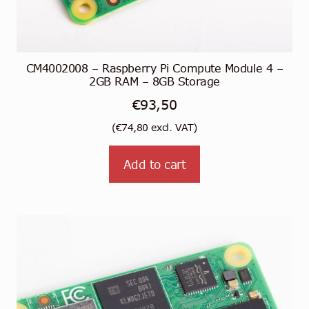
CM4002008 – Raspberry Pi Compute Module 4 –
2GB RAM – 8GB Storage
€
93,50
(
€
74,80
excl. VAT)
Add to cart