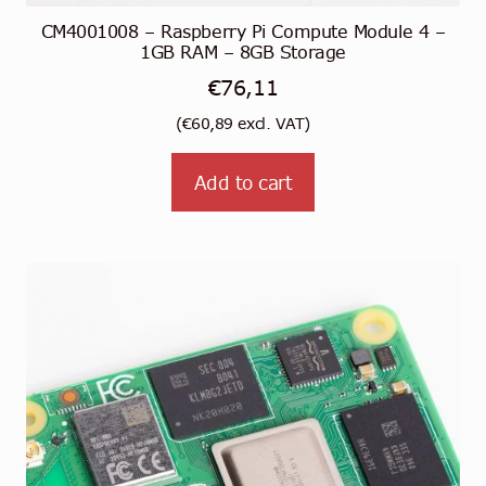
CM4001008 – Raspberry Pi Compute Module 4 –
1GB RAM – 8GB Storage
€
76,11
(
€
60,89
excl. VAT)
Add to cart