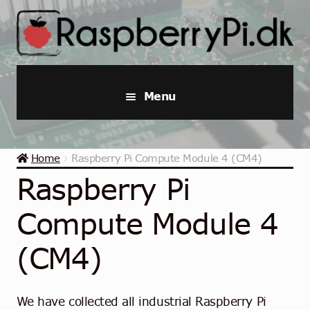
Skip
Skip
to
to
navigation
content
Menu
Raspberry Pi
Home
Raspberry Pi Compute Module 4 (CM4)
Starter Kits
Raspberry Pi
Industrial Raspberry Pi
Compute Module 4
Raspberry Pi Accessories
(CM4)
Collections
We have collected all industrial Raspberry Pi