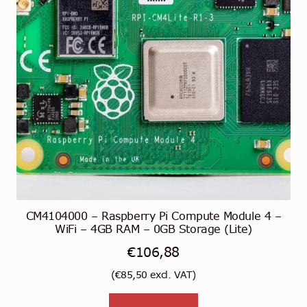
CM4104000 – Raspberry Pi Compute Module 4 –
WiFi – 4GB RAM – 0GB Storage (Lite)
€
106,88
(
€
85,50
excl. VAT)