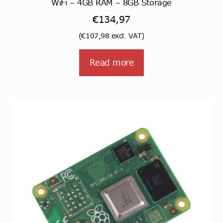
WiFi – 4GB RAM – 8GB Storage
€
134,97
(
€
107,98
excl. VAT)
Read more