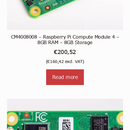
CM4008008 – Raspberry Pi Compute Module 4 –
8GB RAM – 8GB Storage
€
200,52
(
€
160,42
excl. VAT)
Read more