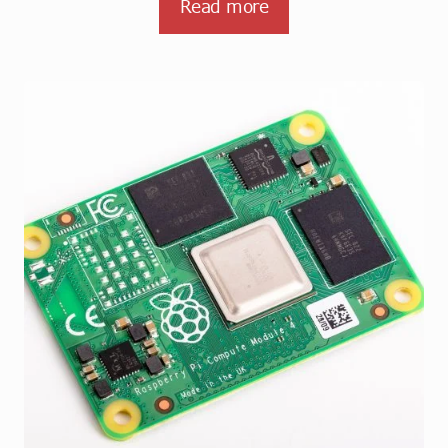
Read more