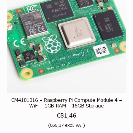
CM4101016 – Raspberry Pi Compute Module 4 –
WiFi – 1GB RAM – 16GB Storage
€
81,46
(
€
65,17
excl. VAT)