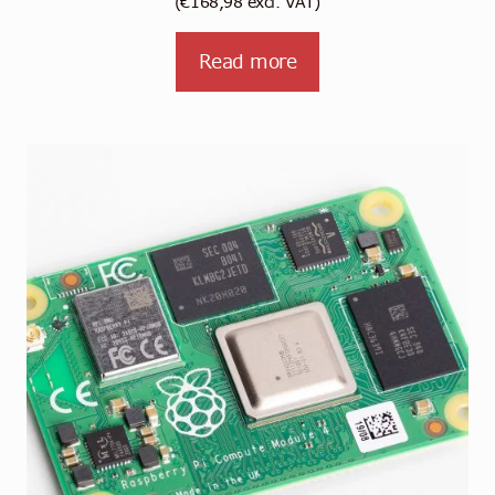
(
€
168,98
excl. VAT)
Read more