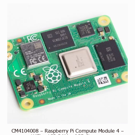
CM4104008 – Raspberry Pi Compute Module 4 –