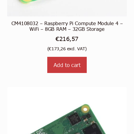
CM4108032 – Raspberry Pi Compute Module 4 –
WiFi – 8GB RAM – 32GB Storage
€
216,57
(
€
173,26
excl. VAT)
Add to cart