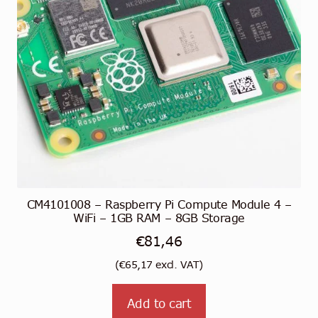
CM4101008 – Raspberry Pi Compute Module 4 –
WiFi – 1GB RAM – 8GB Storage
€
81,46
(
€
65,17
excl. VAT)
Add to cart