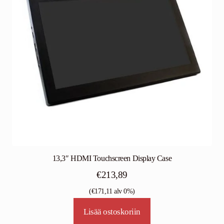
13,3″ HDMI Touchscreen Display Case
€
213,89
(
€
171,11
alv 0%)
Lisää ostoskoriin