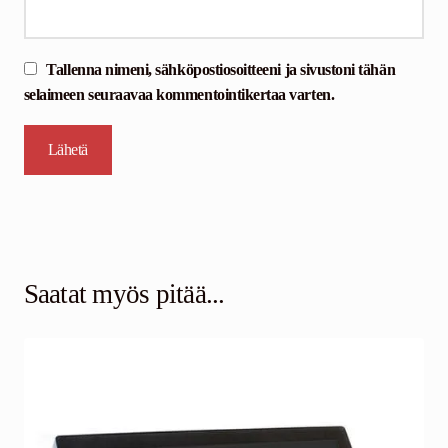
Tallenna nimeni, sähköpostiosoitteeni ja sivustoni tähän
selaimeen seuraavaa kommentointikertaa varten.
Saatat myös pitää...