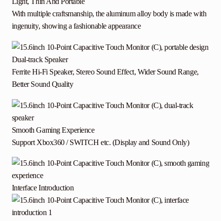
Light, Thin And Portable
With multiple craftsmanship, the aluminum alloy body is made with
ingenuity, showing a fashionable appearance
Dual-track Speaker
Ferrite Hi-Fi Speaker, Stereo Sound Effect, Wider Sound Range,
Better Sound Quality
Smooth Gaming Experience
Support Xbox360 / SWITCH etc. (Display and Sound Only)
Interface Introduction