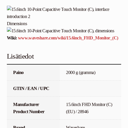
Dimensions
Wiki:
www.waveshare.com/wiki/15.6inch_FHD_Monitor_(C)
Lisätiedot
Paino
2000 g (gramma)
GTIN / EAN / UPC
Manufacturer
15.6inch FHD Monitor (C)
Product Number
(EU) / 28946
Brand
Waveshare