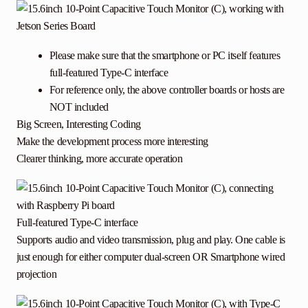
Please make sure that the smartphone or PC itself features
full-featured Type-C interface
For reference only, the above controller boards or hosts are
NOT included
Big Screen, Interesting Coding
Make the development process more interesting
Clearer thinking, more accurate operation
Full-featured Type-C interface
Supports audio and video transmission, plug and play. One cable is
just enough for either computer dual-screen OR Smartphone wired
projection