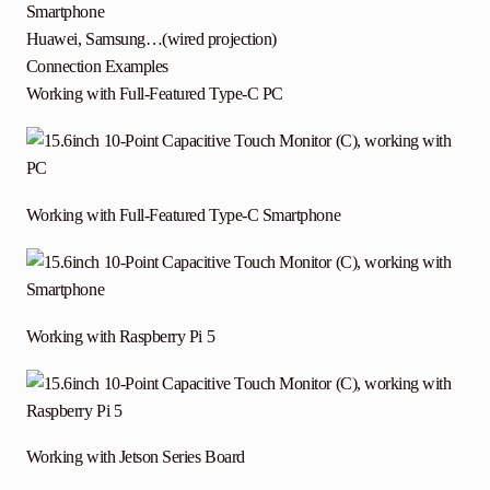
Smartphone
Huawei, Samsung…(wired projection)
Connection Examples
Working with Full-Featured Type-C PC
Working with Full-Featured Type-C Smartphone
Working with Raspberry Pi 5
Working with Jetson Series Board