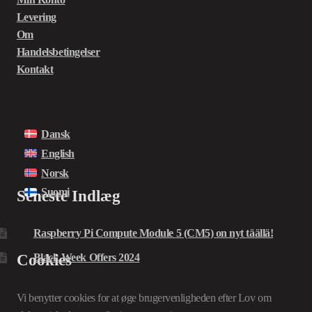
Levering
Om
Handelsbetingelser
Kontakt
Dansk
English
Norsk
Suomi
Seneste Indlæg
Raspberry Pi Compute Module 5 (CM5) on nyt täällä!
Cookies
Black Week Offers 2024
Vi benytter cookies for at øge brugervenligheden efter Lov om