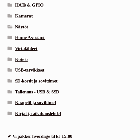
HATs & GPIO
Kamerat
Näytöt
Home Assistant
Virtalähteet
Kotelo
USB-tarvikkeet
SD-kortit ja sovittimet
Tallennus - USB & SSD
Kaapelit ja sovittimet
Kirjat ja aikakauslehdet
✔ Vi pakker hverdage til kl. 15:00