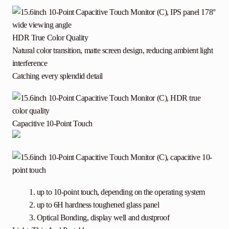
HDR True Color Quality
Natural color transition, matte screen design, reducing ambient light
interference
Catching every splendid detail
Capacitive 10-Point Touch
up to 10-point touch, depending on the operating system
up to 6H hardness toughened glass panel
Optical Bonding, display well and dustproof