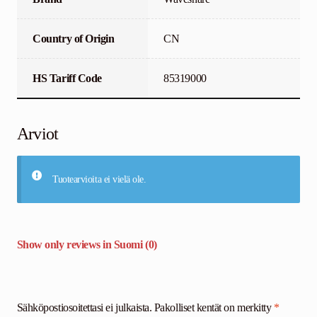
Country of Origin
CN
HS Tariff Code
85319000
Arviot
Tuotearvioita ei vielä ole.
Show only reviews in Suomi (0)
Sähköpostiosoitettasi ei julkaista.
Pakolliset kentät on merkitty
*