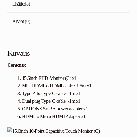
Lisätiedot
Arviot (0)
Kuvaus
Contents:
15.6inch FHD Monitor (C) x1
Mini HDMI to HDMI cable ~1.5m x1
Type-A to Type-C cable ~1m x1
Dual-plug Type-C cable ~1m x1
OPTIONS
5V 3A power adapter x1
HDMI to Micro HDMI Adapter x1