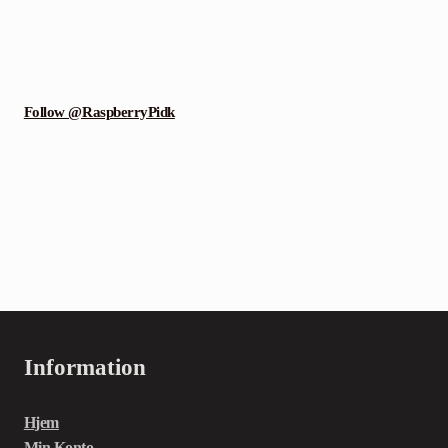
Follow @RaspberryPidk
Information
Hjem
Min Konto