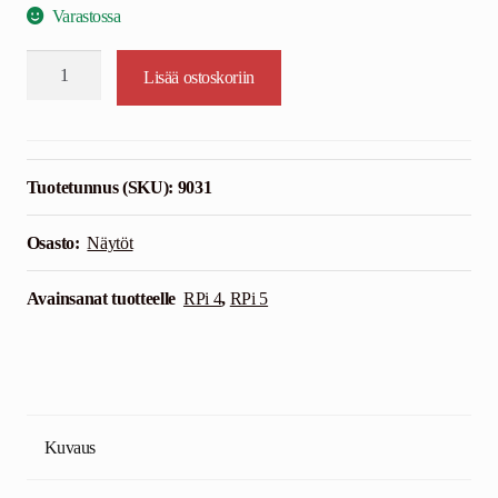
Varastossa
15,6"
Lisää ostoskoriin
HDMI
Touchscreen
Display
Case
Tuotetunnus (SKU):
9031
-
Kuljetettava
Osasto:
Näytöt
määrä
Avainsanat tuotteelle
RPi 4
,
RPi 5
Kuvaus