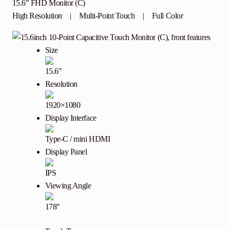
15.6″ FHD Monitor (C)
High Resolution | Multi-Point Touch | Full Color
Size
15.6″
Resolution
1920×1080
Display Interface
Type-C / mini HDMI
Display Panel
IPS
Viewing Angle
178°