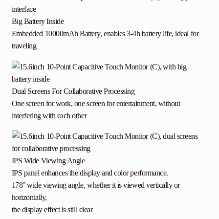
Big Battery Inside
Embedded 10000mAh Battery, enables 3-4h battery life, ideal for
traveling
Dual Screens For Collaborative Processing
One screen for work, one screen for entertainment, without
interfering with each other
IPS Wide Viewing Angle
IPS panel enhances the display and color performance.
178° wide viewing angle, whether it is viewed vertically or
horizontally,
the display effect is still clear