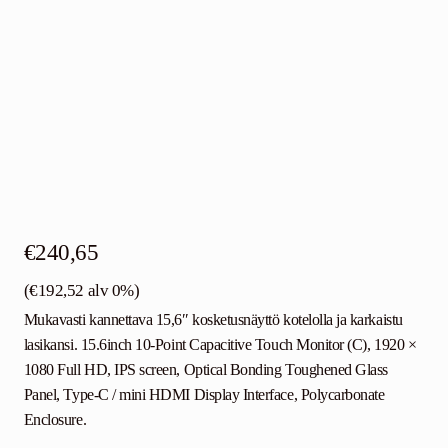
€
240,65
(
€
192,52
alv 0%)
Mukavasti kannettava 15,6″ kosketusnäyttö kotelolla ja karkaistu
lasikansi. 15.6inch 10-Point Capacitive Touch Monitor (C), 1920 ×
1080 Full HD, IPS screen, Optical Bonding Toughened Glass
Panel, Type-C / mini HDMI Display Interface, Polycarbonate
Enclosure.