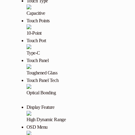
Touch Type
Capacitive
Touch Points
10-Point
Touch Port
Type-C
Touch Panel
Toughened Glass
Touch Panel Tech
Optical Bonding
Display Feature
High Dynamic Range
OSD Menu