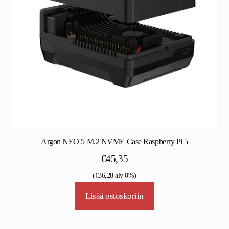
Argon NEO 5 M.2 NVME Case Raspberry Pi 5
€
45,35
(
€
36,28
alv 0%)
Lisää ostoskoriin