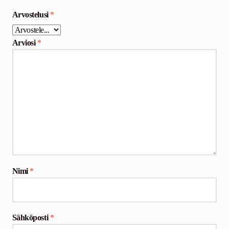
Arvostelusi
*
Arviosi
*
Nimi
*
Sähköposti
*