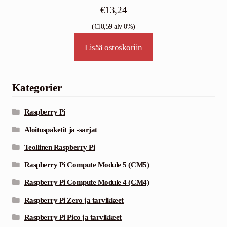
€
13,24
(
€
10,59
alv 0%)
Lisää ostoskoriin
Kategorier
Raspberry Pi
Aloituspaketit ja -sarjat
Teollinen Raspberry Pi
Raspberry Pi Compute Module 5 (CM5)
Raspberry Pi Compute Module 4 (CM4)
Raspberry Pi Zero ja tarvikkeet
Raspberry Pi Pico ja tarvikkeet