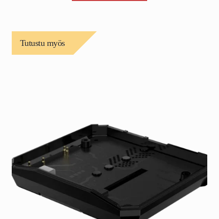
Tutustu myös