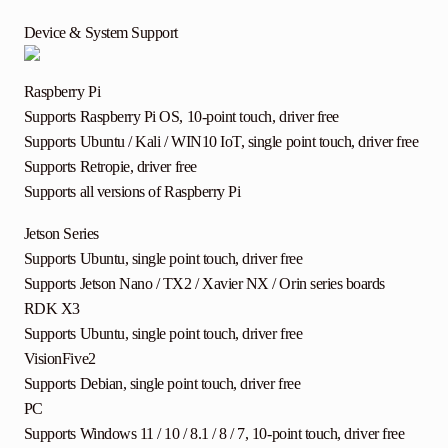
Device & System Support
Raspberry Pi
Supports Raspberry Pi OS, 10-point touch, driver free
Supports Ubuntu / Kali / WIN10 IoT, single point touch, driver free
Supports Retropie, driver free
Supports all versions of Raspberry Pi
Jetson Series
Supports Ubuntu, single point touch, driver free
Supports Jetson Nano / TX2 / Xavier NX / Orin series boards
RDK X3
Supports Ubuntu, single point touch, driver free
VisionFive2
Supports Debian, single point touch, driver free
PC
Supports Windows 11 / 10 / 8.1 / 8 / 7, 10-point touch, driver free