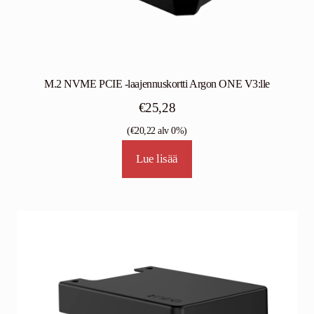
M.2 NVME PCIE -laajennuskortti Argon ONE V3:lle
€
25,28
(
€
20,22
alv 0%)
Lue lisää