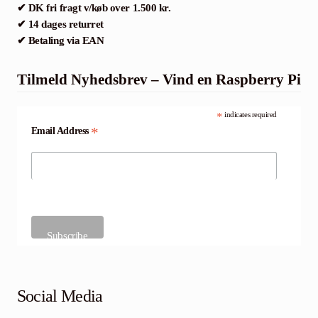
✔ DK fri fragt v/køb over 1.500 kr.
✔ 14 dages returret
✔ Betaling via EAN
Tilmeld Nyhedsbrev – Vind en Raspberry Pi
*
indicates required
*
Email Address
Social Media