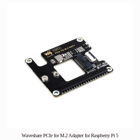
Waveshare PCIe for M.2 Adapter for Raspberry Pi 5