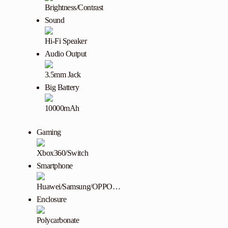
Brightness/Contrast
Sound
Hi-Fi Speaker
Audio Output
3.5mm Jack
Big Battery
10000mAh
Gaming
Xbox360/Switch
Smartphone
Huawei/Samsung/OPPO…
Enclosure
Polycarbonate