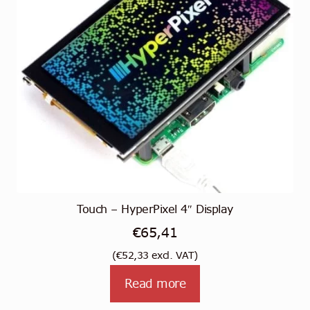
Touch – HyperPixel 4″ Display
€
65,41
(
€
52,33
excl. VAT)
Read more