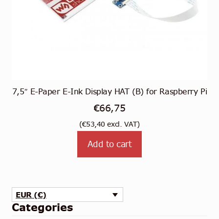
7,5″ E-Paper E-Ink Display HAT (B) for Raspberry Pi
€
66,75
(
€
53,40
excl. VAT)
Add to cart
EUR (€)
Categories