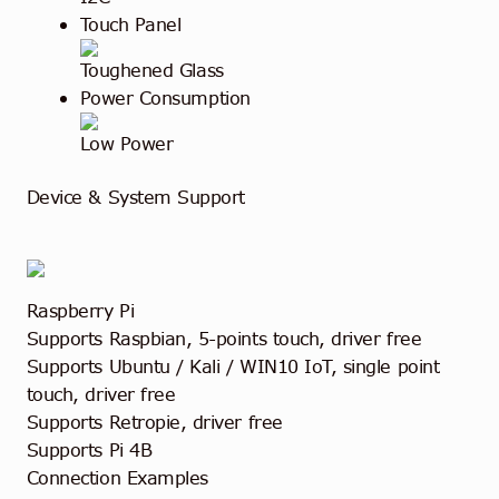
Touch Panel
Toughened Glass
Power Consumption
Low Power
Device & System Support
Raspberry Pi
Supports Raspbian, 5-points touch, driver free
Supports Ubuntu / Kali / WIN10 IoT, single point
touch, driver free
Supports Retropie, driver free
Supports Pi 4B
Connection Examples