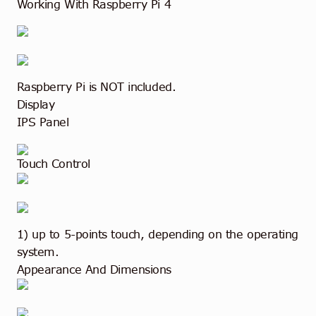
Working With Raspberry Pi 4
Raspberry Pi is NOT included.
Display
IPS Panel
Touch Control
1) up to 5-points touch, depending on the operating
system.
Appearance And Dimensions