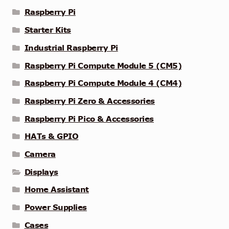
Raspberry Pi
Starter Kits
Industrial Raspberry Pi
Raspberry Pi Compute Module 5 (CM5)
Raspberry Pi Compute Module 4 (CM4)
Raspberry Pi Zero & Accessories
Raspberry Pi Pico & Accessories
HATs & GPIO
Camera
Displays
Home Assistant
Power Supplies
Cases