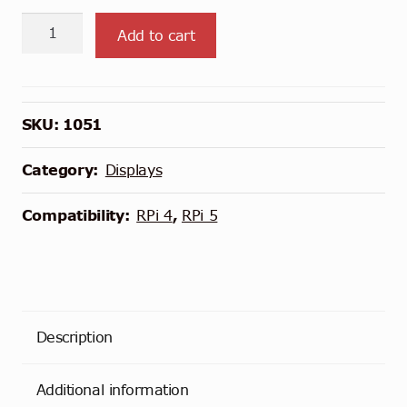
4.3"
Add to cart
DSI
LCD
Display
with
SKU:
1051
Case
quantity
Category:
Displays
Compatibility:
RPi 4
,
RPi 5
Description
Additional information