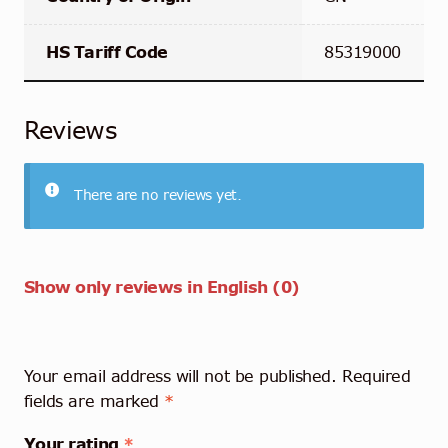
HS Tariff Code
85319000
Reviews
There are no reviews yet.
Show only reviews in English (0)
Your email address will not be published.
Required
fields are marked
*
Your rating
*