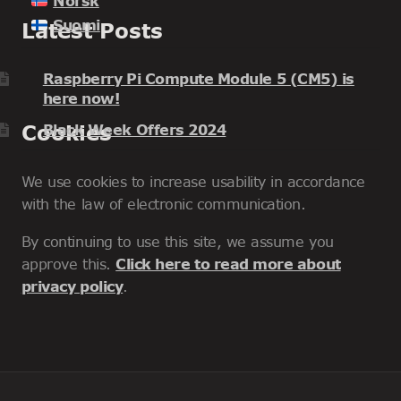
Norsk
Suomi
Latest Posts
Raspberry Pi Compute Module 5 (CM5) is
here now!
Cookies
Black Week Offers 2024
We use cookies to increase usability in accordance
with the law of electronic communication.
By continuing to use this site, we assume you
approve this.
Click here to read more about
privacy policy
.