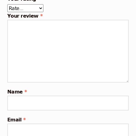
Your review
*
Name
*
Email
*