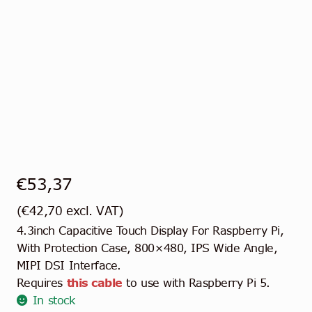
€
53,37
(
€
42,70
excl. VAT)
4.3inch Capacitive Touch Display For Raspberry Pi,
With Protection Case, 800×480, IPS Wide Angle,
MIPI DSI Interface.
Requires
this cable
to use with Raspberry Pi 5.
In stock