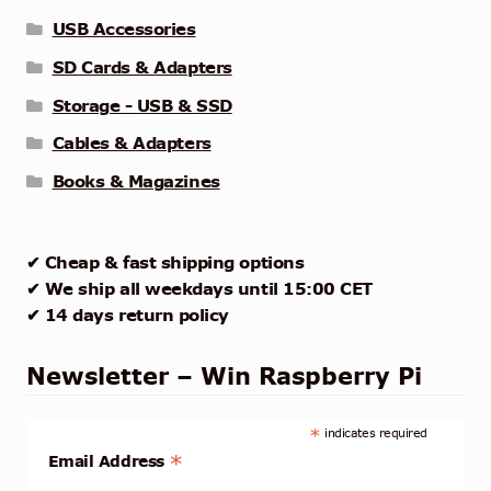
USB Accessories
SD Cards & Adapters
Storage - USB & SSD
Cables & Adapters
Books & Magazines
✔ Cheap & fast shipping options
✔ We ship all weekdays until 15:00 CET
✔ 14 days return policy
Newsletter – Win Raspberry Pi
*
indicates required
*
Email Address