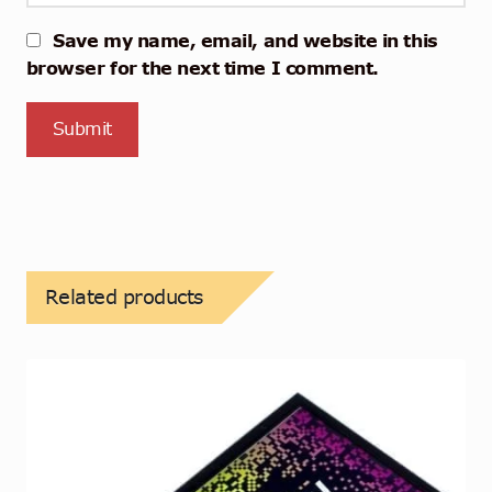
Save my name, email, and website in this
browser for the next time I comment.
Related products