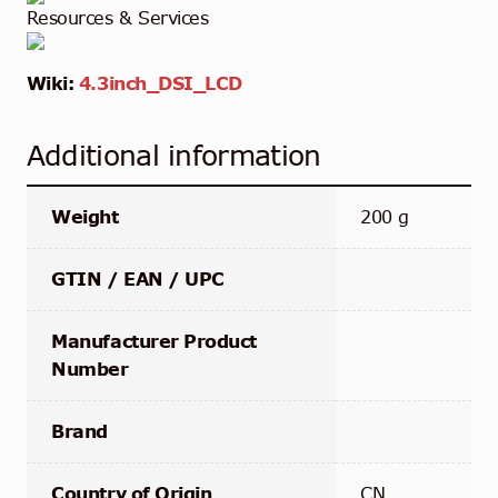
Resources & Services
Wiki:
4.3inch_DSI_LCD
Additional information
Weight
200 g
GTIN / EAN / UPC
Manufacturer Product
Number
Brand
Country of Origin
CN