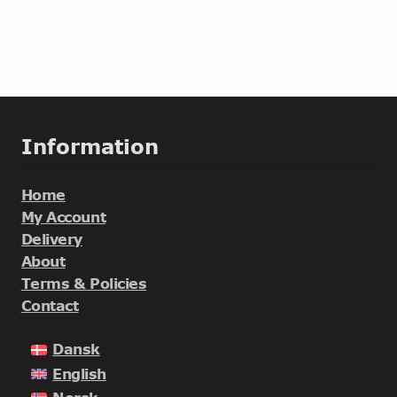
Information
Home
My Account
Delivery
About
Terms & Policies
Contact
Dansk
English