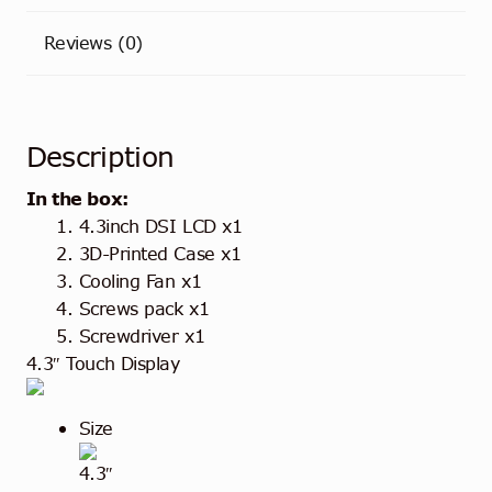
Reviews (0)
Description
In the box:
4.3inch DSI LCD x1
3D-Printed Case x1
Cooling Fan x1
Screws pack x1
Screwdriver x1
4.3″ Touch Display
Size
4.3″