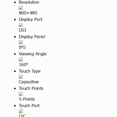
Resolution
800×480
Display Port
DSI
Display Panel
IPS
Viewing Angle
160°
Touch Type
Capacitive
Touch Points
5-Points
Touch Port
I2C