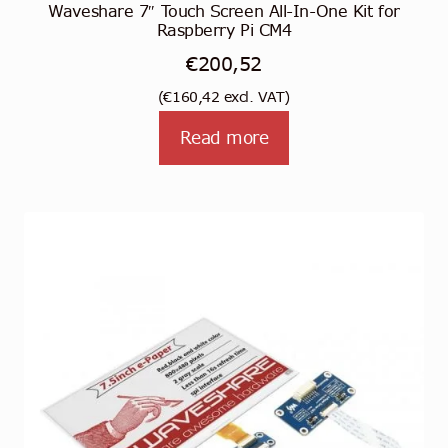
Waveshare 7″ Touch Screen All-In-One Kit for
Raspberry Pi CM4
€
200,52
(
€
160,42
excl. VAT)
Read more