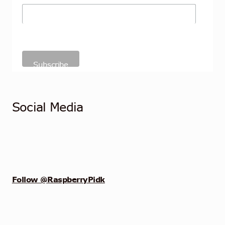
Social Media
Follow @RaspberryPidk