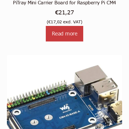
PiTray Mini Carrier Board for Raspberry Pi CM4
€
21,27
(
€
17,02
excl. VAT)
Read more