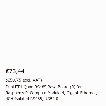
€
73,44
(
€
58,75
excl. VAT)
Dual ETH Quad RS485 Base Board (B) for
Raspberry Pi Compute Module 4, Gigabit Ethernet,
4CH Isolated RS485, USB2.0