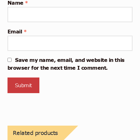
Name
*
Email
*
Save my name, email, and website in this
browser for the next time I comment.
Related products