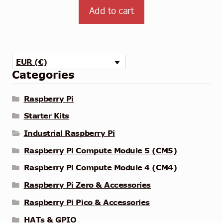
Add to cart
EUR (€)
Categories
Raspberry Pi
Starter Kits
Industrial Raspberry Pi
Raspberry Pi Compute Module 5 (CM5)
Raspberry Pi Compute Module 4 (CM4)
Raspberry Pi Zero & Accessories
Raspberry Pi Pico & Accessories
HATs & GPIO