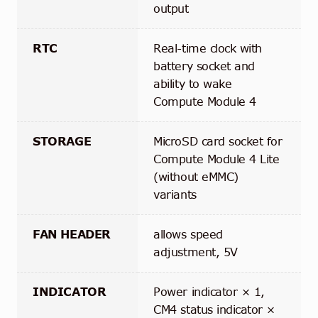
output
RTC
Real-time clock with
battery socket and
ability to wake
Compute Module 4
STORAGE
MicroSD card socket for
Compute Module 4 Lite
(without eMMC)
variants
FAN HEADER
allows speed
adjustment, 5V
INDICATOR
Power indicator × 1,
CM4 status indicator ×