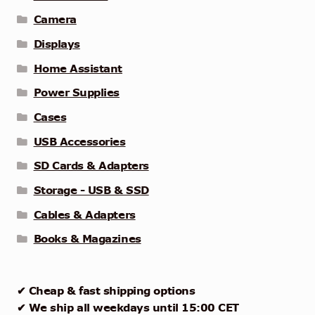
Camera
Displays
Home Assistant
Power Supplies
Cases
USB Accessories
SD Cards & Adapters
Storage - USB & SSD
Cables & Adapters
Books & Magazines
✔ Cheap & fast shipping options
✔ We ship all weekdays until 15:00 CET