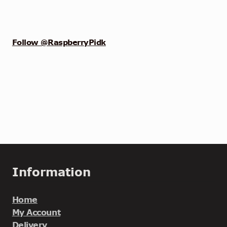
Follow @RaspberryPidk
Information
Home
My Account
Delivery