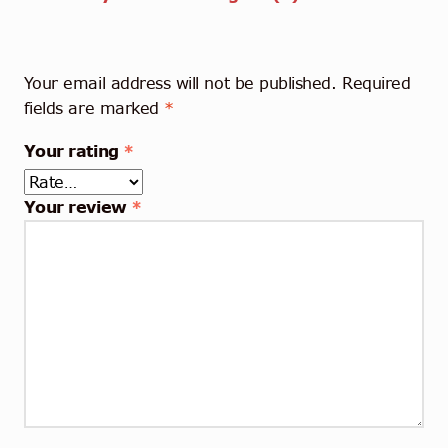
Your email address will not be published.
Required
fields are marked
*
Your rating
*
Your review
*