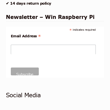
✔ 14 days return policy
Newsletter – Win Raspberry Pi
*
indicates required
*
Email Address
Social Media