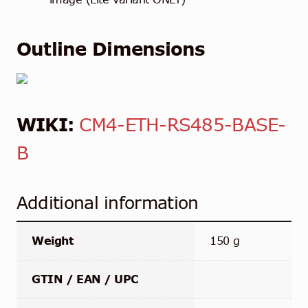
Outline Dimensions
WIKI:
CM4-ETH-RS485-BASE-
B
Additional information
Weight
150 g
GTIN / EAN / UPC