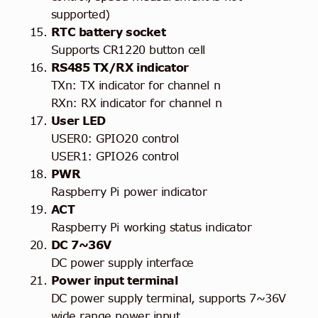
supported)
RTC battery socket
Supports CR1220 button cell
RS485 TX/RX indicator
TXn: TX indicator for channel n
RXn: RX indicator for channel n
User LED
USER0: GPIO20 control
USER1: GPIO26 control
PWR
Raspberry Pi power indicator
ACT
Raspberry Pi working status indicator
DC 7~36V
DC power supply interface
Power input terminal
DC power supply terminal, supports 7~36V
wide range power input