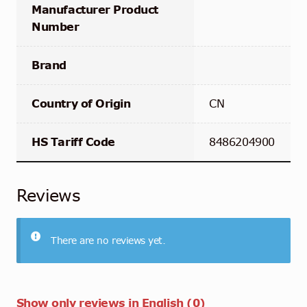
Manufacturer Product
Number
Brand
Country of Origin
CN
HS Tariff Code
8486204900
Reviews
There are no reviews yet.
Show only reviews in English (0)