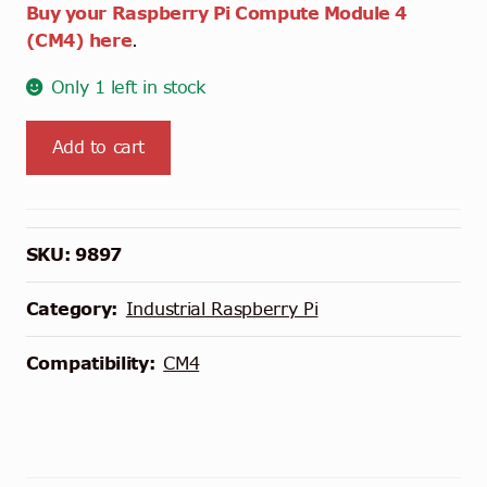
Buy your Raspberry Pi Compute Module 4
(CM4) here
.
Only 1 left in stock
Waveshare
Add to cart
Dual
ETH
Quad
RS485
SKU:
9897
Base
Board
Category:
Industrial Raspberry Pi
(B)
for
Compatibility:
CM4
Raspberry
Pi
CM4
quantity