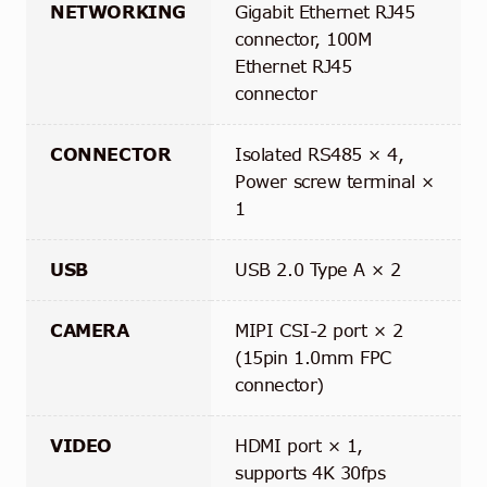
NETWORKING
Gigabit Ethernet RJ45
connector, 100M
Ethernet RJ45
connector
CONNECTOR
Isolated RS485 × 4,
Power screw terminal ×
1
USB
USB 2.0 Type A × 2
CAMERA
MIPI CSI-2 port × 2
(15pin 1.0mm FPC
connector)
VIDEO
HDMI port × 1,
supports 4K 30fps