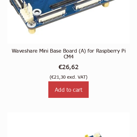
Waveshare Mini Base Board (A) for Raspberry Pi
CM4
€
26,62
(
€
21,30
excl. VAT)
Add to cart