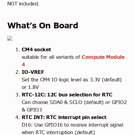
NOT included.
What’s On Board
CM4 socket
suitable for all variants of
Compute Module
4
IO-VREF
Set the CM4 IO logic level as 3.3V (default)
or 1.8V
RTC-12C: 12C bus selection for RTC
Can choose SDA0 & SCLO (default) or GPIO2
& GPIO3
RTC INT: RTC interrupt pin select
D16: Use GPIO16 to receive interrupt signal
when RTC interruption (default)