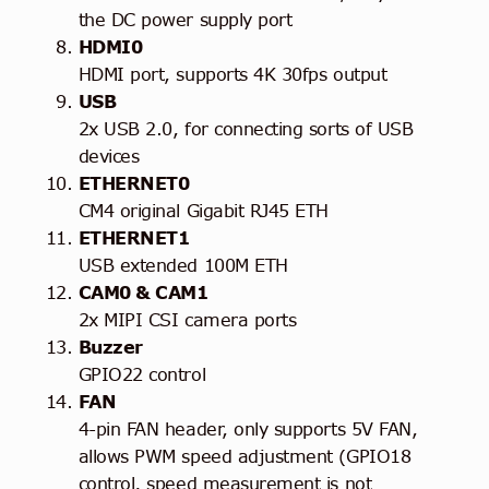
the DC power supply port
HDMI0
HDMI port, supports 4K 30fps output
USB
2x USB 2.0, for connecting sorts of USB
devices
ETHERNET0
CM4 original Gigabit RJ45 ETH
ETHERNET1
USB extended 100M ETH
CAM0 & CAM1
2x MIPI CSI camera ports
Buzzer
GPIO22 control
FAN
4-pin FAN header, only supports 5V FAN,
allows PWM speed adjustment (GPIO18
control, speed measurement is not