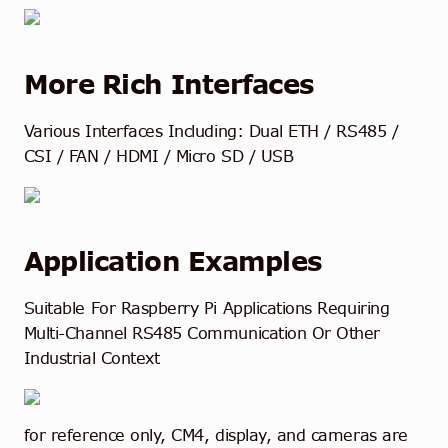
More Rich Interfaces
Various Interfaces Including: Dual ETH / RS485 /
CSI / FAN / HDMI / Micro SD / USB
Application Examples
Suitable For Raspberry Pi Applications Requiring
Multi-Channel RS485 Communication Or Other
Industrial Context
for reference only, CM4, display, and cameras are