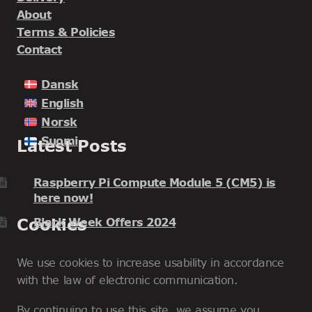
About
Terms & Policies
Contact
Dansk
English
Norsk
Suomi
Latest Posts
Raspberry Pi Compute Module 5 (CM5) is
here now!
Cookies
Black Week Offers 2024
We use cookies to increase usability in accordance
with the law of electronic communication.
By continuing to use this site, we assume you