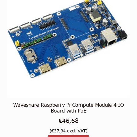
Waveshare Raspberry Pi Compute Module 4 IO
Board with PoE
€
46,68
(
€
37,34
excl. VAT)