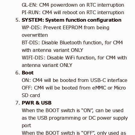
GL-EN: CM4 powerdown on RTC interruption
PI-RUN: CM4 will reboot on RTC interruption
SYSTEM: System function configuration
WP-DIS: Prevent EEPROM from being
overwritten
BT-DIS: Disable Bluetooth function, for CM4
with antenna variant ONLY
WIFI-DIS: Disable WiFi function, for CM4 with
antenna variant ONLY
Boot
ON: CM4 will be booted from USB-C interface
OFF: CM4 will be booted from eMMC or Micro
SD card
PWR & USB
When the BOOT switch is “ON”, can be used
as the USB programming or DC power supply
port
When the BOOT switch is “OFF”, only used as