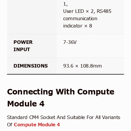
1,
User LED × 2, RS485
communication
indicator × 8
POWER
7-36V
INPUT
DIMENSIONS
93.6 × 108.8mm
Connecting With Compute
Module 4
Standard CM4 Socket And Suitable For All Variants
Of
Compute Module 4