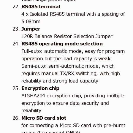
RS485 terminal
4 x Isolated RS485 terminal with a spacing of
5.08mm
Jumper
120R Balance Resistor Selection Jumper
RS485 operating mode selection
Full-auto: automatic mode, easy for program
operation but the load capacity is weak
Semi-auto: semi-automatic mode, which
requires manual TX/RX switching, with high
reliability and strong load capacity
Encryption chip
ATSHA204 encryption chip, providing multiple
encryption to ensure data security and
reliability
Micro SD card slot
for connecting a Micro SD card with pre-burnt
image (Lite variant ONLY)