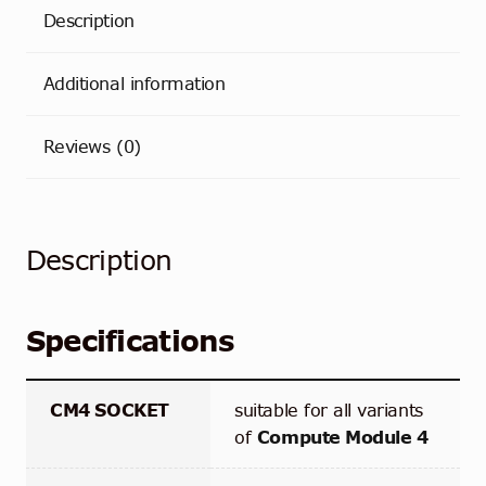
Description
Additional information
Reviews (0)
Description
Specifications
CM4 SOCKET
suitable for all variants
of
Compute Module 4