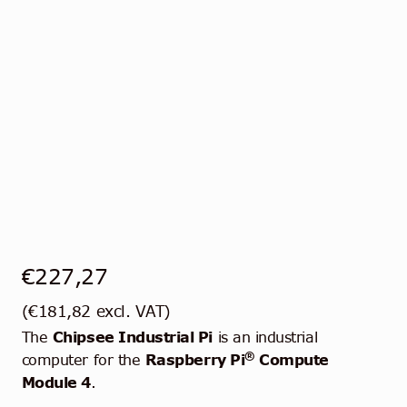
€
227,27
(
€
181,82
excl. VAT)
The
Chipsee Industrial Pi
is an industrial
®
computer for the
Raspberry Pi
Compute
Module 4
.