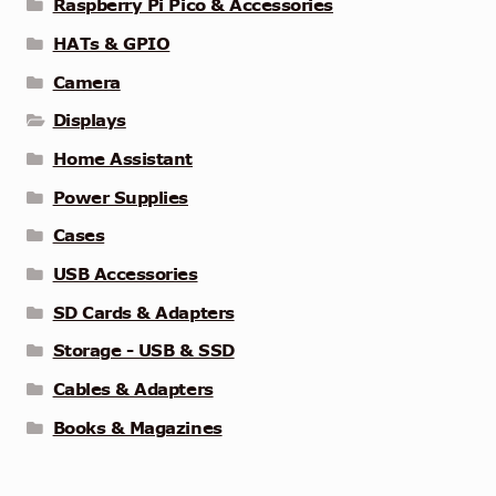
Raspberry Pi Pico & Accessories
HATs & GPIO
Camera
Displays
Home Assistant
Power Supplies
Cases
USB Accessories
SD Cards & Adapters
Storage - USB & SSD
Cables & Adapters
Books & Magazines