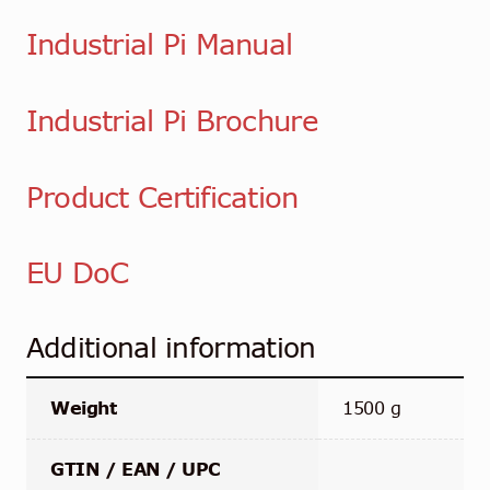
Industrial Pi Manual
Industrial Pi Brochure
Product Certification
EU DoC
Additional information
Weight
1500 g
GTIN / EAN / UPC