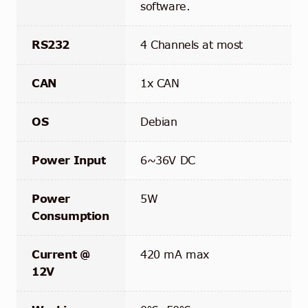
software.
RS232
4 Channels at most
CAN
1x CAN
OS
Debian
Power Input
6~36V DC
Power
5W
Consumption
Current @
420 mA max
12V