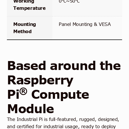
Working
0℃~50℃
Temperature
Mounting
Panel Mounting & VESA
Method
Based around the
Raspberry
®
Pi
Compute
Module
The Industrial Pi is full-featured, rugged, designed,
and certified for industrial usage, ready to deploy