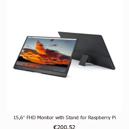
15,6″ FHD Monitor with Stand for Raspberry Pi
€
200,52