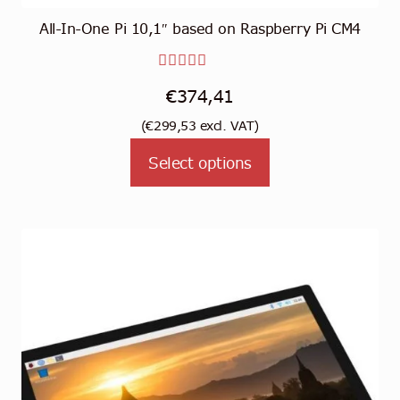
All-In-One Pi 10,1″ based on Raspberry Pi CM4
Rated
€
374,41
3.00
(
€
299,53
excl. VAT)
out of
This
5
Select options
product
has
multiple
variants.
The
options
may
be
chosen
on