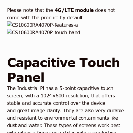
Please note that the
4G/LTE
module
does not
come with the product by default.
Capacitive Touch
Panel
The Industrial Pi has a 5-point capacitive touch
screen, with a 1024×600 resolution, that offers
stable and accurate control over the device
and
great image clarity. They are also very durable
and resistant to environmental contaminants like
dust and water. These types of screens work best
with either a finger or a stylus with a conductive