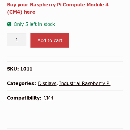
Buy your Raspberry Pi Compute Module 4
(CM4) here
.
Only 5 left in stock
Chipsee
Add to cart
Industrial
Pi
7"
-
SKU:
1011
Raspberry
Pi
Categories:
Displays
,
Industrial Raspberry Pi
CM4
Carrier
Compatibility:
CM4
Board
quantity