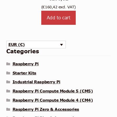
(
€
160,42
excl. VAT)
Add to cart
EUR (€)
Categories
Raspberry Pi
Starter Kits
Industrial Raspberry Pi
Raspberry Pi Compute Module 5 (CM5)
Raspberry Pi Compute Module 4 (CM4)
Raspberry Pi Zero & Accessories