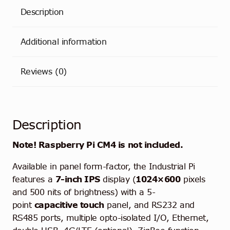
Description
Additional information
Reviews (0)
Description
Note! Raspberry Pi CM4 is not included.
Available in
panel form-factor
, the Industrial Pi
features a
7-inch IPS
display (
1024×600
pixels
and 500 nits of brightness) with a 5-
point
capacitive touch
panel, and RS232 and
RS485 ports, multiple opto-isolated I/O, Ethernet,