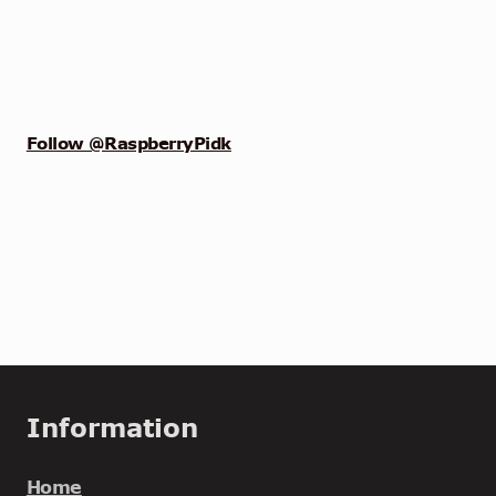
Follow @RaspberryPidk
Information
Home