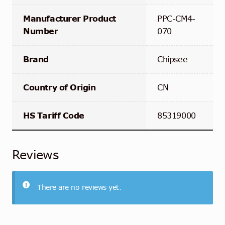
Manufacturer Product
PPC-CM4-
Number
070
Brand
Chipsee
Country of Origin
CN
HS Tariff Code
85319000
Reviews
There are no reviews yet.