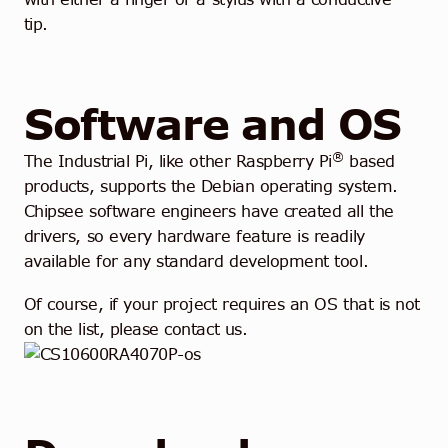
tip.
Software and OS
®
The Industrial Pi, like other Raspberry Pi
based
products, supports the Debian operating system.
Chipsee software engineers have created all the
drivers, so every hardware feature is readily
available for any standard development tool.
Of course, if your project requires an OS that is not
on the list, please contact us.