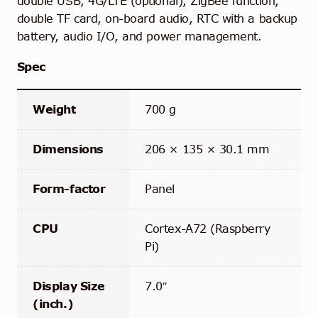
double USB,
4G/LTE (optional), ZigBee function,
double TF card, on-board audio, RTC with a backup
battery, audio I/O, and power management.
Spec
Weight
700 g
Dimensions
206 × 135 × 30.1 mm
Form-factor
Panel
CPU
Cortex-A72 (Raspberry
Pi)
Display Size
7.0″
(inch.)