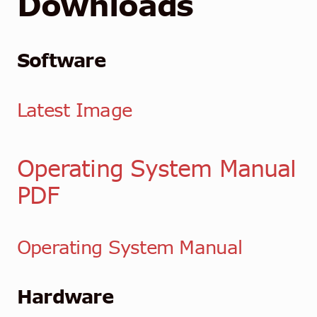
Downloads
Software
Latest Image
Operating System Manual
PDF
Operating System Manual
Hardware