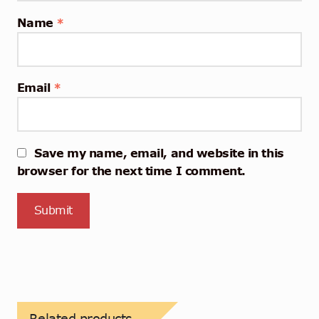
Name
*
Email
*
Save my name, email, and website in this
browser for the next time I comment.
Related products