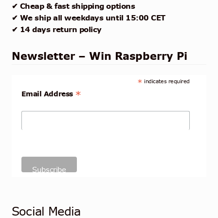
✔ Cheap & fast shipping options
✔ We ship all weekdays until 15:00 CET
✔ 14 days return policy
Newsletter – Win Raspberry Pi
*
indicates required
*
Email Address
Social Media