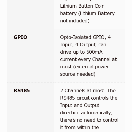
Lithium Button Coin
battery (Lithium Battery
not included)
GPIO
Opto-Isolated GPIO, 4
Input, 4 Output, can
drive up to 500mA
current every Channel at
most (external power
source needed)
RS485
2 Channels at most. The
RS485 circuit controls the
Input and Output
direction automatically,
there’s no need to control
it from within the