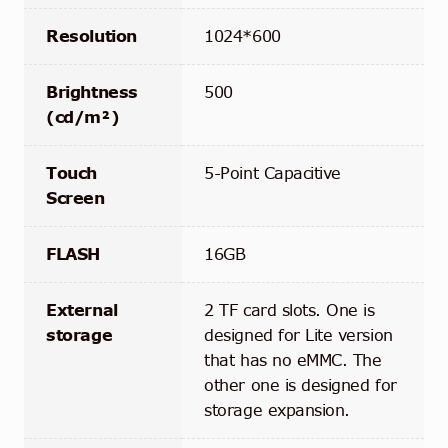
Resolution
1024*600
Brightness
500
(cd/m²)
Touch
5-Point Capacitive
Screen
FLASH
16GB
External
2 TF card slots. One is
storage
designed for Lite version
that has no eMMC. The
other one is designed for
storage expansion.