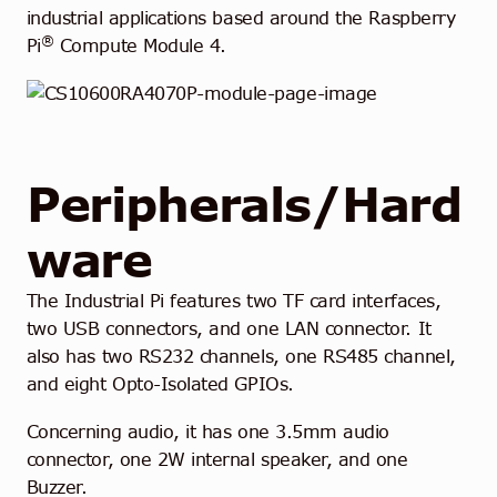
industrial applications based around the Raspberry
®
Pi
Compute Module 4.
Peripherals/Hard
ware
The Industrial Pi features two TF card interfaces,
two USB connectors, and one LAN connector. It
also has two RS232 channels, one RS485 channel,
and eight Opto-Isolated GPIOs.
Concerning audio, it has one 3.5mm audio
connector, one 2W internal speaker, and one
Buzzer.