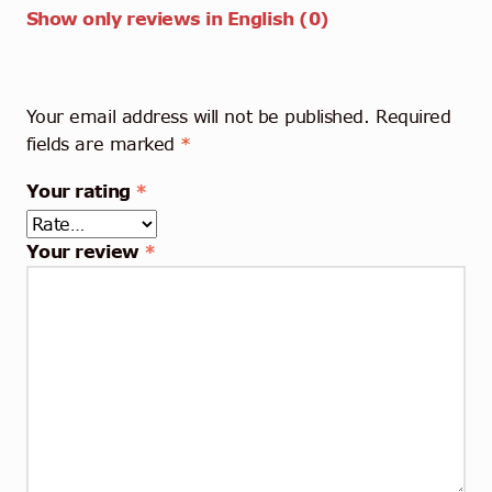
Show only reviews in English (0)
Your email address will not be published.
Required
fields are marked
*
Your rating
*
Your review
*