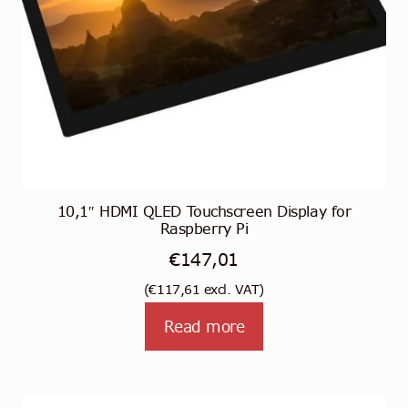
the
product
page
10,1″ HDMI QLED Touchscreen Display for
Raspberry Pi
€
147,01
(
€
117,61
excl. VAT)
Read more