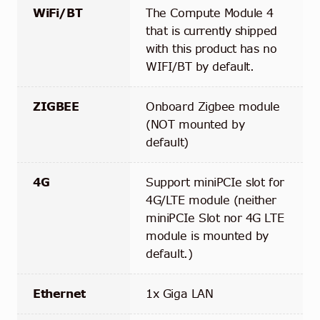
WiFi/BT
The Compute Module 4
that is currently shipped
with this product has no
WIFI/BT by default.
ZIGBEE
Onboard Zigbee module
(NOT mounted by
default)
4G
Support miniPCIe slot for
4G/LTE module (neither
miniPCIe Slot nor 4G LTE
module is mounted by
default.)
Ethernet
1x Giga LAN