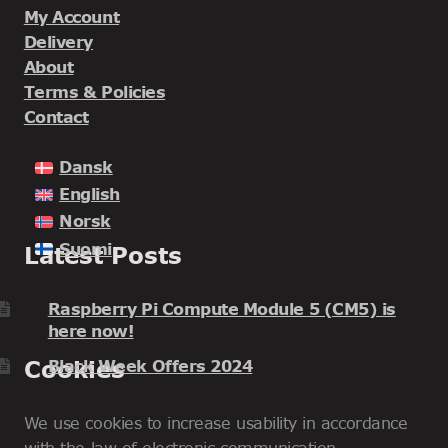
My Account
Delivery
About
Terms & Policies
Contact
Dansk
English
Norsk
Suomi
Latest Posts
Raspberry Pi Compute Module 5 (CM5) is
here now!
Cookies
Black Week Offers 2024
We use cookies to increase usability in accordance