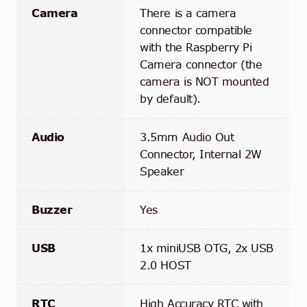
Camera
There is a camera
connector compatible
with the Raspberry Pi
Camera connector (the
camera is NOT mounted
by default).
Audio
3.5mm Audio Out
Connector, Internal 2W
Speaker
Buzzer
Yes
USB
1x miniUSB OTG, 2x USB
2.0 HOST
RTC
High Accuracy RTC with