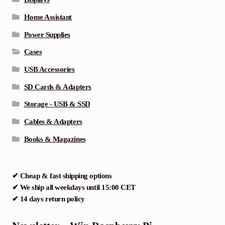
Home Assistant
Power Supplies
Cases
USB Accessories
SD Cards & Adapters
Storage - USB & SSD
Cables & Adapters
Books & Magazines
✔ Cheap & fast shipping options
✔ We ship all weekdays until 15:00 CET
✔ 14 days return policy