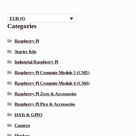
EUR (€)
Categories
Raspberry Pi
Starter Kits
Industrial Raspberry Pi
Raspberry Pi Compute Module 5 (CM5)
Raspberry Pi Compute Module 4 (CM4)
Raspberry Pi Zero & Accessories
Raspberry Pi Pico & Accessories
HATs & GPIO
Camera
Displays