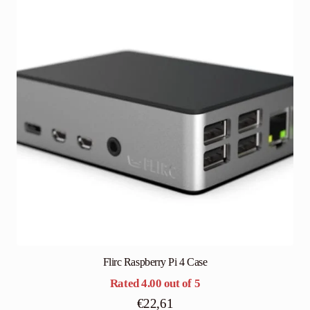
Flirc Raspberry Pi 4 Case
Rated
4.00
out of 5
€
22,61