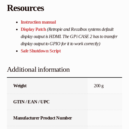
Resources
Instruction manual
Display Patch
(Retropie and Recalbox systems default
display output is HDMI. The GPi CASE 2 has to transfer
display output to GPIO for it to work correctly)
Safe Shutdown Script
Additional information
Weight
200 g
GTIN / EAN / UPC
Manufacturer Product Number