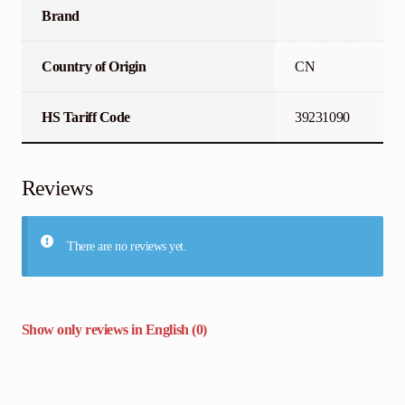
Brand
Country of Origin
CN
HS Tariff Code
39231090
Reviews
There are no reviews yet.
Show only reviews in English (0)