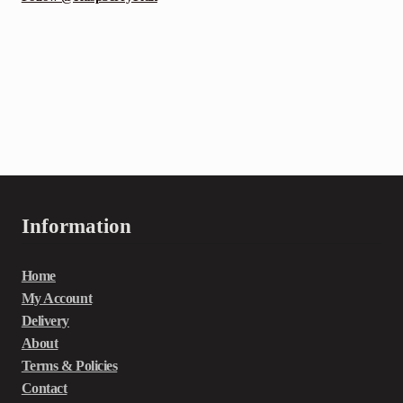
Information
Home
My Account
Delivery
About
Terms & Policies
Contact