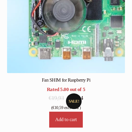
Fan SHIM for Raspberry Pi
Rated
5.00
out of 5
Original
Current
€
19,93
€
13,24
SALE!
price
price
(
€
10,59
excl. VAT)
was:
is:
Add to cart
€19,93.
€13,24.