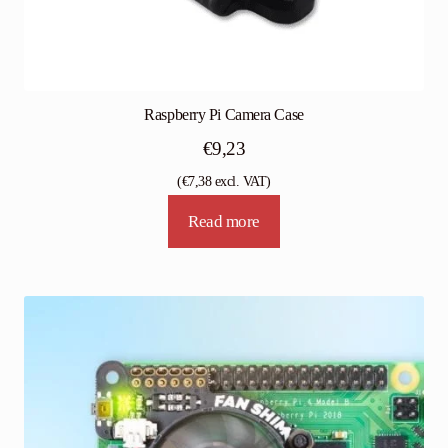
Raspberry Pi Camera Case
€
9,23
(
€
7,38
excl. VAT)
Read more