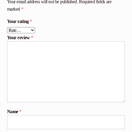
Your email address will not be published.
Required fields are
marked
*
Your rating
*
Your review
*
Name
*