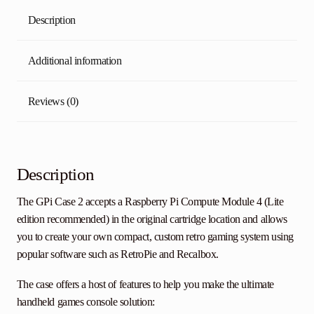
Description
Additional information
Reviews (0)
Description
The GPi Case 2 accepts a Raspberry Pi Compute Module 4 (Lite
edition recommended) in the original cartridge location and allows
you to create your own compact, custom retro gaming system using
popular software such as RetroPie and Recalbox.
The case offers a host of features to help you make the ultimate
handheld games console solution: