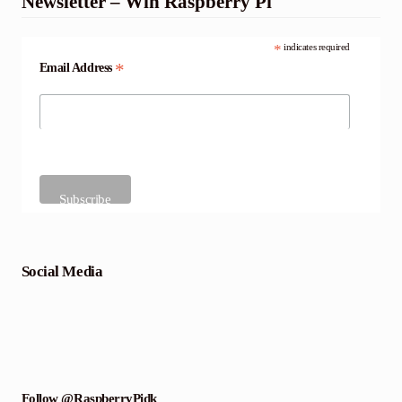
Newsletter – Win Raspberry Pi
*
indicates required
*
Email Address
Social Media
Follow @RaspberryPidk