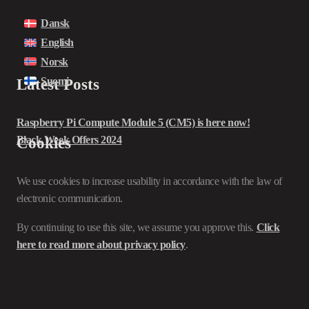
Dansk
English
Norsk
Suomi
Latest Posts
Raspberry Pi Compute Module 5 (CM5) is here now!
Black Week Offers 2024
Cookies
We use cookies to increase usability in accordance with the law of
electronic communication.
By continuing to use this site, we assume you approve this.
Click
here to read more about privacy policy
.