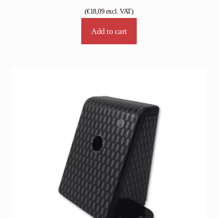
(
€
18,09
excl. VAT)
Add to cart