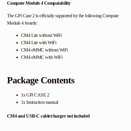
Compute Module 4 Compatability
The GPi Case 2 is officially supported by the following Compute
Module 4 boards:
CM4 Lite without WiFi
CM4 Lite with WiFi
CM4 eMMC without WiFi
CM4 eMMC with WiFi
Package Contents
1x GPi CASE 2
1x Instruction manual
CM4 and USB-C cable/charger not included