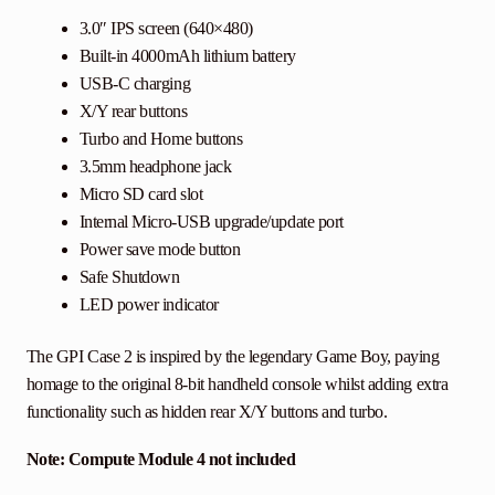
3.0″ IPS screen (640×480)
Built-in 4000mAh lithium battery
USB-C charging
X/Y rear buttons
Turbo and Home buttons
3.5mm headphone jack
Micro SD card slot
Internal Micro-USB upgrade/update port
Power save mode button
Safe Shutdown
LED power indicator
The GPI Case 2 is inspired by the legendary Game Boy, paying
homage to the original 8-bit handheld console whilst adding extra
functionality such as hidden rear X/Y buttons and turbo.
Note: Compute Module 4 not included