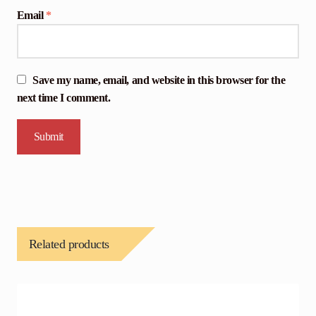
Email
*
Save my name, email, and website in this browser for the
next time I comment.
Related products