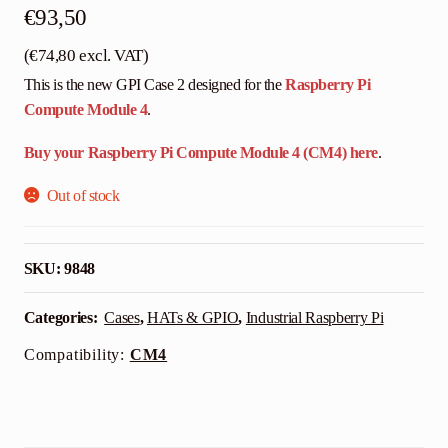
€
93,50
(
€
74,80
excl. VAT)
This is the new GPI Case 2 designed for the
Raspberry Pi
Compute Module 4
.
Buy your Raspberry Pi Compute Module 4 (CM4) here
.
Out of stock
SKU:
9848
Categories:
Cases
,
HATs & GPIO
,
Industrial Raspberry Pi
Compatibility:
CM4