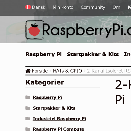
Spring
Spring
Dansk
Min Konto
Community
Om
K
til
til
navigation
indhold
Raspberry Pi
Startpakker & Kits
In
Forside
HATs & GPIO
2-Kanal Isoleret RS
2-
Kategorier
Pi
Raspberry Pi
Startpakker & Kits
Industriel Raspberry Pi
Raspberry Pi Compute