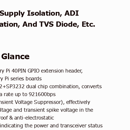
Supply Isolation, ADI
ation, And TVS Diode, Etc.
 Glance
y Pi 40PIN GPIO extension header,
y Pi series boards
+SP3232 dual chip combination, converts
a rate up to 921600bps
sient Voltage Suppressor), effectively
tage and transient spike voltage in the
roof & anti-electrostatic
indicating the power and transceiver status