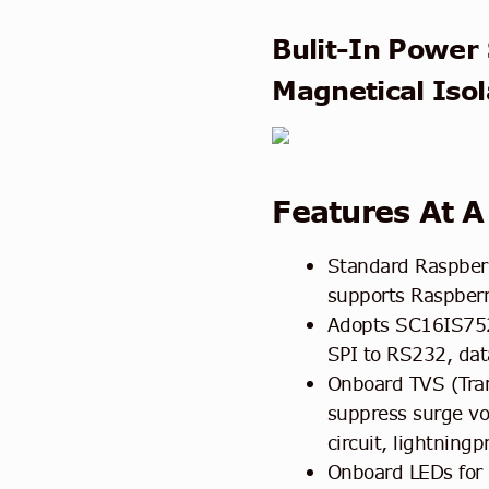
Bulit-In Power 
Magnetical Isol
Features At A
Standard Raspberr
supports Raspberr
Adopts SC16IS752
SPI to RS232, dat
Onboard TVS (Tran
suppress surge vol
circuit, lightningp
Onboard LEDs for 