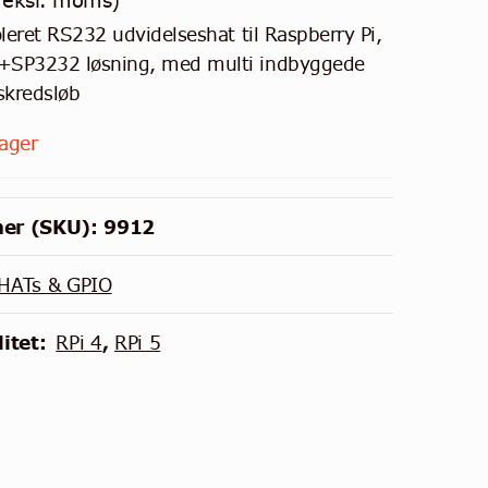
eksl. moms)
oleret RS232 udvidelseshat til Raspberry Pi,
SP3232 løsning, med multi indbyggede
skredsløb
lager
er (SKU):
9912
HATs & GPIO
itet:
RPi 4
,
RPi 5