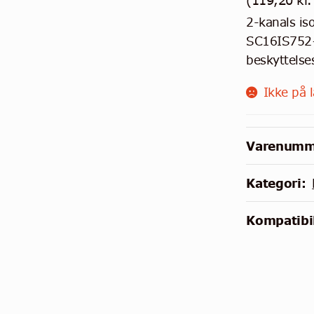
(
119,20
kr.
2-kanals is
SC16IS752+
beskyttelse
Ikke på 
Varenumm
Kategori:
Kompatibil