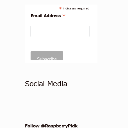
*
indicates required
*
Email Address
Social Media
Follow @RaspberryPidk