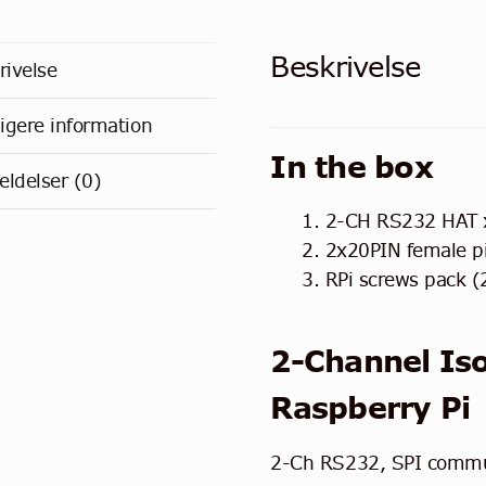
Beskrivelse
rivelse
ligere information
In the box
ldelser (0)
2-CH RS232 HAT 
2x20PIN female p
RPi screws pack (
2-Channel Is
Raspberry Pi
2-Ch RS232, SPI commu