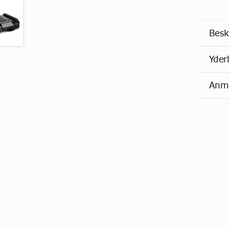
Besk
Yder
Anme