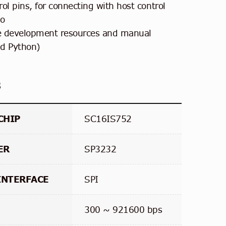
ol pins, for connecting with host control
no
e development resources and manual
nd Python)
s
CHIP
SC16IS752
ER
SP3232
INTERFACE
SPI
300 ~ 921600 bps