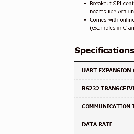
Breakout SPI contr
boards like Ardui
Comes with onlin
(examples in C a
Specification
UART EXPANSION 
RS232 TRANSCEIV
COMMUNICATION 
DATA RATE