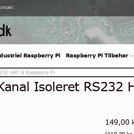
ontakt
dustriel Raspberry Pi
Raspberry Pi Tilbehør
232 HAT til Raspberry Pi
Kanal Isoleret RS232 H
149,00