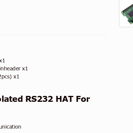
x1
inheader x1
2pcs) x1
olated RS232 HAT
For
nication