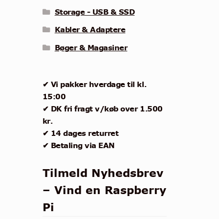
Storage - USB & SSD
Kabler & Adaptere
Bøger & Magasiner
✔ Vi pakker hverdage til kl.
15:00
✔ DK fri fragt v/køb over 1.500
kr.
✔ 14 dages returret
✔ Betaling via EAN
Tilmeld Nyhedsbrev
– Vind en Raspberry
Pi