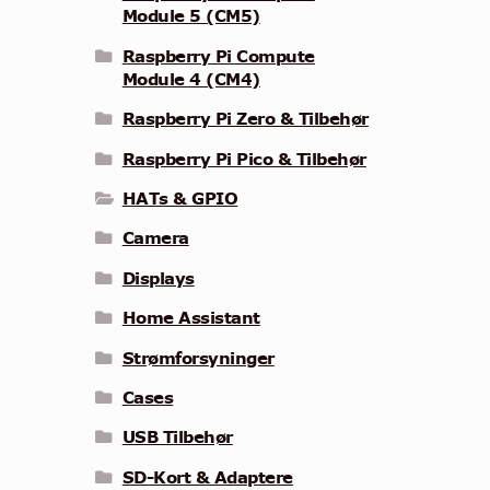
Module 5 (CM5)
Raspberry Pi Compute
Module 4 (CM4)
Raspberry Pi Zero & Tilbehør
Raspberry Pi Pico & Tilbehør
HATs & GPIO
Camera
Displays
Home Assistant
Strømforsyninger
Cases
USB Tilbehør
SD-Kort & Adaptere