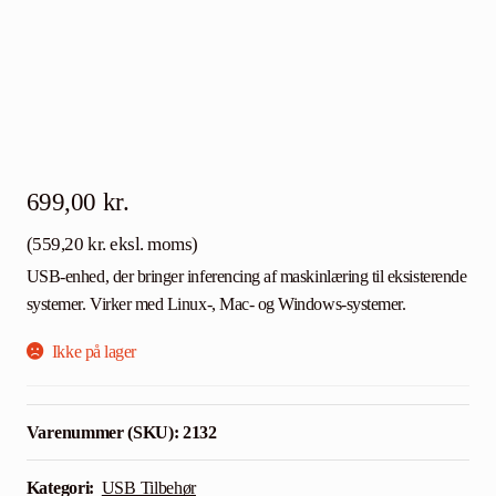
699,00
kr.
(
559,20
kr.
eksl. moms)
USB-enhed, der bringer inferencing af maskinlæring til eksisterende
systemer. Virker med Linux-, Mac- og Windows-systemer.
Ikke på lager
Varenummer (SKU):
2132
Kategori:
USB Tilbehør