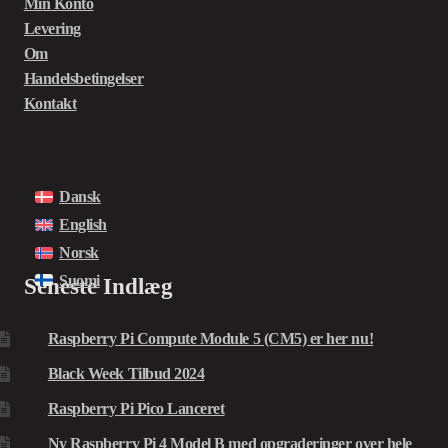
Min Konto
Levering
Om
Handelsbetingelser
Kontakt
Dansk
English
Norsk
Suomi
Seneste Indlæg
Raspberry Pi Compute Module 5 (CM5) er her nu!
Black Week Tilbud 2024
Raspberry Pi Pico Lanceret
Ny Raspberry Pi 4 Model B med opgraderinger over hele