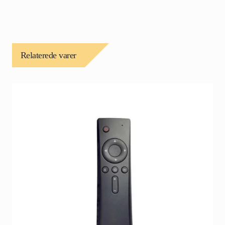
Relaterede varer