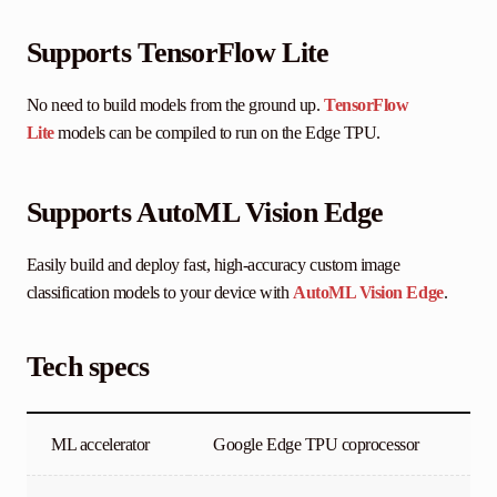
Supports TensorFlow Lite
No need to build models from the ground up.
TensorFlow
Lite
models can be compiled to run on the Edge TPU.
Supports AutoML Vision Edge
Easily build and deploy fast, high-accuracy custom image
classification models to your device with
AutoML Vision Edge
.
Tech specs
ML accelerator
Google Edge TPU coprocessor