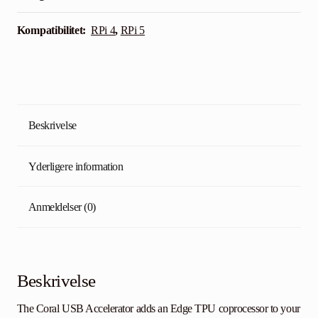
Kompatibilitet:
RPi 4
,
RPi 5
Beskrivelse
Yderligere information
Anmeldelser (0)
Beskrivelse
The Coral USB Accelerator adds an Edge TPU coprocessor to your