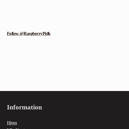
Follow @RaspberryPidk
Information
Hjem