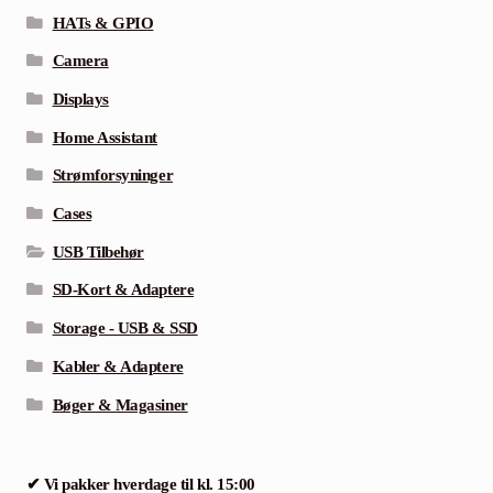
HATs & GPIO
Camera
Displays
Home Assistant
Strømforsyninger
Cases
USB Tilbehør
SD-Kort & Adaptere
Storage - USB & SSD
Kabler & Adaptere
Bøger & Magasiner
✔ Vi pakker hverdage til kl. 15:00