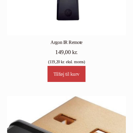
Argon IR Remote
149,00
kr.
(
119,20
kr.
eksl. moms)
Tilføj til kurv