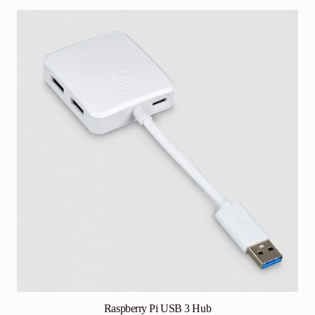
Raspberry Pi USB 3 Hub