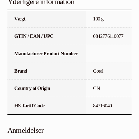
Yderligere information
Vægt
100 g
GTIN / EAN / UPC
0842776110077
Manufacturer Product Number
Brand
Coral
Country of Origin
CN
HS Tariff Code
84716040
Anmeldelser