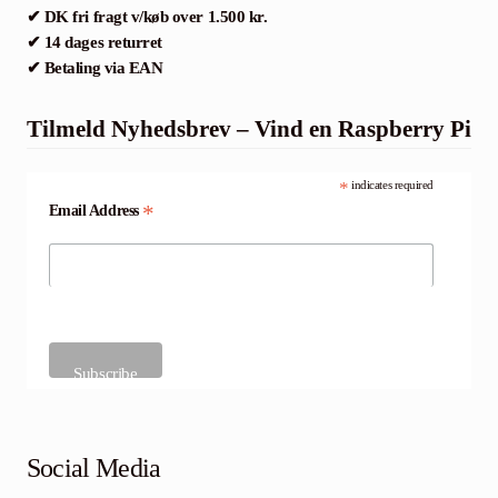
✔ DK fri fragt v/køb over 1.500 kr.
✔ 14 dages returret
✔ Betaling via EAN
Tilmeld Nyhedsbrev – Vind en Raspberry Pi
*
indicates required
*
Email Address
Social Media