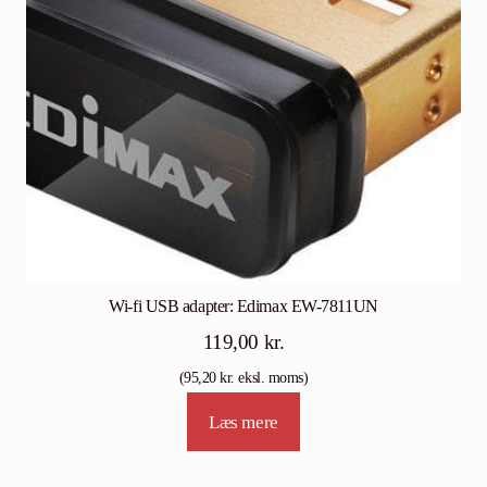
Wi-fi USB adapter: Edimax EW-7811UN
119,00
kr.
(
95,20
kr.
eksl. moms)
Læs mere