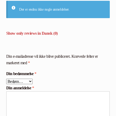
Der er endnu ikke nogle anmeldelser.
Show only reviews in Dansk (0)
Din e-mailadresse vil ikke blive publiceret.
Krævede felter er
markeret med
*
Din bedømmelse
*
Din anmeldelse
*