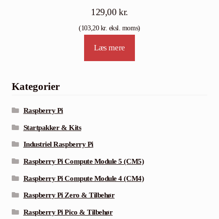
129,00
kr.
(
103,20
kr.
eksl. moms)
Læs mere
Kategorier
Raspberry Pi
Startpakker & Kits
Industriel Raspberry Pi
Raspberry Pi Compute Module 5 (CM5)
Raspberry Pi Compute Module 4 (CM4)
Raspberry Pi Zero & Tilbehør
Raspberry Pi Pico & Tilbehør