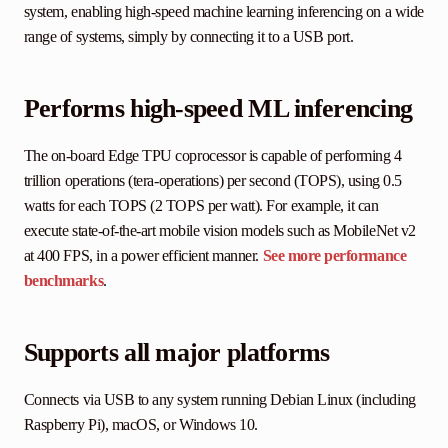
system, enabling high-speed machine learning inferencing on a wide
range of systems, simply by connecting it to a USB port.
Performs high-speed ML inferencing
The on-board Edge TPU coprocessor is capable of performing 4
trillion operations (tera-operations) per second (TOPS), using 0.5
watts for each TOPS (2 TOPS per watt). For example, it can
execute state-of-the-art mobile vision models such as MobileNet v2
at 400 FPS, in a power efficient manner.
See more performance
benchmarks
.
Supports all major platforms
Connects via USB to any system running Debian Linux (including
Raspberry Pi), macOS, or Windows 10.