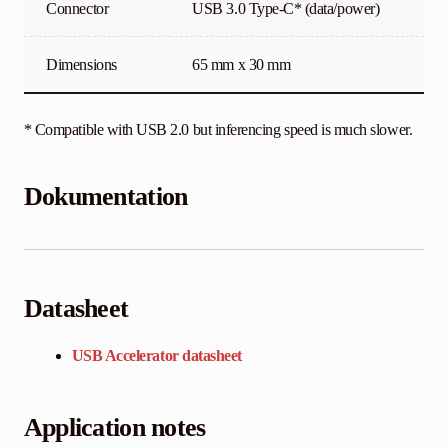
Connector
USB 3.0 Type-C* (data/power)
Dimensions
65 mm x 30 mm
* Compatible with USB 2.0 but inferencing speed is much slower.
Dokumentation
Datasheet
USB Accelerator datasheet
Application notes