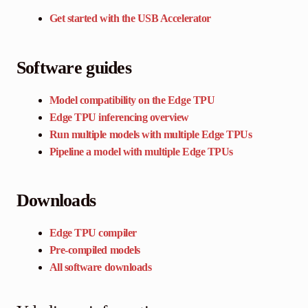
Get started with the USB Accelerator
Software guides
Model compatibility on the Edge TPU
Edge TPU inferencing overview
Run multiple models with multiple Edge TPUs
Pipeline a model with multiple Edge TPUs
Downloads
Edge TPU compiler
Pre-compiled models
All software downloads