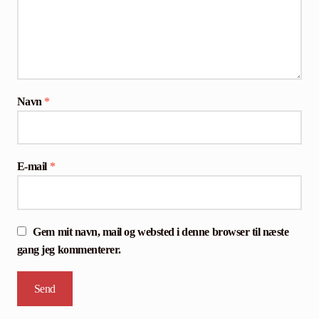
Navn
*
E-mail
*
Gem mit navn, mail og websted i denne browser til næste
gang jeg kommenterer.