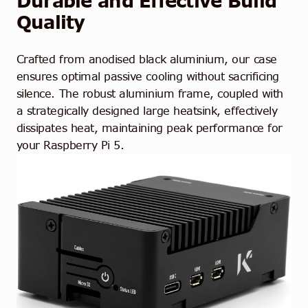
Durable and Effective Build
Quality
Crafted from anodised black aluminium, our case
ensures optimal passive cooling without sacrificing
silence. The robust aluminium frame, coupled with
a strategically designed large heatsink, effectively
dissipates heat, maintaining peak performance for
your Raspberry Pi 5.