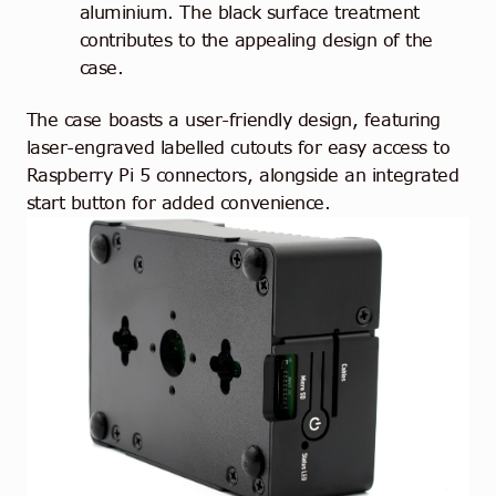
aluminium. The black surface treatment
contributes to the appealing design of the
case.
The case boasts a user-friendly design, featuring
laser-engraved labelled cutouts for easy access to
Raspberry Pi 5 connectors, alongside an integrated
start button for added convenience.