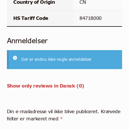
Country of Origin
CN
HS Tariff Code
84718000
Anmeldelser
Der er endnu ikke nogle anmeldelser.
Show only reviews in Dansk (0)
Din e-mailadresse vil ikke blive publiceret.
Krævede
felter er markeret med
*