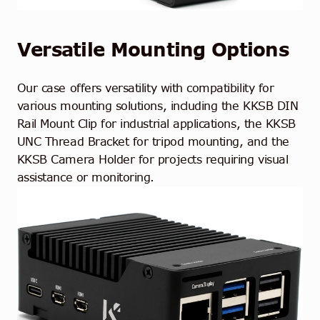
Versatile Mounting Options
Our case offers versatility with compatibility for
various mounting solutions, including the KKSB DIN
Rail Mount Clip for industrial applications, the KKSB
UNC Thread Bracket for tripod mounting, and the
KKSB Camera Holder for projects requiring visual
assistance or monitoring.