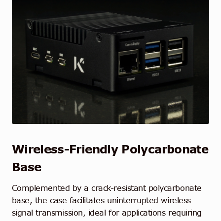
Wireless-Friendly Polycarbonate
Base
Complemented by a crack-resistant polycarbonate
base, the case facilitates uninterrupted wireless
signal transmission, ideal for applications requiring