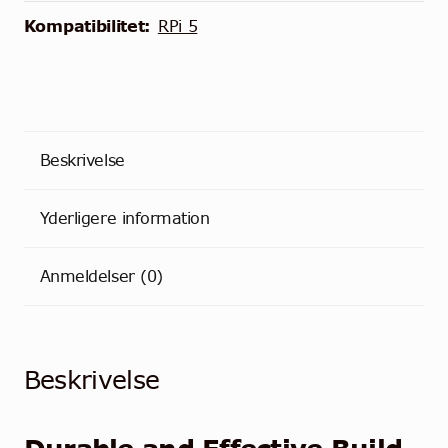
Kompatibilitet:
RPi 5
Beskrivelse
Yderligere information
Anmeldelser (0)
Beskrivelse