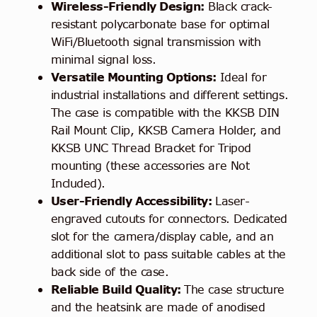
Wireless-Friendly Design:
Black crack-
resistant polycarbonate base for optimal
WiFi/Bluetooth signal transmission with
minimal signal loss.
Versatile Mounting Options:
Ideal for
industrial installations and different settings.
The case is compatible with the KKSB DIN
Rail Mount Clip, KKSB Camera Holder, and
KKSB UNC Thread Bracket for Tripod
mounting (these accessories are Not
Included).
User-Friendly Accessibility:
Laser-
engraved cutouts for connectors. Dedicated
slot for the camera/display cable, and an
additional slot to pass suitable cables at the
back side of the case.
Reliable Build Quality:
The case structure
and the heatsink are made of anodised