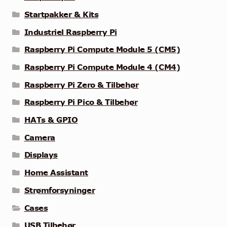
Startpakker & Kits
Industriel Raspberry Pi
Raspberry Pi Compute Module 5 (CM5)
Raspberry Pi Compute Module 4 (CM4)
Raspberry Pi Zero & Tilbehør
Raspberry Pi Pico & Tilbehør
HATs & GPIO
Camera
Displays
Home Assistant
Strømforsyninger
Cases
USB Tilbehør