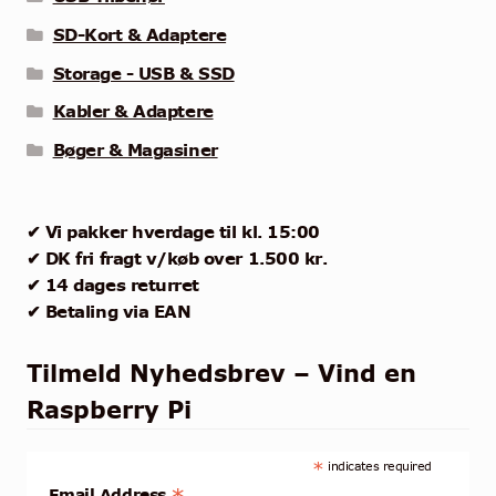
SD-Kort & Adaptere
Storage - USB & SSD
Kabler & Adaptere
Bøger & Magasiner
✔ Vi pakker hverdage til kl. 15:00
✔ DK fri fragt v/køb over 1.500 kr.
✔ 14 dages returret
✔ Betaling via EAN
Tilmeld Nyhedsbrev – Vind en
Raspberry Pi
*
indicates required
Email Address