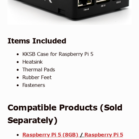
Items Included
KKSB Case for Raspberry Pi 5
Heatsink
Thermal Pads
Rubber Feet
Fasteners
Compatible Products (Sold
Separately)
Raspberry Pi 5 (8GB)
/
Raspberry Pi 5