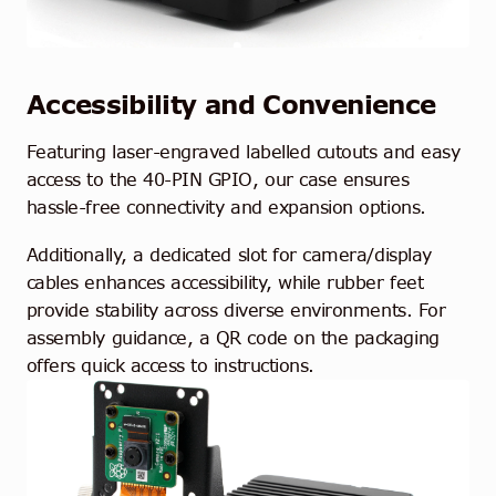
Accessibility and Convenience
Featuring laser-engraved labelled cutouts and easy
access to the 40-PIN GPIO, our case ensures
hassle-free connectivity and expansion options.
Additionally, a dedicated slot for camera/display
cables enhances accessibility, while rubber feet
provide stability across diverse environments. For
assembly guidance, a QR code on the packaging
offers quick access to instructions.