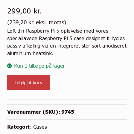
299,00
kr.
(
239,20
kr.
eksl. moms)
Løft din Raspberry Pi 5 oplevelse med vores
speciallavede Raspberry Pi 5 case designet til lydløs
passiv afkøling via en integreret stor sort anodiseret
aluminium heatsink.
Kun 1 tilbage på lager
KKSB
Tilføj til kurv
Heatsink
Case
til
Pi
Varenummer (SKU):
9745
5
antal
Kategori:
Cases