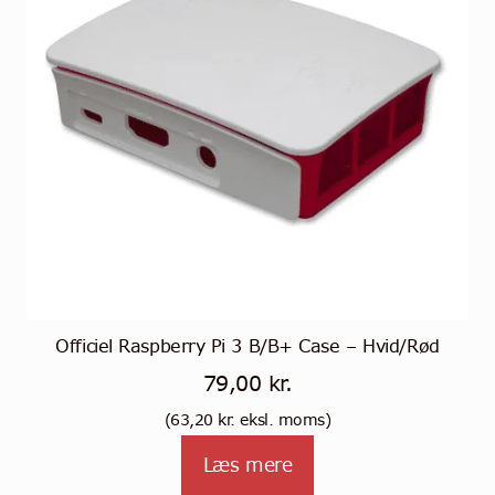
Officiel Raspberry Pi 3 B/B+ Case – Hvid/Rød
79,00
kr.
(
63,20
kr.
eksl. moms)
Læs mere