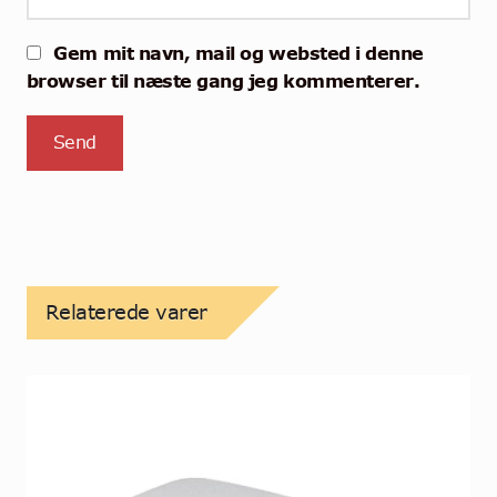
Gem mit navn, mail og websted i denne
browser til næste gang jeg kommenterer.
Relaterede varer