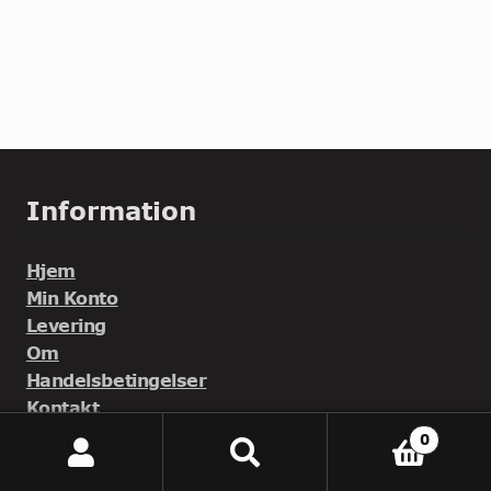
Information
Hjem
Min Konto
Levering
Om
Handelsbetingelser
Kontakt
0
Søg
Søg
efter: