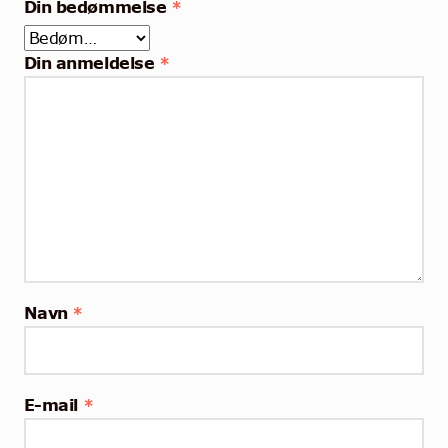
Din bedømmelse
*
Din anmeldelse
*
Navn
*
E-mail
*