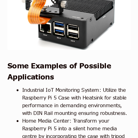
Some Examples of Possible
Applications
Industrial IoT Monitoring System: Utilize the
Raspberry Pi 5 Case with Heatsink for stable
performance in demanding environments,
with DIN Rail mounting ensuring robustness.
Home Media Center: Transform your
Raspberry Pi 5 into a silent home media
centre by incorporating the case with tripod