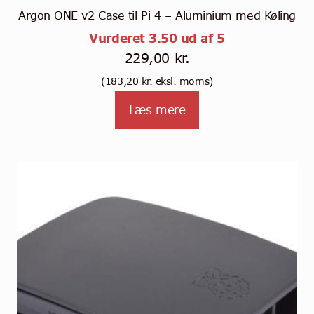
Argon ONE v2 Case til Pi 4 – Aluminium med Køling
Vurderet
3.50
ud af 5
229,00
kr.
(
183,20
kr.
eksl. moms)
Læs mere