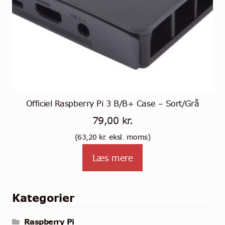
Officiel Raspberry Pi 3 B/B+ Case – Sort/Grå
79,00
kr.
(
63,20
kr.
eksl. moms)
Læs mere
Kategorier
Raspberry Pi