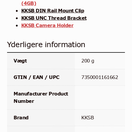
(4GB)
KKSB DIN Rail Mount Clip
KKSB UNC Thread Bracket
KKSB Camera Holder
Yderligere information
Vægt
200 g
GTIN / EAN / UPC
7350001161662
Manufacturer Product
Number
Brand
KKSB