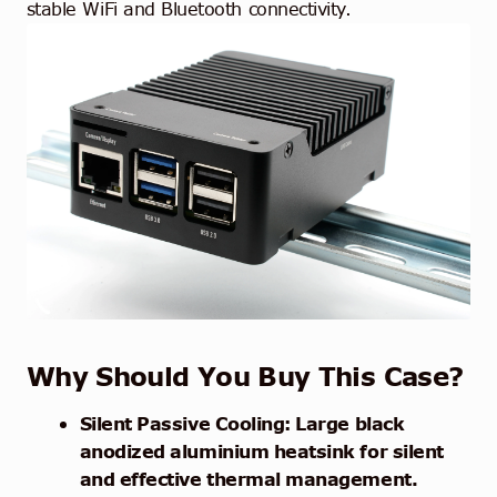
stable WiFi and Bluetooth connectivity.
Why Should You Buy This Case?
Silent Passive Cooling: Large black
anodized aluminium heatsink for silent
and effective thermal management.