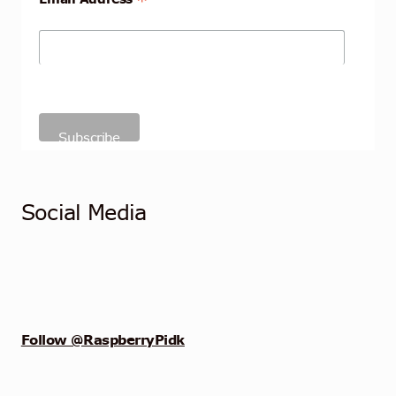
*
Social Media
Follow @RaspberryPidk