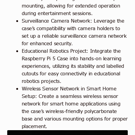
mounting, allowing for extended operation
during entertainment sessions.
Surveillance Camera Network: Leverage the
case’s compatibility with camera holders to
set up a reliable surveillance camera network
for enhanced security.
Educational Robotics Project: Integrate the
Raspberry Pi 5 Case into hands-on learning
experiences, utilizing its stability and labelled
cutouts for easy connectivity in educational
robotics projects.
Wireless Sensor Network in Smart Home
Setup: Create a seamless wireless sensor
network for smart home applications using
the case’s wireless-friendly polycarbonate
base and various mounting options for proper
placement.