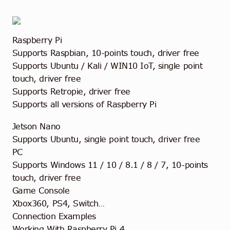
Raspberry Pi
Supports Raspbian, 10-points touch, driver free
Supports Ubuntu / Kali / WIN10 IoT, single point
touch, driver free
Supports Retropie, driver free
Supports all versions of Raspberry Pi
Jetson Nano
Supports Ubuntu, single point touch, driver free
PC
Supports Windows 11 / 10 / 8.1 / 8 / 7, 10-points
touch, driver free
Game Console
Xbox360, PS4, Switch…
Connection Examples
Working With Raspberry Pi 4