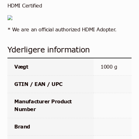
HDMI Certified
* We are an official authorized HDMI Adopter.
Yderligere information
Vægt
1000 g
GTIN / EAN / UPC
Manufacturer Product
Number
Brand