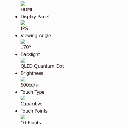
HDMI
Display Panel
IPS
Viewing Angle
170°
Backlight
QLED Quantum Dot
Brightness
500cd/㎡
Touch Type
Capacitive
Touch Points
10-Points