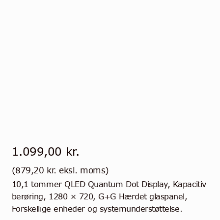
1.099,00
kr.
(
879,20
kr.
eksl. moms)
10,1 tommer QLED Quantum Dot Display, Kapacitiv
berøring, 1280 × 720, G+G Hærdet glaspanel,
Forskellige enheder og systemunderstøttelse.