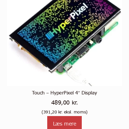
Touch – HyperPixel 4″ Display
489,00
kr.
(
391,20
kr.
eksl. moms)
Læs mere