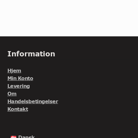
Information
Hjem
Min Konto
Levering
Om
Handelsbetingelser
Kontakt
Dansk