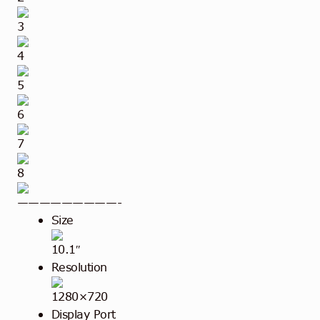
3
4
5
6
7
8
—————————-
Size
10.1″
Resolution
1280×720
Display Port