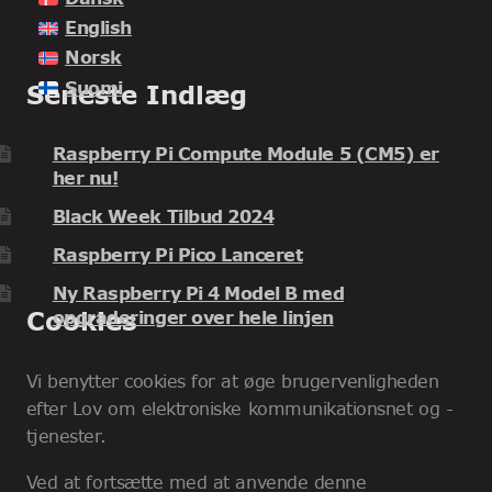
English
Norsk
Suomi
Seneste Indlæg
Raspberry Pi Compute Module 5 (CM5) er
her nu!
Black Week Tilbud 2024
Raspberry Pi Pico Lanceret
Ny Raspberry Pi 4 Model B med
Cookies
opgraderinger over hele linjen
Vi benytter cookies for at øge brugervenligheden
efter Lov om elektroniske kommunikationsnet og -
tjenester.
Ved at fortsætte med at anvende denne