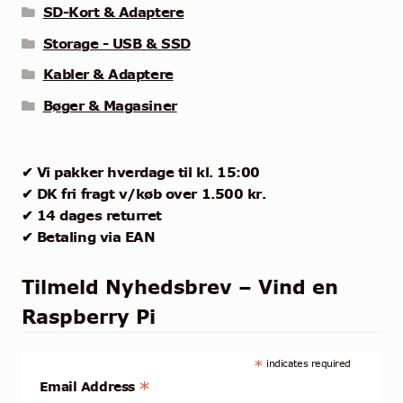
SD-Kort & Adaptere
Storage - USB & SSD
Kabler & Adaptere
Bøger & Magasiner
✔ Vi pakker hverdage til kl. 15:00
✔ DK fri fragt v/køb over 1.500 kr.
✔ 14 dages returret
✔ Betaling via EAN
Tilmeld Nyhedsbrev – Vind en
Raspberry Pi
*
indicates required
*
Email Address