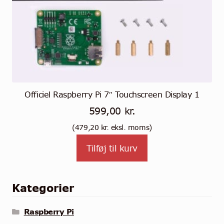
Officiel Raspberry Pi 7″ Touchscreen Display 1
599,00
kr.
(
479,20
kr.
eksl. moms)
Tilføj til kurv
Kategorier
Raspberry Pi