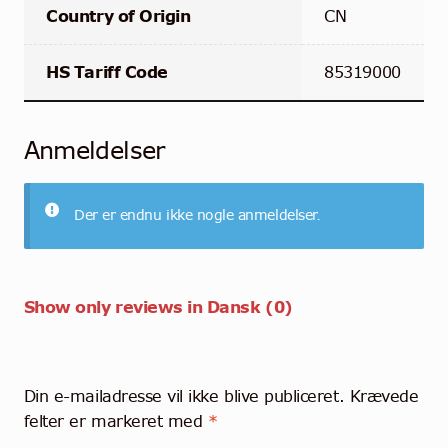
Country of Origin
CN
HS Tariff Code
85319000
Anmeldelser
Der er endnu ikke nogle anmeldelser.
Show only reviews in Dansk (0)
Din e-mailadresse vil ikke blive publiceret.
Krævede
felter er markeret med
*