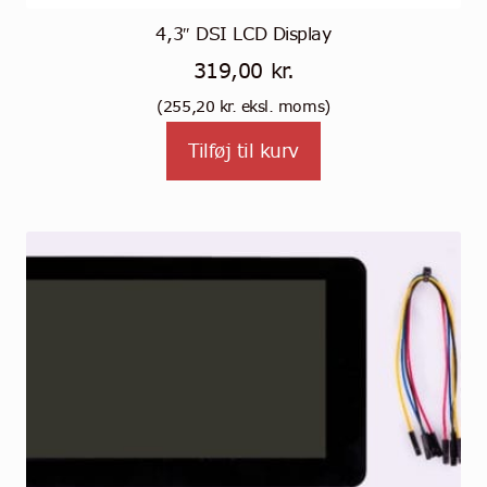
4,3″ DSI LCD Display
319,00
kr.
(
255,20
kr.
eksl. moms)
Tilføj til kurv