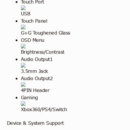
Touch Port
USB
Touch Panel
G+G Toughened Glass
OSD Menu
Brightness/Contrast
Audio Output1
3.5mm Jack
Audio Output2
4PIN Header
Gaming
Xbox360/PS4/Switch
Device & System Support