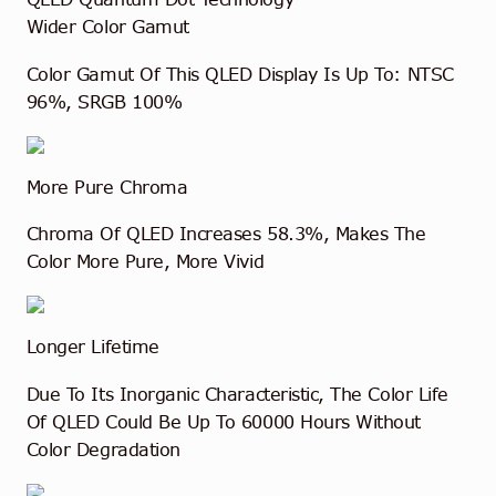
Wider Color Gamut
Color Gamut Of This QLED Display Is Up To: NTSC
96%, SRGB 100%
More Pure Chroma
Chroma Of QLED Increases 58.3%, Makes The
Color More Pure, More Vivid
Longer Lifetime
Due To Its Inorganic Characteristic, The Color Life
Of QLED Could Be Up To 60000 Hours Without
Color Degradation