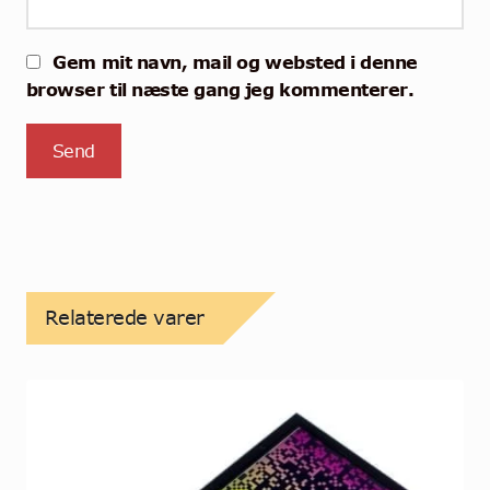
Gem mit navn, mail og websted i denne
browser til næste gang jeg kommenterer.
Relaterede varer