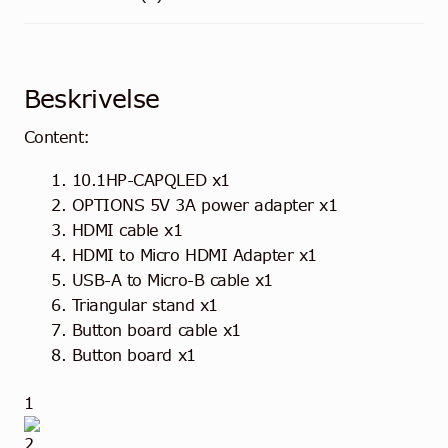
Beskrivelse
Content:
10.1HP-CAPQLED x1
OPTIONS
5V 3A power adapter x1
HDMI cable x1
HDMI to Micro HDMI Adapter x1
USB-A to Micro-B cable x1
Triangular stand x1
Button board cable x1
Button board x1
1
2