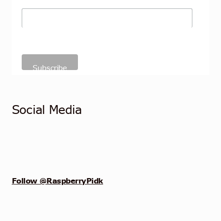
Social Media
Follow @RaspberryPidk