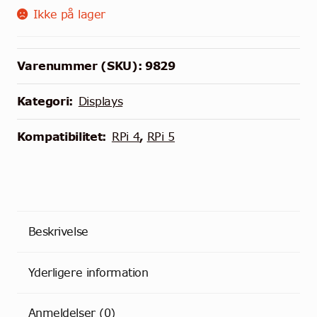
Ikke på lager
Varenummer (SKU):
9829
Kategori:
Displays
Kompatibilitet:
RPi 4
,
RPi 5
Beskrivelse
Yderligere information
Anmeldelser (0)