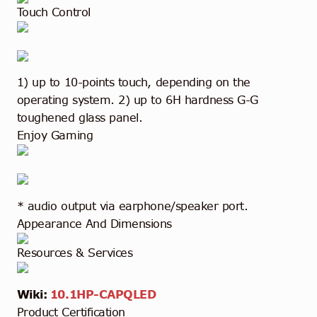
Touch Control
1) up to 10-points touch, depending on the
operating system. 2) up to 6H hardness G-G
toughened glass panel.
Enjoy Gaming
* audio output via earphone/speaker port.
Appearance And Dimensions
Resources & Services
Wiki:
10.1HP-CAPQLED
Product Certification