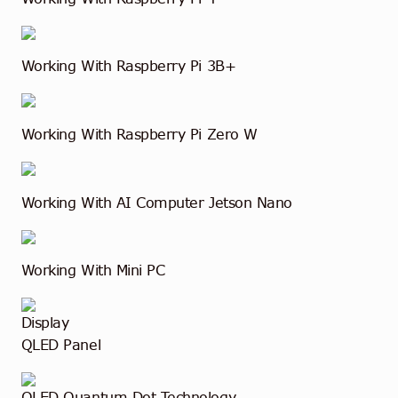
Working With Raspberry Pi 3B+
Working With Raspberry Pi Zero W
Working With AI Computer Jetson Nano
Working With Mini PC
Display
QLED Panel
QLED Quantum Dot Technology