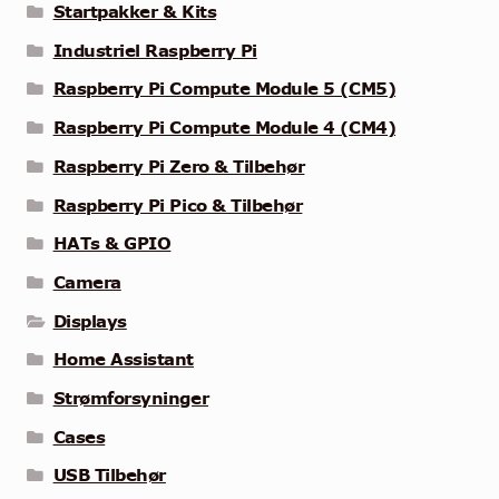
Startpakker & Kits
Industriel Raspberry Pi
Raspberry Pi Compute Module 5 (CM5)
Raspberry Pi Compute Module 4 (CM4)
Raspberry Pi Zero & Tilbehør
Raspberry Pi Pico & Tilbehør
HATs & GPIO
Camera
Displays
Home Assistant
Strømforsyninger
Cases
USB Tilbehør