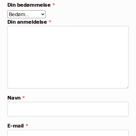
Din bedømmelse
*
Din anmeldelse
*
Navn
*
E-mail
*