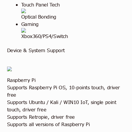
Touch Panel Tech
Optical Bonding
Gaming
Xbox360/PS4/Switch
Device & System Support
Raspberry Pi
Supports Raspberry Pi OS, 10-points touch, driver
free
Supports Ubuntu / Kali / WIN10 IoT, single point
touch, driver free
Supports Retropie, driver free
Supports all versions of Raspberry Pi