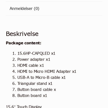
Anmeldelser (0)
Beskrivelse
Package content:
15.6HP-CAPQLED x1
Power adapter x1
HDMI cable x1
HDMI to Micro HDMI Adapter x1
USB-A to Micro-B cable x1
Triangular stand x1
Button board cable x
Button board x1
15.6″ Touch Display