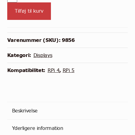
HDMI
Tilføj til kurv
QLED
Touchscreen
Display
til
Varenummer (SKU):
9856
Raspberry
Pi
Kategori:
Displays
antal
Kompatibilitet:
RPi 4
,
RPi 5
Beskrivelse
Yderligere information