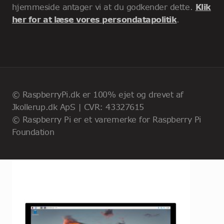
hjemmeside antager vi at du godkender dette.
Klik
her for at læse vores persondatapolitik
.
© RaspberryPi.dk er 100% ejet og drevet af
Jkollerup.dk ApS | CVR: 43327615
© Raspberry Pi er et varemerke for Raspberry Pi
Foundation