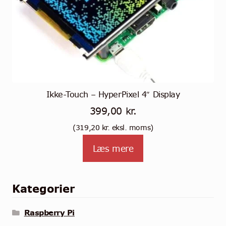
Ikke-Touch – HyperPixel 4″ Display
399,00
kr.
(
319,20
kr.
eksl. moms)
Læs mere
Kategorier
Raspberry Pi