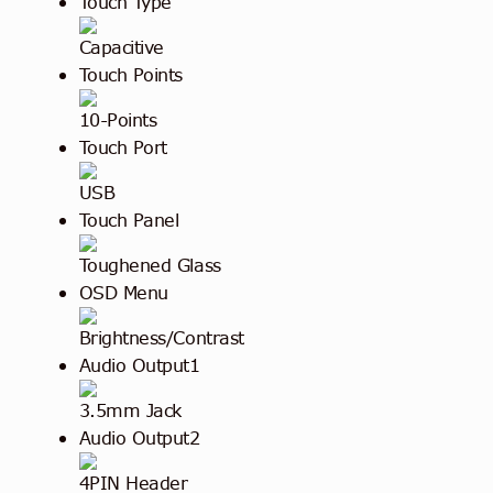
Touch Type
Capacitive
Touch Points
10-Points
Touch Port
USB
Touch Panel
Toughened Glass
OSD Menu
Brightness/Contrast
Audio Output1
3.5mm Jack
Audio Output2
4PIN Header