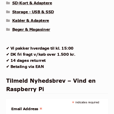
SD-Kort & Adaptere
Storage - USB & SSD
Kabler & Adaptere
Bøger & Magasiner
✔ Vi pakker hverdage til kl. 15:00
✔ DK fri fragt v/køb over 1.500 kr.
✔ 14 dages returret
✔ Betaling via EAN
Tilmeld Nyhedsbrev – Vind en
Raspberry Pi
*
indicates required
*
Email Address