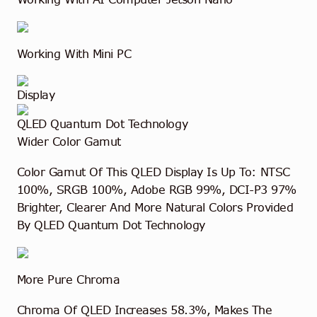
Working With Mini PC
Display
QLED Quantum Dot Technology
Wider Color Gamut
Color Gamut Of This QLED Display Is Up To: NTSC
100%, SRGB 100%, Adobe RGB 99%, DCI-P3 97%
Brighter, Clearer And More Natural Colors Provided
By QLED Quantum Dot Technology
More Pure Chroma
Chroma Of QLED Increases 58.3%, Makes The