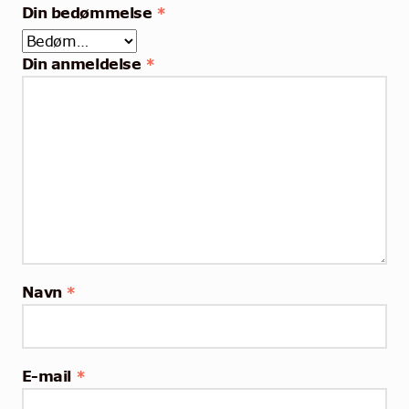
Din bedømmelse
*
Din anmeldelse
*
Navn
*
E-mail
*