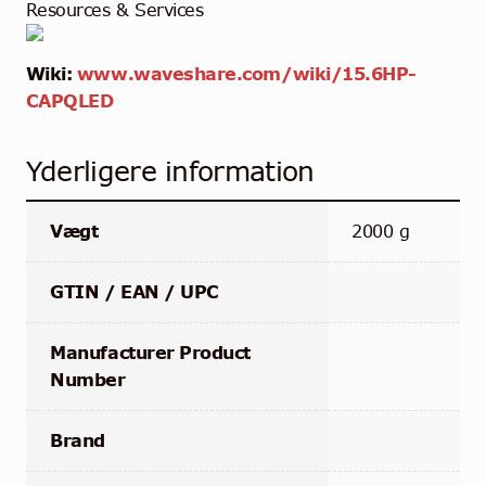
Resources & Services
Wiki:
www.waveshare.com/wiki/15.6HP-
CAPQLED
Yderligere information
Vægt
2000 g
GTIN / EAN / UPC
Manufacturer Product
Number
Brand