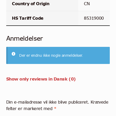
Country of Origin
CN
HS Tariff Code
85319000
Anmeldelser
Der er endnu ikke nogle anmeldelser.
Show only reviews in Dansk (0)
Din e-mailadresse vil ikke blive publiceret.
Krævede
felter er markeret med
*