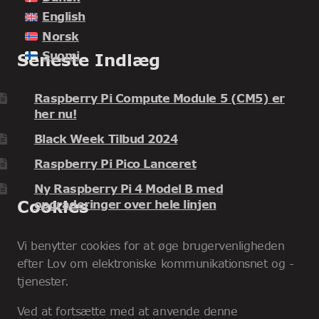
English
Norsk
Suomi
Seneste Indlæg
Raspberry Pi Compute Module 5 (CM5) er
her nu!
Black Week Tilbud 2024
Raspberry Pi Pico Lanceret
Ny Raspberry Pi 4 Model B med
Cookies
opgraderinger over hele linjen
Vi benytter cookies for at øge brugervenligheden
efter Lov om elektroniske kommunikationsnet og -
tjenester.
Ved at fortsætte med at anvende denne