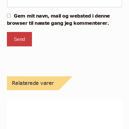
Gem mit navn, mail og websted i denne
browser til næste gang jeg kommenterer.
Relaterede varer