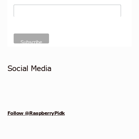
Social Media
Follow @RaspberryPidk