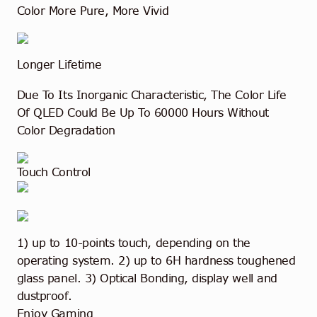
Color More Pure, More Vivid
Longer Lifetime
Due To Its Inorganic Characteristic, The Color Life
Of QLED Could Be Up To 60000 Hours Without
Color Degradation
Touch Control
1) up to 10-points touch, depending on the
operating system. 2) up to 6H hardness toughened
glass panel. 3) Optical Bonding, display well and
dustproof.
Enjoy Gaming