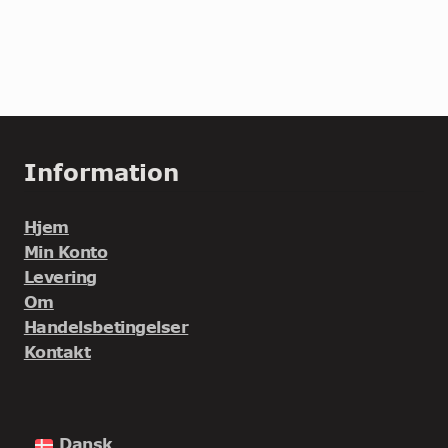
Information
Hjem
Min Konto
Levering
Om
Handelsbetingelser
Kontakt
Dansk