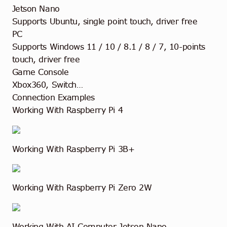
Jetson Nano
Supports Ubuntu, single point touch, driver free
PC
Supports Windows 11 / 10 / 8.1 / 8 / 7, 10-points
touch, driver free
Game Console
Xbox360, Switch…
Connection Examples
Working With Raspberry Pi 4
Working With Raspberry Pi 3B+
Working With Raspberry Pi Zero 2W
Working With AI Computer Jetson Nano