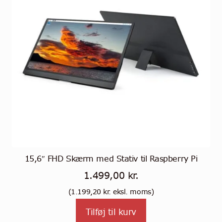
15,6″ FHD Skærm med Stativ til Raspberry Pi
1.499,00
kr.
(
1.199,20
kr.
eksl. moms)
Tilføj til kurv