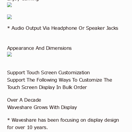
* Audio Output Via Headphone Or Speaker Jacks
Appearance And Dimensions
Support Touch Screen Customization
Support The Following Ways To Customize The
Touch Screen Display In Bulk Order
Over A Decade
Waveshare Grows With Display
* Waveshare has been focusing on display design
for over 10 years.