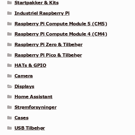
Startpakker & Kits
Industriel Raspberry Pi
Raspberry Pi Compute Module 5 (CM5)
Raspberry Pi Compute Module 4 (CM4)
Raspberry Pi Zero & Tilbehør
Raspberry Pi Pico & Tilbehør
HATs & GPIO
Camera
Displays
Home Assistant
Strømforsyninger
Cases
USB Tilbehør