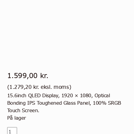
1.599,00
kr.
(
1.279,20
kr.
eksl. moms)
15.6inch QLED Display, 1920 × 1080, Optical
Bonding IPS Toughened Glass Panel, 100% SRGB
Touch Screen.
På lager
15,6"