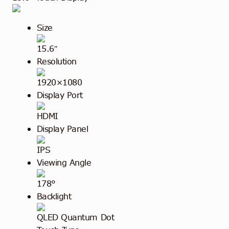
Size
15.6″
Resolution
1920×1080
Display Port
HDMI
Display Panel
IPS
Viewing Angle
178°
Backlight
QLED Quantum Dot