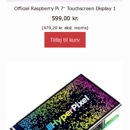
Officiel Raspberry Pi 7″ Touchscreen Display 1
599,00
kr.
(
479,20
kr.
eksl. moms)
Tilføj til kurv