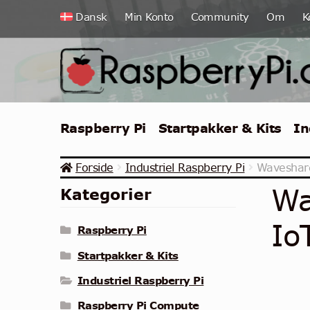
Spring
Spring
Dansk
Min Konto
Community
Om
K
til
til
navigation
indhold
Raspberry Pi
Startpakker & Kits
In
Forside
Industriel Raspberry Pi
Waveshare
Wa
Kategorier
Io
Raspberry Pi
Startpakker & Kits
Industriel Raspberry Pi
Raspberry Pi Compute