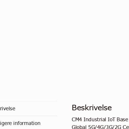
Beskrivelse
rivelse
CM4 Industrial IoT Base
ligere information
Global 5G/4G/3G/2G Cel