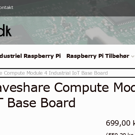
ontakt
dustriel Raspberry Pi
Raspberry Pi Tilbehør
 Compute Module 4 Industrial IoT Base Board
veshare Compute Modu
T Base Board
699,00