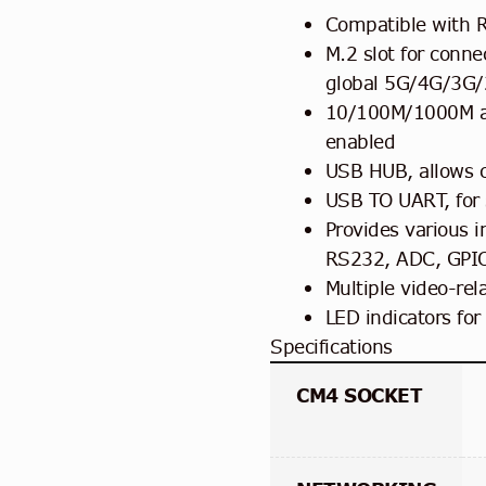
Compatible with R
M.2 slot for conn
global 5G/4G/3G/2
10/100M/1000M au
enabled
USB HUB, allows 
USB TO UART, for 
Provides various i
RS232, ADC, GPI
Multiple video-rel
LED indicators for
Specifications
CM4 SOCKET