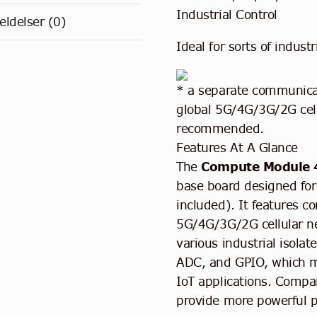
Industrial Control
ldelser (0)
Ideal for sorts of industr
* a separate communicat
global 5G/4G/3G/2G cell
recommended.
Features At A Glance
The
Compute Module 
base board designed fo
included). It features c
5G/4G/3G/2G cellular ne
various industrial isol
ADC, and GPIO, which mak
IoT applications. Compar
provide more powerful 