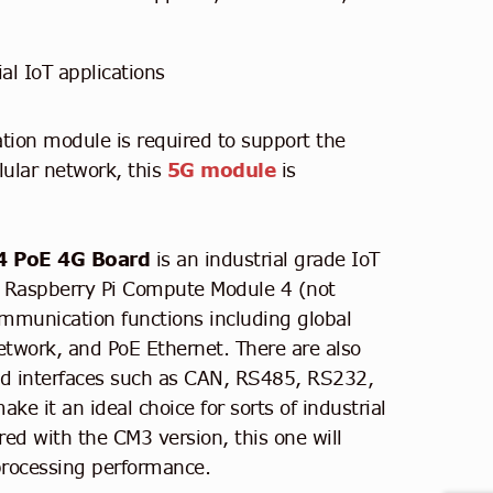
ial IoT applications
ion module is required to support the
ular network, this
5G module
is
4 PoE 4G Board
is an industrial grade IoT
r Raspberry Pi Compute Module 4 (not
ommunication functions including global
twork, and PoE Ethernet. There are also
ated interfaces such as CAN, RS485, RS232,
e it an ideal choice for sorts of industrial
ed with the CM3 version, this one will
processing performance.