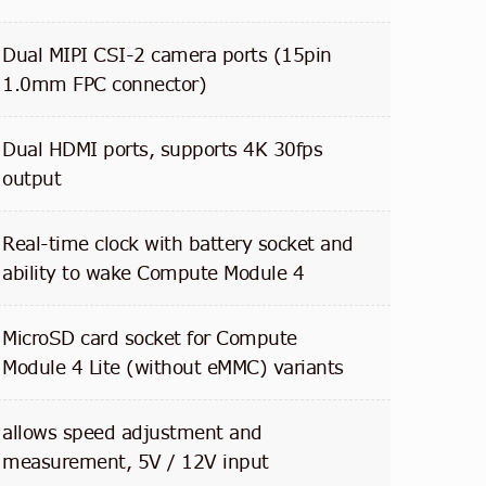
Dual MIPI CSI-2 camera ports (15pin
1.0mm FPC connector)
Dual HDMI ports, supports 4K 30fps
output
Real-time clock with battery socket and
ability to wake Compute Module 4
MicroSD card socket for Compute
Module 4 Lite (without eMMC) variants
allows speed adjustment and
measurement, 5V / 12V input