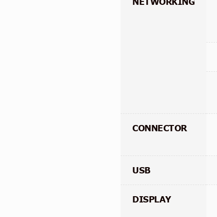
NETWORKING
CONNECTOR
USB
DISPLAY