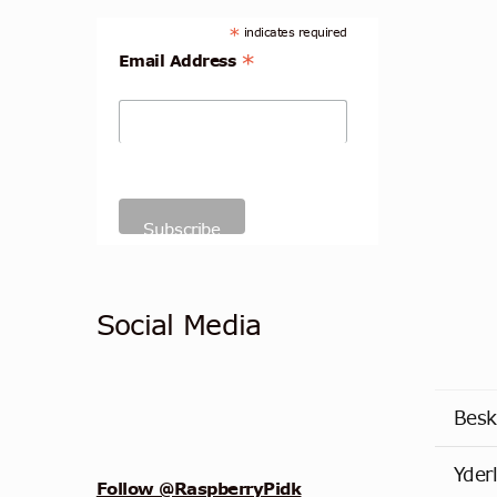
*
indicates required
*
Email Address
Social Media
Besk
Yder
Follow @RaspberryPidk