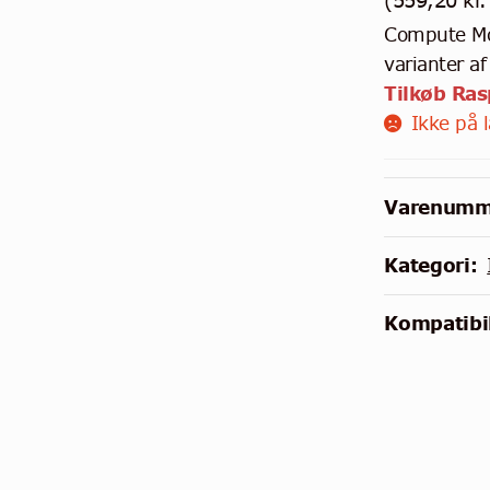
(
559,20
kr.
Compute Mod
varianter a
Tilkøb Ra
Ikke på 
Varenumm
Kategori:
Kompatibil