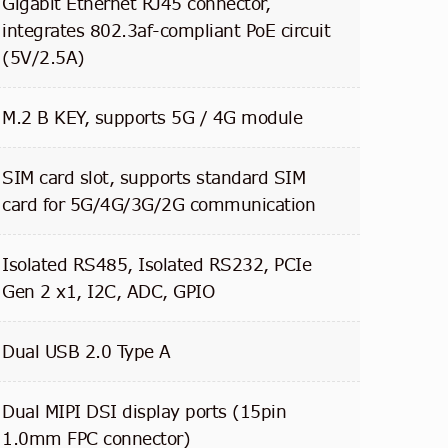
Gigabit Ethernet RJ45 connector,
integrates 802.3af-compliant PoE circuit
(5V/2.5A)
M.2 B KEY, supports 5G / 4G module
SIM card slot, supports standard SIM
card for 5G/4G/3G/2G communication
Isolated RS485, Isolated RS232, PCIe
Gen 2 x1, I2C, ADC, GPIO
Dual USB 2.0 Type A
Dual MIPI DSI display ports (15pin
1.0mm FPC connector)