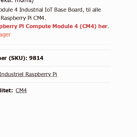
eksl. moms)
ule 4 Industrial IoT Base Board, til alle
f Raspberry Pi CM4.
spberry Pi Compute Module 4 (CM4) her
.
lager
er (SKU):
9814
Industriel Raspberry Pi
itet:
CM4