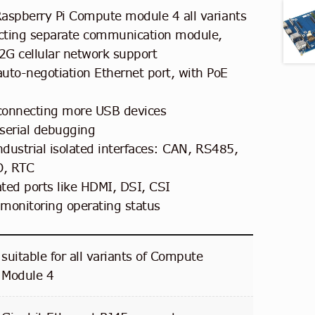
aspberry Pi Compute module 4 all variants
ecting separate communication module,
G cellular network support
to-negotiation Ethernet port, with PoE
connecting more USB devices
serial debugging
ndustrial isolated interfaces: CAN, RS485,
O, RTC
ated ports like HDMI, DSI, CSI
 monitoring operating status
suitable for all variants of Compute
Module 4