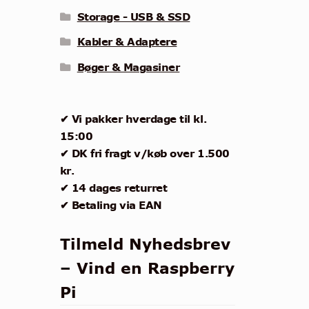
Storage - USB & SSD
Kabler & Adaptere
Bøger & Magasiner
✔ Vi pakker hverdage til kl.
15:00
✔ DK fri fragt v/køb over 1.500
kr.
✔ 14 dages returret
✔ Betaling via EAN
Tilmeld Nyhedsbrev
– Vind en Raspberry
Pi