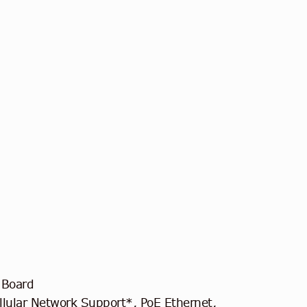
 Board
lular Network Support*, PoE Ethernet,