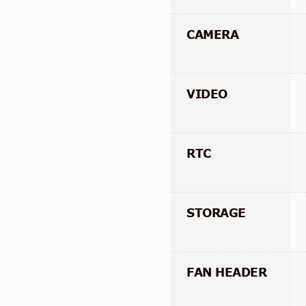
CAMERA
VIDEO
RTC
STORAGE
FAN HEADER