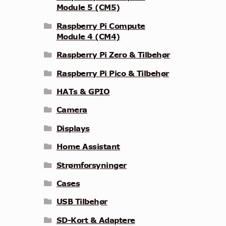
Module 5 (CM5)
Raspberry Pi Compute
Module 4 (CM4)
Raspberry Pi Zero & Tilbehør
Raspberry Pi Pico & Tilbehør
HATs & GPIO
Camera
Displays
Home Assistant
Strømforsyninger
Cases
USB Tilbehør
SD-Kort & Adaptere