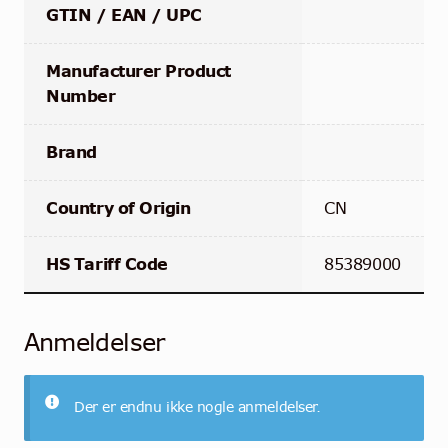
GTIN / EAN / UPC
Manufacturer Product
Number
Brand
Country of Origin
CN
HS Tariff Code
85389000
Anmeldelser
Der er endnu ikke nogle anmeldelser.