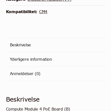
B)
antal
Kompatibilitet:
CM4
Beskrivelse
Yderligere information
Anmeldelser (0)
Beskrivelse
Compute Module 4 PoE Board (B)