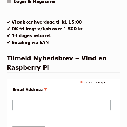
Bøger & Magasiner
✔ Vi pakker hverdage til kl. 15:00
✔ DK fri fragt v/køb over 1.500 kr.
✔ 14 dages returret
✔ Betaling via EAN
Tilmeld Nyhedsbrev – Vind en
Raspberry Pi
*
indicates required
*
Email Address