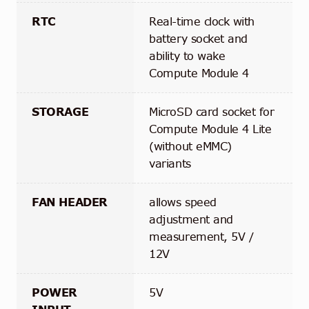
RTC
Real-time clock with
battery socket and
ability to wake
Compute Module 4
STORAGE
MicroSD card socket for
Compute Module 4 Lite
(without eMMC)
variants
FAN HEADER
allows speed
adjustment and
measurement, 5V /
12V
POWER
5V