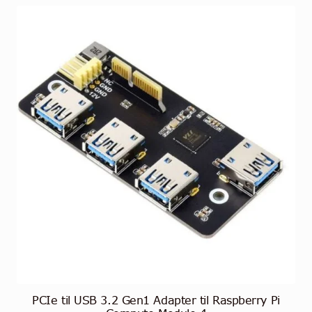
PCIe til USB 3.2 Gen1 Adapter til Raspberry Pi