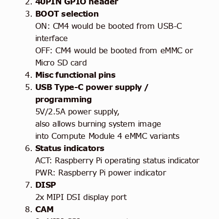
40PIN GPIO header
BOOT selection
ON: CM4 would be booted from USB-C
interface
OFF: CM4 would be booted from eMMC or
Micro SD card
Misc functional pins
USB Type-C power supply /
programming
5V/2.5A power supply,
also allows burning system image
into Compute Module 4 eMMC variants
Status indicators
ACT: Raspberry Pi operating status indicator
PWR: Raspberry Pi power indicator
DISP
2x MIPI DSI display port
CAM