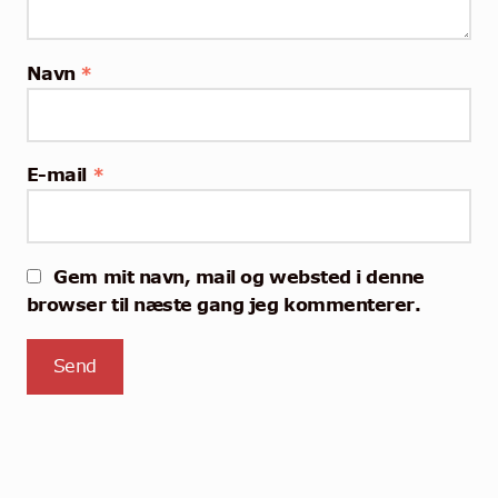
Navn
*
E-mail
*
Gem mit navn, mail og websted i denne
browser til næste gang jeg kommenterer.