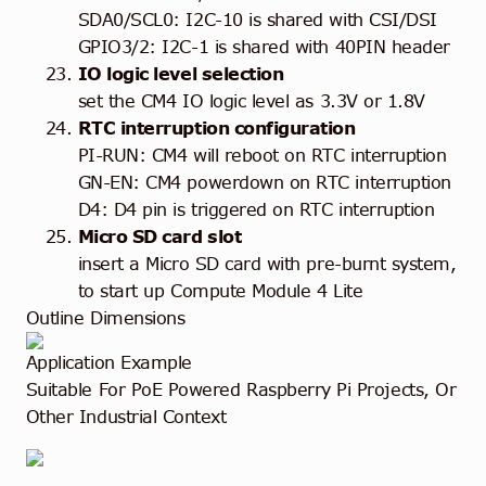
SDA0/SCL0: I2C-10 is shared with CSI/DSI
GPIO3/2: I2C-1 is shared with 40PIN header
IO logic level selection
set the CM4 IO logic level as 3.3V or 1.8V
RTC interruption configuration
PI-RUN: CM4 will reboot on RTC interruption
GN-EN: CM4 powerdown on RTC interruption
D4: D4 pin is triggered on RTC interruption
Micro SD card slot
insert a Micro SD card with pre-burnt system,
to start up Compute Module 4 Lite
Outline Dimensions
Application Example
Suitable For PoE Powered Raspberry Pi Projects, Or
Other Industrial Context