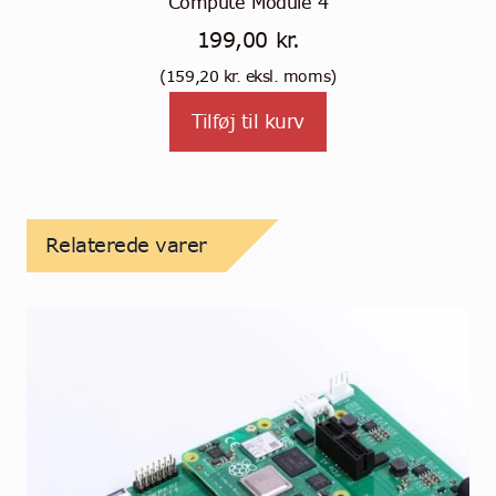
Compute Module 4
199,00
kr.
(
159,20
kr.
eksl. moms)
Tilføj til kurv
Relaterede varer