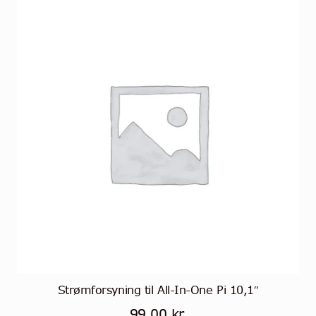
Strømforsyning til All-In-One Pi 10,1″
99,00
kr.