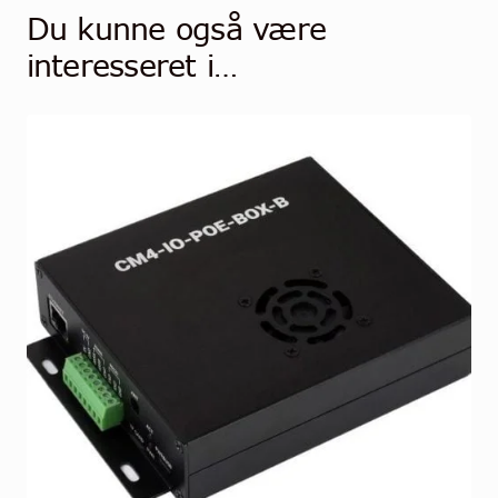
Du kunne også være
interesseret i…