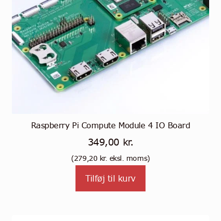
Raspberry Pi Compute Module 4 IO Board
349,00
kr.
(
279,20
kr.
eksl. moms)
Tilføj til kurv