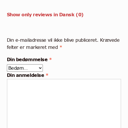
Show only reviews in Dansk (0)
Din e-mailadresse vil ikke blive publiceret.
Krævede
felter er markeret med
*
Din bedømmelse
*
Din anmeldelse
*