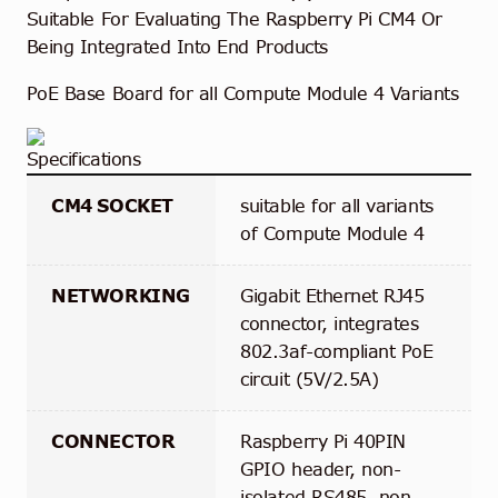
Suitable For Evaluating The Raspberry Pi CM4 Or
Being Integrated Into End Products
PoE Base Board for all Compute Module 4 Variants
Specifications
CM4 SOCKET
suitable for all variants
of Compute Module 4
NETWORKING
Gigabit Ethernet RJ45
connector, integrates
802.3af-compliant PoE
circuit (5V/2.5A)
CONNECTOR
Raspberry Pi 40PIN
GPIO header, non-
isolated RS485, non-