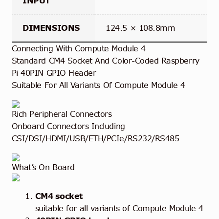
INPUT
DIMENSIONS
124.5 × 108.8mm
Connecting With Compute Module 4
Standard CM4 Socket And Color-Coded Raspberry
Pi 40PIN GPIO Header
Suitable For All Variants Of Compute Module 4
Rich Peripheral Connectors
Onboard Connectors Including
CSI/DSI/HDMI/USB/ETH/PCIe/RS232/RS485
What’s On Board
CM4 socket
suitable for all variants of Compute Module 4