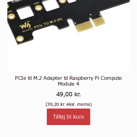
PCIe til M.2 Adapter til Raspberry Pi Compute
Module 4
49,00
kr.
(
39,20
kr.
eksl. moms)
Tilføj til kurv