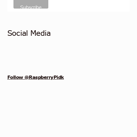
Social Media
Follow @RaspberryPidk