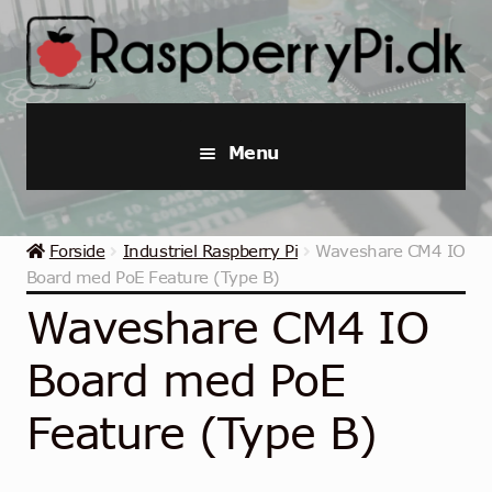
Spring
Spring
til
til
navigation
indhold
Menu
Raspberry Pi
Forside
Industriel Raspberry Pi
Waveshare CM4 IO
Startpakker & Kits
Board med PoE Feature (Type B)
Waveshare CM4 IO
Industriel Raspberry Pi
Board med PoE
Raspberry Pi Tilbehør
Feature (Type B)
Samlinger