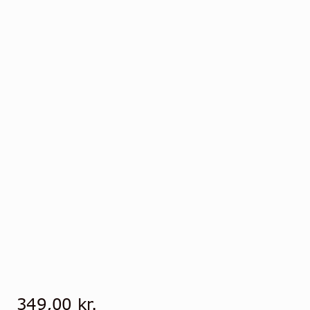
349,00
kr.