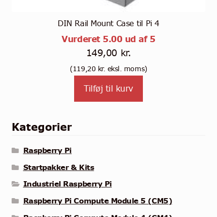
DIN Rail Mount Case til Pi 4
Vurderet
5.00
ud af 5
149,00
kr.
(
119,20
kr.
eksl. moms)
Tilføj til kurv
Kategorier
Raspberry Pi
Startpakker & Kits
Industriel Raspberry Pi
Raspberry Pi Compute Module 5 (CM5)