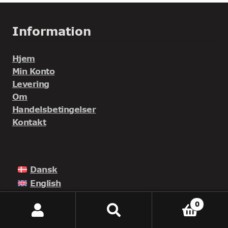
Information
Hjem
Min Konto
Levering
Om
Handelsbetingelser
Kontakt
Dansk
English
Norsk
0
Suomi
Seneste Indlæg
Søg
Søg
efter: