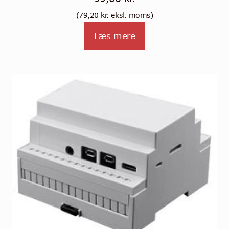
(
79,20
kr.
eksl. moms)
Læs mere