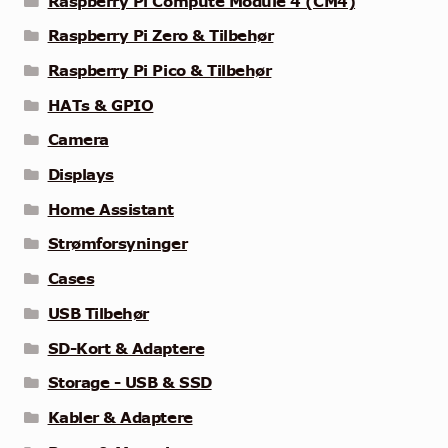
Raspberry Pi Compute Module 4 (CM4)
Raspberry Pi Zero & Tilbehør
Raspberry Pi Pico & Tilbehør
HATs & GPIO
Camera
Displays
Home Assistant
Strømforsyninger
Cases
USB Tilbehør
SD-Kort & Adaptere
Storage - USB & SSD
Kabler & Adaptere