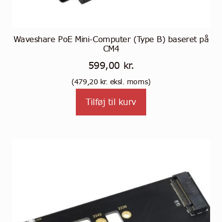
Waveshare PoE Mini-Computer (Type B) baseret på
CM4
599,00
kr.
(
479,20
kr.
eksl. moms)
Tilføj til kurv