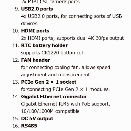
2x MIPI CSI camera ports
USB2.0 ports
4x USB2.0 ports, for connecting sorts of USB
devices
HDMI ports
2x HDMI ports, supports dual 4K 30fps output
RTC battery holder
supports CR1220 button cell
FAN header
for connecting cooling fan, allows speed
adjustment and measurement
PCIe Gen 2 × 1 socket
forconnecting PCIe Gen 2 × 1 modules
Gigabit Ethernet connector
Gigabit Ethernet RJ45 with PoE support,
10/100/1000M compatible
DC 5V output
RS485