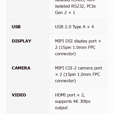
isolated RS232, PCIe
Gen 2 × 1
USB
USB 2.0 Type A × 4
DISPLAY
MIPI DSI display port ×
2 (15pin 1.0mm FPC
connector)
CAMERA
MIPI CSI-2 camera port
× 2 (15pin 1.0mm FPC
connector)
VIDEO
HDMI port × 2,
supports 4K 30fps
output