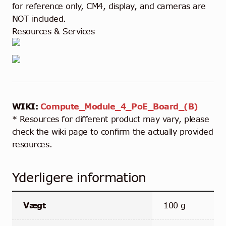
for reference only, CM4, display, and cameras are
NOT included.
Resources & Services
WIKI:
Compute_Module_4_PoE_Board_(B)
* Resources for different product may vary, please
check the wiki page to confirm the actually provided
resources.
Yderligere information
Vægt
100 g