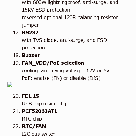
with 600W lightningproof, anti-surge, and
15KV ESD protection,
reversed optional 120R balancing resistor
jumper
RS232
with TVS diode, anti-surge, and ESD
protection
Buzzer
FAN_VDD/PoE selection
cooling fan driving voltage: 12V or 5V
PoE: enable (EN) or disable (DIS)
FE1.1S
USB expansion chip
PCF52063ATL
RTC chip
RTC/FAN
I2C bus switch,