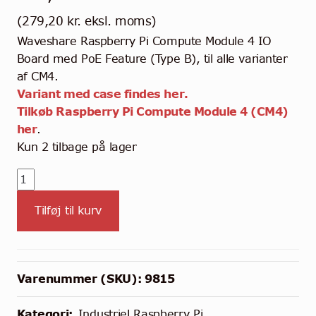
(
279,20
kr.
eksl. moms)
Waveshare Raspberry Pi Compute Module 4 IO
Board med PoE Feature (Type B), til alle varianter
af CM4.
Variant med case findes her.
Tilkøb Raspberry Pi Compute Module 4 (CM4)
her
.
Kun 2 tilbage på lager
Waveshare
CM4
Tilføj til kurv
IO
Board
med
PoE
Varenummer (SKU):
9815
Feature
(Type
Kategori:
Industriel Raspberry Pi