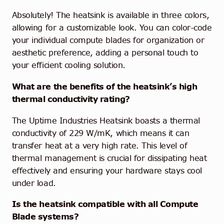
Absolutely! The heatsink is available in three colors,
allowing for a customizable look. You can color-code
your individual compute blades for organization or
aesthetic preference, adding a personal touch to
your efficient cooling solution.
What are the benefits of the heatsink’s high
thermal conductivity rating?
The Uptime Industries Heatsink boasts a thermal
conductivity of 229 W/mK, which means it can
transfer heat at a very high rate. This level of
thermal management is crucial for dissipating heat
effectively and ensuring your hardware stays cool
under load.
Is the heatsink compatible with all Compute
Blade systems?