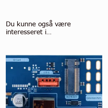
Du kunne også være
interesseret i…