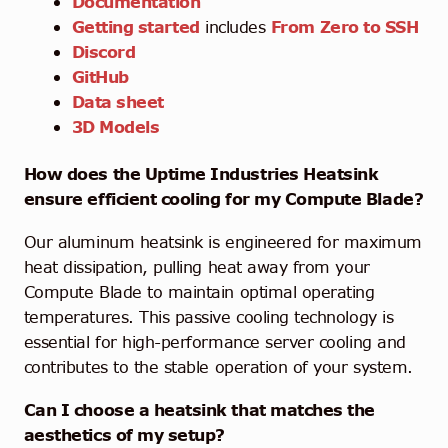
Documentation
Getting started
includes
From Zero to SSH
Discord
GitHub
Data sheet
3D Models
How does the Uptime Industries Heatsink
ensure efficient cooling for my Compute Blade?
Our aluminum heatsink is engineered for maximum
heat dissipation, pulling heat away from your
Compute Blade to maintain optimal operating
temperatures. This passive cooling technology is
essential for high-performance server cooling and
contributes to the stable operation of your system.
Can I choose a heatsink that matches the
aesthetics of my setup?