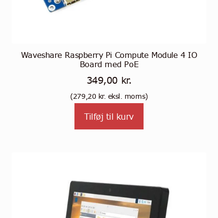
Waveshare Raspberry Pi Compute Module 4 IO
Board med PoE
349,00
kr.
(
279,20
kr.
eksl. moms)
Tilføj til kurv