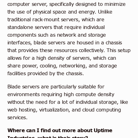
computer server, specifically designed to minimize
the use of physical space and energy. Unlike
traditional rack-mount servers, which are
standalone servers that require individual
components such as network and storage
interfaces, blade servers are housed in a chassis
that provides these resources collectively. This setup
allows for a high density of servers, which can
share power, cooling, networking, and storage
facilities provided by the chassis.
Blade servers are particularly suitable for
environments requiring high compute density
without the need for a lot of individual storage, like
web hosting, virtualization, and cloud computing
services.
Where can I find out more about Uptime