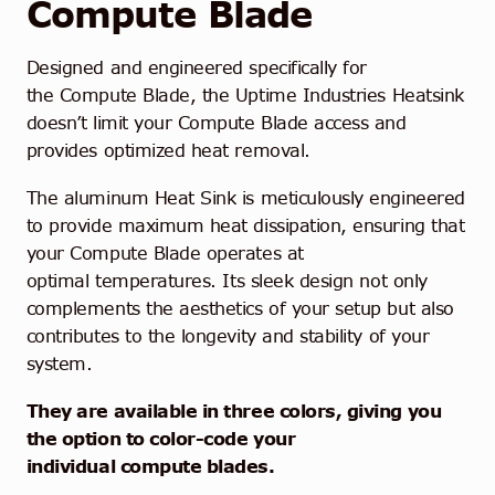
Compute Blade
Designed and engineered specifically for
the
Compute Blade, the Uptime Industries Heatsink
doesn’t limit your Compute Blade access and
provides optimized heat removal.
The aluminum Heat Sink is meticulously engineered
to provide maximum heat dissipation, ensuring that
your Compute Blade operates at
optimal
temperatures. Its sleek design not only
complements the aesthetics of your setup but also
contributes to the longevity and stability of your
system.
They are available in three colors, giving you
the option to color-code your
individual
compute blades
.