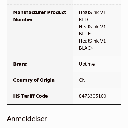
Manufacturer Product
HeatSink-V1-
Number
RED
HeatSink-V1-
BLUE
HeatSink-V1-
BLACK
Brand
Uptime
Country of Origin
CN
HS Tariff Code
8473305100
Anmeldelser