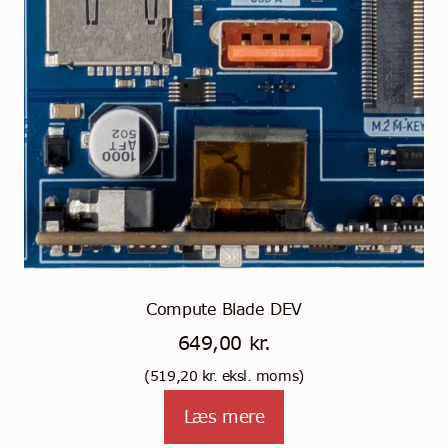
Compute Blade DEV
649,00
kr.
(
519,20
kr.
eksl. moms)
Læs mere