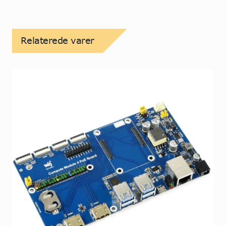
Relaterede varer