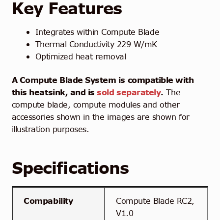
Key Features
Integrates within Compute Blade
Thermal Conductivity 229 W/mK
Optimized heat removal
A Compute Blade System is compatible with
this heatsink, and is
sold separately
.
The
compute blade, compute modules and other
accessories shown in the images are shown for
illustration purposes.
Specifications
Compability
Compute Blade RC2,
V1.0