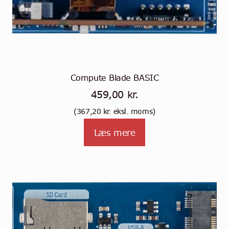
Compute Blade BASIC
459,00
kr.
(
367,20
kr.
eksl. moms)
Læs mere