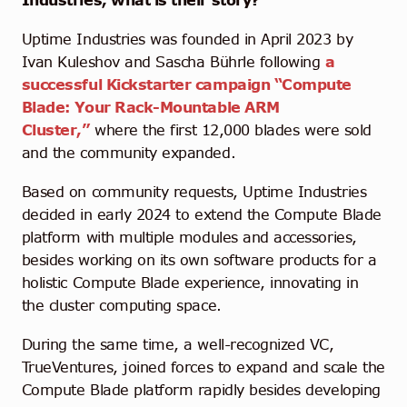
Industries, what is their story?
Uptime Industries was founded in April 2023 by
Ivan Kuleshov and Sascha Bührle following
a
successful Kickstarter campaign “Compute
Blade:
Your Rack-Mountable ARM
Cluster,”
where the first 12,000 blades were sold
and the community expanded.
Based on community requests, Uptime Industries
decided in early 2024 to extend the Compute Blade
platform with multiple modules and accessories,
besides working on its own software products for a
holistic Compute Blade experience, innovating in
the cluster computing space.
During the same time,
a well-recognized VC,
TrueVentures, joined forces to expand and scale the
Compute Blade platform rapidly besides developing