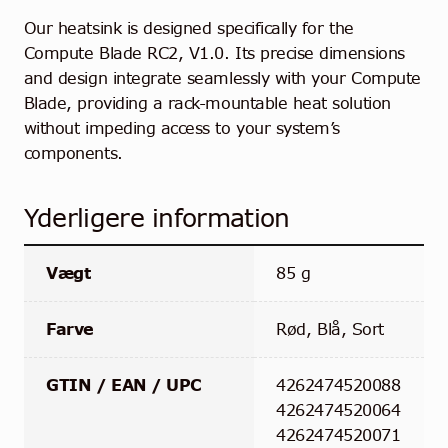
Our heatsink is designed specifically for the
Compute Blade RC2, V1.0. Its precise dimensions
and design integrate seamlessly with your Compute
Blade, providing a rack-mountable heat solution
without impeding access to your system’s
components.
Yderligere information
Vægt
85 g
Farve
Rød, Blå, Sort
GTIN / EAN / UPC
4262474520088
4262474520064
4262474520071