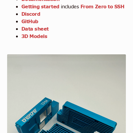
Getting started
includes
From Zero to SSH
Discord
GitHub
Data sheet
3D Models