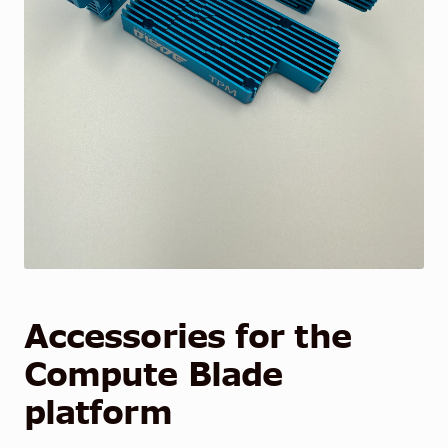
Accessories for the
Compute Blade
platform