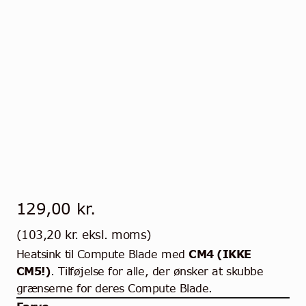
129,00
kr.
(
103,20
kr.
eksl. moms)
Heatsink til Compute Blade med
CM4 (IKKE
CM5!)
. Tilføjelse for alle, der ønsker at skubbe
grænserne for deres Compute Blade.