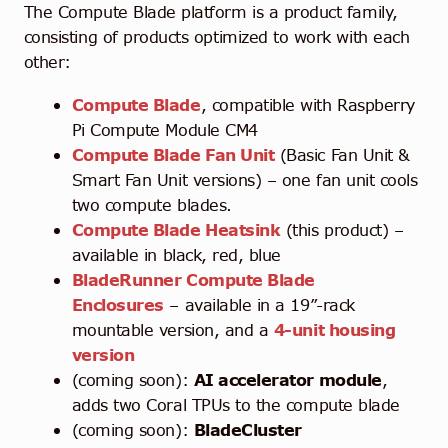
The Compute Blade platform is a product family,
consisting of products optimized to work with each
other:
Compute Blade
, compatible with Raspberry
Pi Compute Module CM4
Compute Blade Fan Unit
(Basic Fan Unit &
Smart Fan Unit versions) – one fan unit cools
two compute blades.
Compute Blade Heatsink
(this product) –
available in black, red, blue
BladeRunner Compute Blade
Enclosures
– available in a 19”-rack
mountable version, and a
4-unit housing
version
(coming soon):
AI accelerator module
,
adds two Coral TPUs to the compute blade
(coming soon):
BladeCluster