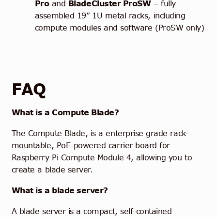
Pro
and
BladeCluster ProSW
– fully
assembled 19” 1U metal racks, including
compute modules and software (ProSW only)
FAQ
What is a Compute Blade?
The Compute Blade, is a enterprise grade rack-
mountable, PoE-powered carrier board for
Raspberry Pi Compute Module 4, allowing you to
create a blade server.
What is a blade server?
A blade server is a compact, self-contained