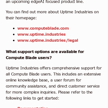
an upcoming edgeAI focused product line.
You can find out more about Uptime Industries on
their homepage:
www.computeblade.com
www.uptime.industries
www.uptime.industries/legal
What support options are available for
Compute Blade users?
Uptime Industries offers comprehensive support for
all Compute Blade users. This includes an extensive
online knowledge base, a user forum for
community assistance, and direct customer service
for more complex inquiries. Please refer to the
following links to get started: