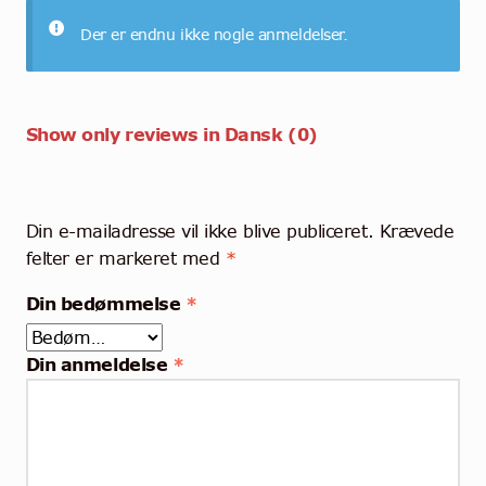
Der er endnu ikke nogle anmeldelser.
Show only reviews in Dansk (0)
Din e-mailadresse vil ikke blive publiceret.
Krævede
felter er markeret med
*
Din bedømmelse
*
Din anmeldelse
*