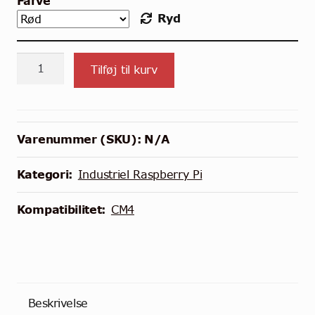
Farve
Ryd
Heat
Tilføj til kurv
Sink
til
Compute
Blade
Varenummer (SKU):
N/A
med
CM4
Kategori:
Industriel Raspberry Pi
antal
Kompatibilitet:
CM4
Beskrivelse