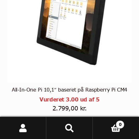
All-In-One Pi 10,1″ baseret på Raspberry Pi CM4
Vurderet
3.00
ud af 5
2.799,00
kr.
(
2.239,20
kr.
eksl. moms)
0
Tällä
Søg
Søg
Vælg muligheder
tuotteella
efter: