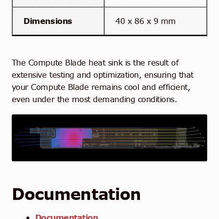
Dimensions
40 x 86 x 9 mm
The Compute Blade heat sink is the result of
extensive testing and optimization, ensuring that
your Compute Blade remains cool and efficient,
even under the most demanding
conditions.
Documentation
Documentation