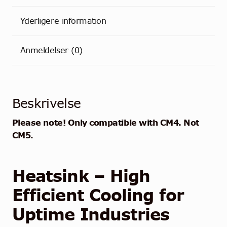
Yderligere information
Anmeldelser (0)
Beskrivelse
Please note! Only compatible with CM4. Not
CM5.
Heatsink – High
Efficient Cooling for
Uptime Industries