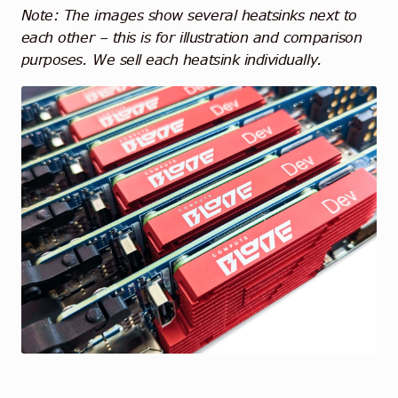
Note: The images show several heatsinks next to
each other – this is for illustration and comparison
purposes. We sell each heatsink individually.