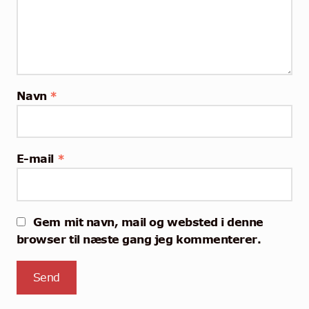
Navn
*
E-mail
*
Gem mit navn, mail og websted i denne
browser til næste gang jeg kommenterer.